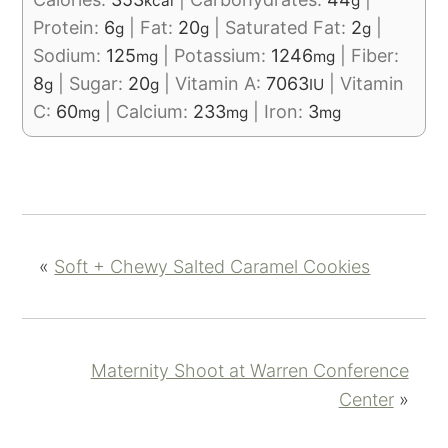
kcal
g
Protein:
6
|
Fat:
20
|
Saturated Fat:
2
|
g
g
g
Sodium:
125
|
Potassium:
1246
|
Fiber:
mg
mg
8
|
Sugar:
20
|
Vitamin A:
7063
|
Vitamin
g
g
IU
C:
60
|
Calcium:
233
|
Iron:
3
mg
mg
mg
«
Soft + Chewy Salted Caramel Cookies
Maternity Shoot at Warren Conference
Center
»