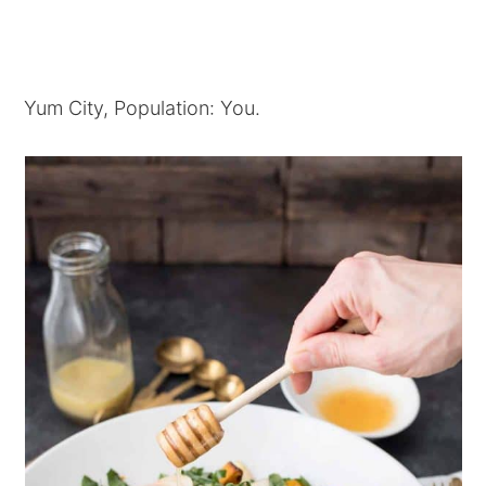
Yum City, Population: You.