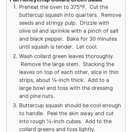
Preheat the oven to 375°F. Cut the
buttercup squash into quarters. Remove
seeds and stringy pulp. Drizzle with
olive oil and sprinkle with a pinch of salt
and black pepper. Bake for 30 minutes
until squash is tender. Let cool.
Wash collard green leaves thoroughly.
Remove the large stem. Stacking the
leaves on top of each other, slice in thin
strips, about ¼-inch thick. Add to a
large bowl and toss with the dressing
and pine nuts.
Buttercup squash should be cool enough
to handle. Peel the skin away and cut
into rough ½-inch cubes. Add to the
collard greens and toss lightly.