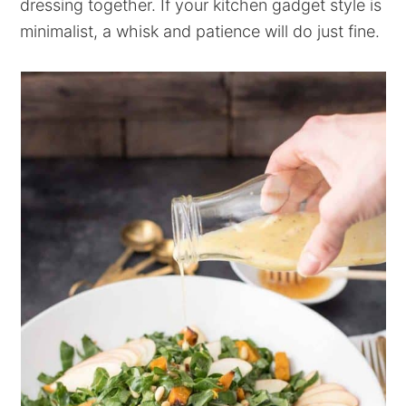
dressing together. If your kitchen gadget style is
minimalist, a whisk and patience will do just fine.