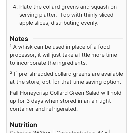
Plate the collard greens and squash on
serving platter. Top with thinly sliced
apple slices, distributing evenly.
Notes
¹ A whisk can be used in place of a food
processor, it will just take a little more time
to incorporate the ingredients.
² If pre-shredded collard greens are available
at the store, opt for that time saving option.
Fall Honeycrisp Collard Green Salad will hold
up for 3 days when stored in an air tight
container and refrigerated.
Nutrition
Calories:
353
|
Carbohydrates:
44
|