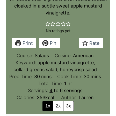
cloaked in a subtle sweet apple mustard
vinaigrette.
No ratings yet
Print
Pin
Rate
Course:
Salads
Cuisine:
American
Keyword:
apple mustard vinaigrette,
collard greens salad, honeycrisp salad
Prep Time:
30
mins
Cook Time:
30
mins
Total Time:
1
hr
Servings:
4
to 6 servings
Calories:
353
kcal
Author:
Lauren
1x
2x
3x