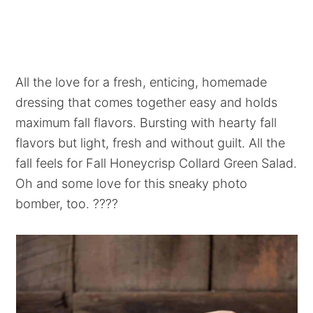
All the love for a fresh, enticing, homemade
dressing that comes together easy and holds
maximum fall flavors. Bursting with hearty fall
flavors but light, fresh and without guilt. All the
fall feels for Fall Honeycrisp Collard Green Salad.
Oh and some love for this sneaky photo
bomber, too. ????