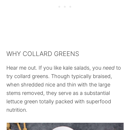
WHY COLLARD GREENS
Hear me out. If you like kale salads, you
need
to
try collard greens. Though typically braised,
when shredded nice and thin with the large
stems removed, they serve as a substantial
lettuce green totally packed with superfood
nutrition.