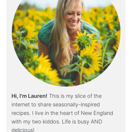
Hi, I'm Lauren!
This is my slice of the
internet to share seasonally-inspired
recipes. I live in the heart of New England
with my two kiddos. Life is busy AND
delicious!