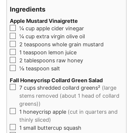
Ingredients
Apple Mustard Vinaigrette
¼
cup
apple cider vinegar
¼
cup
extra virgin olive oil
2
teaspoons
whole grain mustard
1
teaspoon
lemon juice
2
tablespoons
raw honey
⅛
teaspoon
salt
Fall Honeycrisp Collard Green Salad
7
cups
shredded collard greens²
(large
stems removed (about 1 head of collard
greens))
1
honeycrisp apple
(cut in quarters and
thinly sliced)
1
small buttercup squash