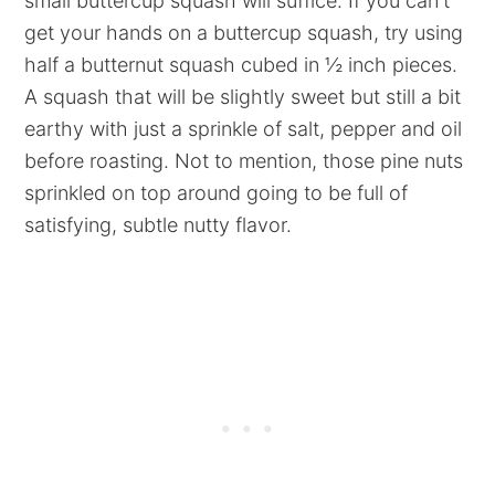
small buttercup squash will suffice. If you can't
get your hands on a buttercup squash, try using
half a butternut squash cubed in ½ inch pieces.
A squash that will be slightly sweet but still a bit
earthy with just a sprinkle of salt, pepper and oil
before roasting. Not to mention, those pine nuts
sprinkled on top around going to be full of
satisfying, subtle nutty flavor.