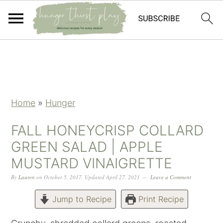
Skip
Skip
Skip
Skip
to
to
to
to
primary
main
primary
footer
navigation
content
sidebar
Home
»
Hunger
FALL HONEYCRISP COLLARD
GREEN SALAD | APPLE
MUSTARD VINAIGRETTE
By
Lauren
on
October 5, 2017
,
Updated
April 27, 2021
Leave a Comment
Jump to Recipe
Print Recipe