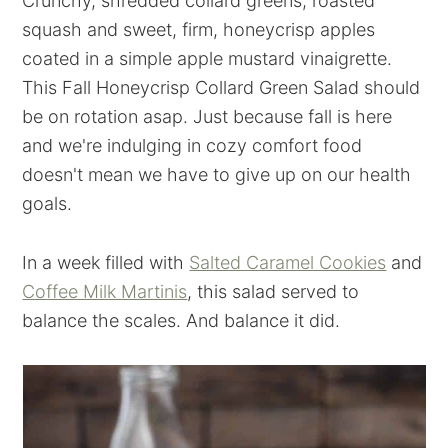
Crunchy, shredded collard greens, roasted
squash and sweet, firm, honeycrisp apples
coated in a simple apple mustard vinaigrette.
This Fall Honeycrisp Collard Green Salad should
be on rotation asap. Just because fall is here
and we're indulging in cozy comfort food
doesn't mean we have to give up on our health
goals.
In a week filled with
Salted Caramel Cookies
and
Coffee Milk Martinis
, this salad served to
balance the scales. And balance it did.