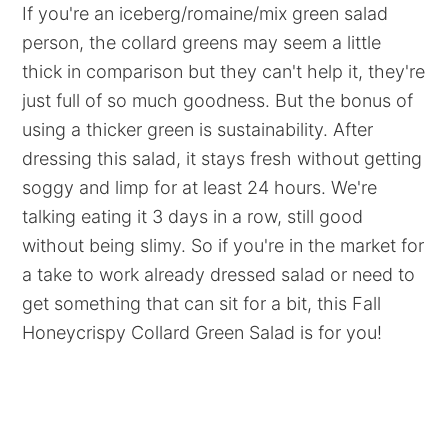
If you're an iceberg/romaine/mix green salad
person, the collard greens may seem a little
thick in comparison but they can't help it, they're
just full of so much goodness. But the bonus of
using a thicker green is sustainability. After
dressing this salad, it stays fresh without getting
soggy and limp for at least 24 hours. We're
talking eating it 3 days in a row, still good
without being slimy. So if you're in the market for
a take to work already dressed salad or need to
get something that can sit for a bit, this Fall
Honeycrispy Collard Green Salad is for you!