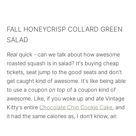
FALL HONEYCRISP COLLARD GREEN
SALAD
Real
quick - can we talk about how awesome
roasted squash is in salad? It's buying cheap
tickets, seat jump to the good seats and don't
get caught kind of awesome. It's like being able
to use a coupon
on top
of a coupon kind of
awesome. Like, if you woke up and ate Vintage
Kitty's entire
Chocolate Chip Cookie Cake
, and
it had the same calories as, I don't know, air.