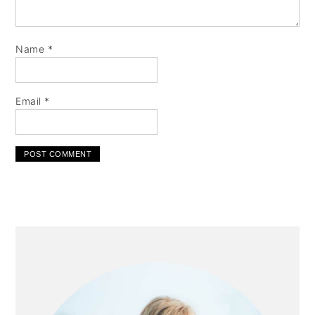
Name
*
Email
*