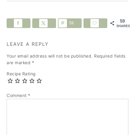
59
59
SHARES
LEAVE A REPLY
Your email address will not be published.
Required fields
are marked
*
Recipe Rating
Comment
*