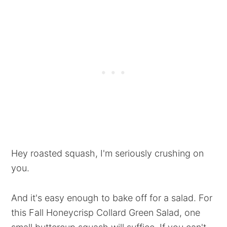
Hey roasted squash, I'm seriously crushing on
you.
And it's easy enough to bake off for a salad. For
this Fall Honeycrisp Collard Green Salad, one