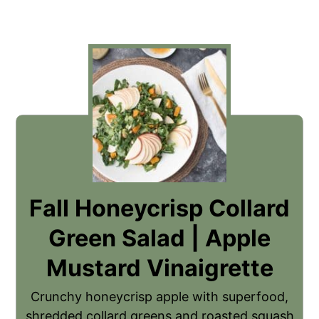
Fall Honeycrisp Collard
Green Salad | Apple
Mustard Vinaigrette
Crunchy honeycrisp apple with superfood,
shredded collard greens and roasted squash