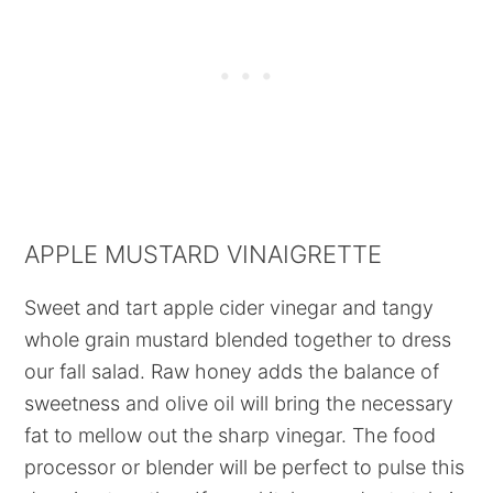
APPLE MUSTARD VINAIGRETTE
Sweet and tart apple cider vinegar and tangy
whole grain mustard blended together to dress
our fall salad. Raw honey adds the balance of
sweetness and olive oil will bring the necessary
fat to mellow out the sharp vinegar. The food
processor or blender will be perfect to pulse this