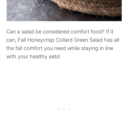
Can a salad be considered comfort food? If it
can, Fall Honeycrisp Collard Green Salad has all
the fall comfort you need while staying in line
with your healthy eats!