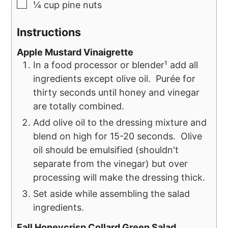
¼
cup
pine nuts
Instructions
Apple Mustard Vinaigrette
In a food processor or blender¹ add all
ingredients except olive oil. Purée for
thirty seconds until honey and vinegar
are totally combined.
Add olive oil to the dressing mixture and
blend on high for 15-20 seconds. Olive
oil should be emulsified (shouldn't
separate from the vinegar) but over
processing will make the dressing thick.
Set aside while assembling the salad
ingredients.
Fall Honeycrisp Collard Green Salad