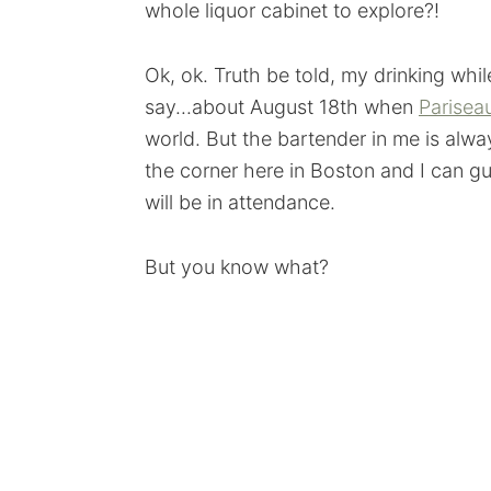
whole liquor cabinet to explore?!
Ok, ok. Truth be told, my drinking whi
say...about August 18th when
Parisea
world. But the bartender in me is alway
the corner here in Boston and I can g
will be in attendance.
But you know what?