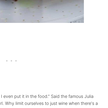
 even put it in the food." Said the famous Julia
l. Why limit ourselves to just wine when there's a