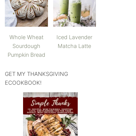
Whole Wheat
Iced Lavender
Sourdough
Matcha Latte
Pumpkin Bread
GET MY THANKSGIVING
ECOOKBOOK!