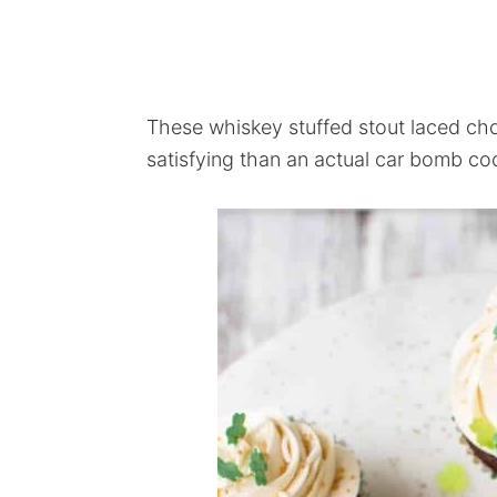
These whiskey stuffed stout laced ch
satisfying than an actual car bomb coc