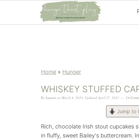
Skip
Skip
Skip
Skip
to
to
to
to
primary
main
primary
footer
navigation
content
sidebar
Home
»
Hunger
WHISKEY STUFFED CA
By
Lauren
on
March 8, 2018
,
Updated
April 27, 2021
14 Comm
Jump to 
Rich, chocolate Irish stout cupcakes
in fluffy, sweet Bailey's buttercream. I