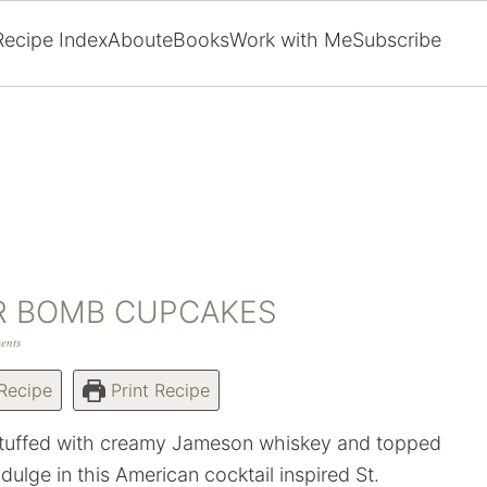
Recipe Index
About
eBooks
Work with Me
Subscribe
R BOMB CUPCAKES
ents
Recipe
Print Recipe
 stuffed with creamy Jameson whiskey and topped
ndulge in this American cocktail inspired St.