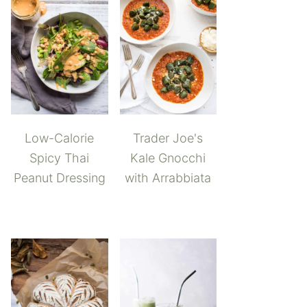
Low-Calorie
Trader Joe's
Spicy Thai
Kale Gnocchi
Peanut Dressing
with Arrabbiata