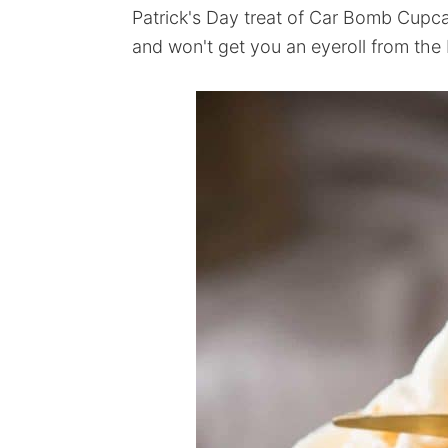
Patrick's Day treat of Car Bomb Cupcake
and won't get you an eyeroll from the 