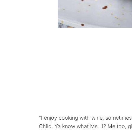
"I enjoy cooking with wine, sometimes I
Child. Ya know what Ms. J? Me too, gir