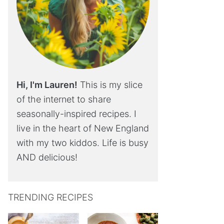
Hi, I'm Lauren!
This is my slice
of the internet to share
seasonally-inspired recipes. I
live in the heart of New England
with my two kiddos. Life is busy
AND delicious!
TRENDING RECIPES