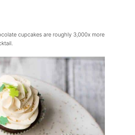
ocolate cupcakes are roughly 3,000x more
ktail.