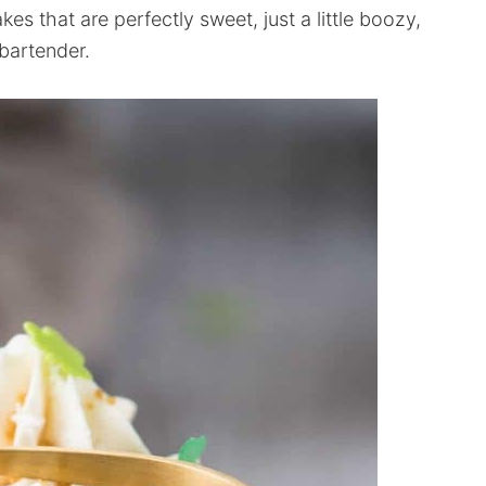
s that are perfectly sweet, just a little boozy,
bartender.