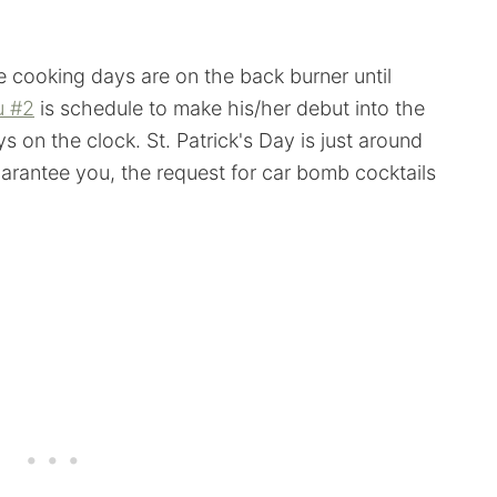
le cooking days are on the back burner until
u #2
is schedule to make his/her debut into the
s on the clock. St. Patrick's Day is just around
uarantee you, the request for car bomb cocktails