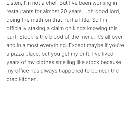
Listen, I'm not a chef. But I've been working in
restaurants for almost 20 years....oh good lord,
doing the math on that hurt a little. So I'm
officially staking a claim on kinda knowing this
part. Stock is the blood of the menu. It's all over
and in almost everything. Except maybe if you're
a pizza place, but you get my drift. I've lived
years of my clothes smelling like stock because
my office has always happened to be near the
prep kitchen.