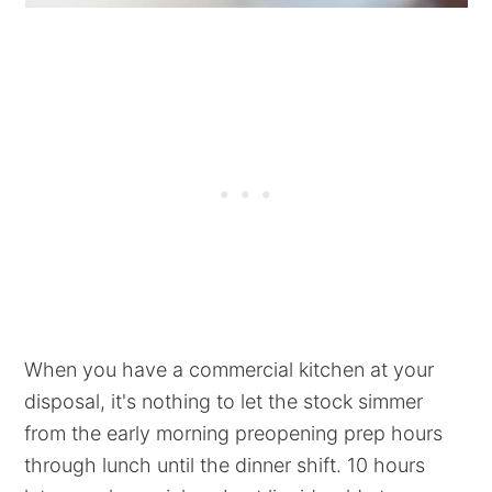
When you have a commercial kitchen at your
disposal, it's nothing to let the stock simmer
from the early morning preopening prep hours
through lunch until the dinner shift. 10 hours