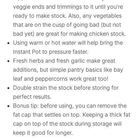
veggie ends and trimmings to it until you're
ready to make stock. Also, any vegetables
that are on the cusp of going bad (but not
bad yet) are great for making chicken stock.
Using warm or hot water will help bring the
Instant Pot to pressure faster.
Fresh herbs and fresh garlic make great
additions, but simple pantry basics like bay
leaf and peppercorns work great too!
Double strain the stock before storing for
perfect results.
Bonus tip: before using, you can remove the
fat cap that settles on top. Keeping a thick fat
cap on top of the stock during storage will
keep it good for longer.