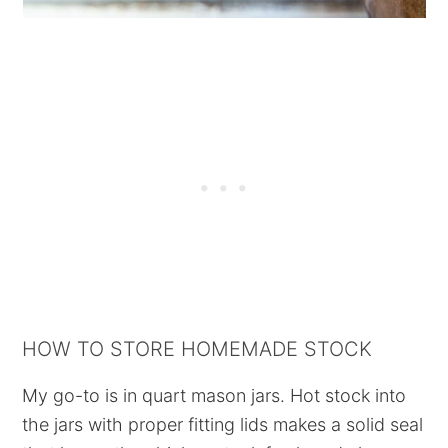
HOW TO STORE HOMEMADE STOCK
My go-to is in quart mason jars. Hot stock into
the jars with proper fitting lids makes a solid seal