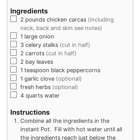
Ingredients
2
pounds
chicken carcas
(including
neck, back and skin see notes)
1
large onion
3
celery stalks
(cut in half)
2
carrots
(cut in half)
2
bay leaves
1
teaspoon
black peppercorns
1
garlic clove
(optional)
fresh herbs
(optional)
4
quarts
water
Instructions
Combine all the ingredients in the
Instant Pot. Fill with hot water until all
the ingredients reach just below the