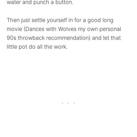
water and punch a button.
Then just settle yourself in for a good long
movie (Dances with Wolves my own personal
90s throwback recommendation) and let that
little pot do all the work.