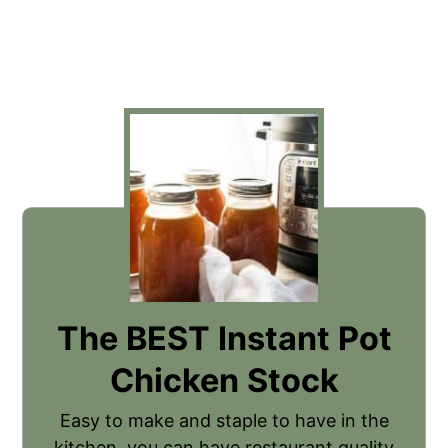
The BEST Instant Pot
Chicken Stock
Easy to make and staple to have in the
kitchen, you can have restaurant quality