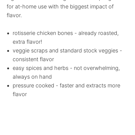
for at-home use with the biggest impact of
flavor.
rotisserie chicken bones - already roasted,
extra flavor!
veggie scraps and standard stock veggies -
consistent flavor
easy spices and herbs - not overwhelming,
always on hand
pressure cooked - faster and extracts more
flavor