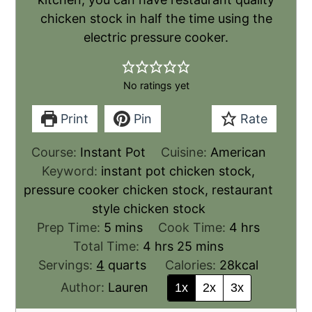
chicken stock in half the time using the
electric pressure cooker.
No ratings yet
Print
Pin
Rate
Course:
Instant Pot
Cuisine:
American
Keyword:
instant pot chicken stock,
pressure cooker chicken stock, restaurant
style chicken stock
Prep Time:
5
mins
Cook Time:
4
hrs
Total Time:
4
hrs
25
mins
Servings:
4
quarts
Calories:
28
kcal
Author:
Lauren
1x
2x
3x