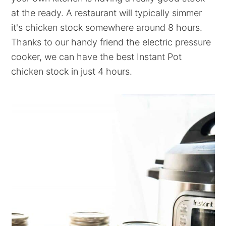
at the ready. A restaurant will typically simmer
it's chicken stock somewhere around 8 hours.
Thanks to our handy friend the electric pressure
cooker, we can have the best Instant Pot
chicken stock in just 4 hours.