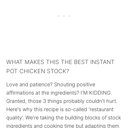
WHAT MAKES THIS THE BEST INSTANT
POT CHICKEN STOCK?
Love and patience? Shouting positive
affirmations at the ingredients? I'M KIDDING.
Granted, those 3 things probably couldn't hurt.
Here's why this recipe is so-called 'restaurant
quality'. We're taking the building blocks of stock
ingredients and cooking time but adapting them