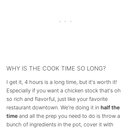
WHY IS THE COOK TIME SO LONG?
I get it, 4 hours is a long time, but it's worth it!
Especially if you want a chicken stock that's oh
so rich and flavorful, just like your favorite
restaurant downtown. We're doing it in
half the
time
and all the prep you need to do is throw a
bunch of ingredients in the pot, cover it with