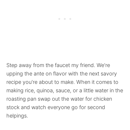
Step away from the faucet my friend. We're
upping the ante on flavor with the next savory
recipe you're about to make. When it comes to
making rice, quinoa, sauce, or a little water in the
roasting pan swap out the water for chicken
stock and watch everyone go for second
helpings.