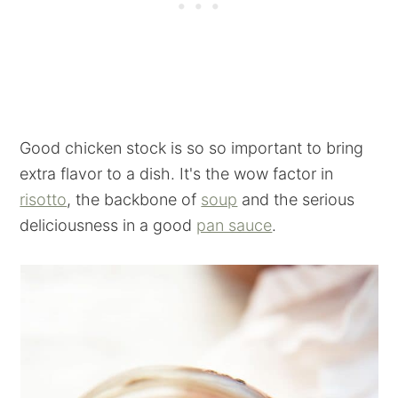
Good chicken stock is so so important to bring
extra flavor to a dish. It's the wow factor in
risotto
, the backbone of
soup
and the serious
deliciousness in a good
pan sauce
.