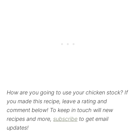
How are you going to use your chicken stock? If
you made this recipe, leave a rating and
comment below! To keep in touch will new
recipes and more,
subscribe
to get email
updates!