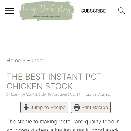
Skip
Skip
Skip
Skip
to
to
to
to
primary
main
primary
footer
navigation
content
sidebar
Home
»
Hunger
THE BEST INSTANT POT
CHICKEN STOCK
By
Lauren
on
March 2, 2020
,
Updated
April 27, 2021
Leave a Comment
Jump to Recipe
Print Recipe
The staple to making restaurant-quality food in
your own kitchen is having a really good stock