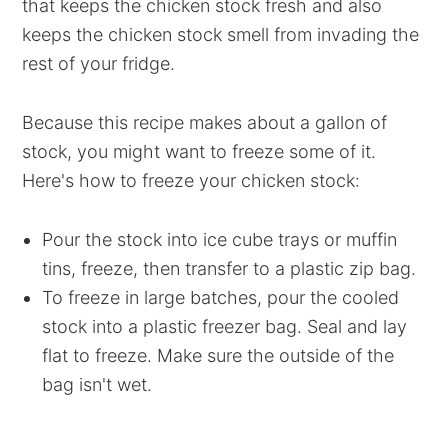
that keeps the chicken stock fresh and also
keeps the chicken stock smell from invading the
rest of your fridge.
Because this recipe makes about a gallon of
stock, you might want to freeze some of it.
Here's how to freeze your chicken stock:
Pour the stock into ice cube trays or muffin
tins, freeze, then transfer to a plastic zip bag.
To freeze in large batches, pour the cooled
stock into a plastic freezer bag. Seal and lay
flat to freeze. Make sure the outside of the
bag isn't wet.