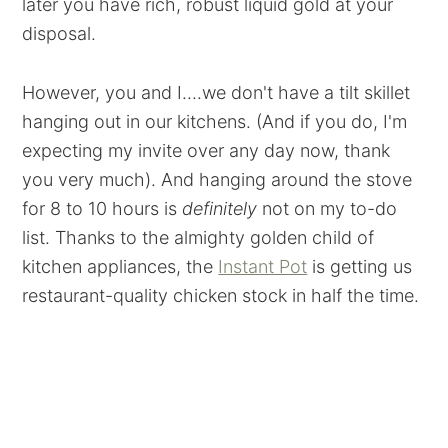
later you have rich, robust liquid gold at your
disposal.
However, you and I....we don't have a tilt skillet
hanging out in our kitchens. (And if you do, I'm
expecting my invite over any day now, thank
you very much). And hanging around the stove
for 8 to 10 hours is
definitely
not on my to-do
list. Thanks to the almighty golden child of
kitchen appliances, the
Instant Pot
is getting us
restaurant-quality chicken stock in half the time.