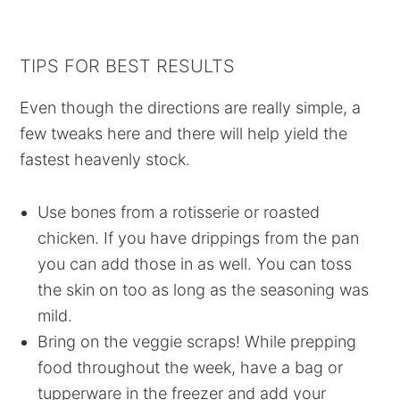
TIPS FOR BEST RESULTS
Even though the directions are really simple, a
few tweaks here and there will help yield the
fastest heavenly stock.
Use bones from a rotisserie or roasted
chicken. If you have drippings from the pan
you can add those in as well. You can toss
the skin on too as long as the seasoning was
mild.
Bring on the veggie scraps! While prepping
food throughout the week, have a bag or
tupperware in the freezer and add your