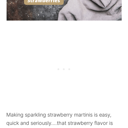
Making sparkling strawberry martinis is easy,
quick and seriously....that strawberry flavor is