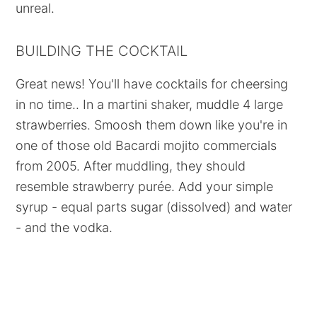
unreal.
BUILDING THE COCKTAIL
Great news! You'll have cocktails for cheersing
in no time.. In a martini shaker, muddle 4 large
strawberries. Smoosh them down like you're in
one of those old Bacardi mojito commercials
from 2005. After muddling, they should
resemble strawberry purée. Add your simple
syrup - equal parts sugar (dissolved) and water
- and the vodka.