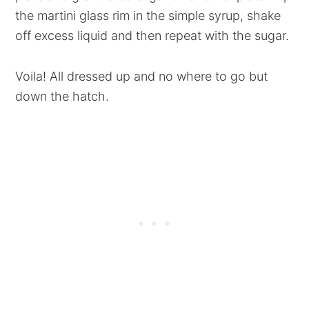
the martini glass rim in the simple syrup, shake
off excess liquid and then repeat with the sugar.
Voila! All dressed up and no where to go but
down the hatch.