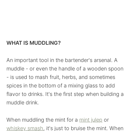
WHAT IS MUDDLING?
An important tool in the bartender's arsenal. A
muddle - or even the handle of a wooden spoon
- is used to mash fruit, herbs, and sometimes
spices in the bottom of a mixing glass to add
flavor to drinks. It's the first step when building a
muddle drink.
When muddling the mint for a
mint julep
or
whiskey smash
, it's just to bruise the mint. When