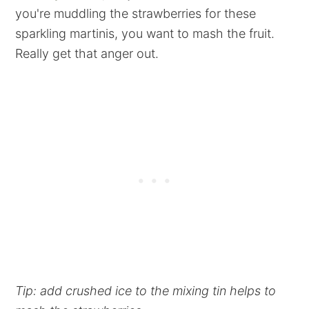
you're muddling the strawberries for these
sparkling martinis, you want to mash the fruit.
Really get that anger out.
Tip: add crushed ice to the mixing tin helps to