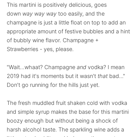
This martini is positively delicious, goes
down
way way way
too easily, and the
champagne is just a little float on top to add an
appropriate amount of festive bubbles and a hint
of bubbly wine flavor. Champagne +
Strawberries - yes, please.
"Wait...whaat? Champagne
and
vodka? I mean
2019 had it's moments but it wasn't
that
bad..."
Don't go running for the hills just yet.
The fresh muddled fruit shaken cold with vodka
and simple syrup makes the base for this martini
boozy enough but without being a shock of
harsh alcohol taste. The sparkling wine adds a