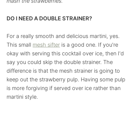
mash the strawberries.
DO I NEED A DOUBLE STRAINER?
For a really smooth and delicious martini, yes.
This small
mesh sifter
is a good one. If you're
okay with serving this cocktail over ice, then I'd
say you could skip the double strainer. The
difference is that the mesh strainer is going to
keep out the strawberry pulp. Having some pulp
is more forgiving if served over ice rather than
martini style.