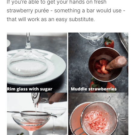
If you're able to get your hands on fresh
strawberry purée - something a bar would use -
that will work as an easy substitute.