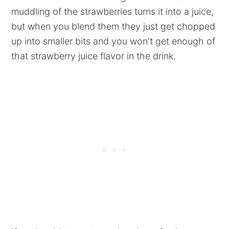
muddling of the strawberries turns it into a juice,
but when you blend them they just get chopped
up into smaller bits and you won't get enough of
that strawberry juice flavor in the drink.