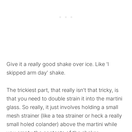
Give it a
really
good shake over ice. Like 'I
skipped arm day' shake.
The trickiest part, that really isn't that tricky, is
that you need to double strain it into the martini
glass. So really, it just involves holding a small
mesh strainer (like a tea strainer or heck a really
small holed colander) above the martini while