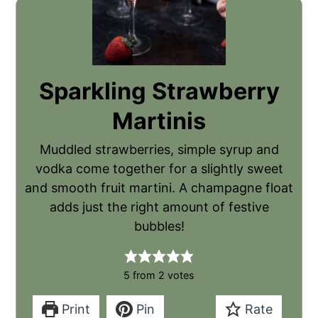
Sparkling Strawberry
Martinis
Muddled strawberries, simple syrup and
vodka come together for a slightly sweet
and smooth fruit martini. A champagne float
adds just the right amount of festive
bubbles!
5
from
2
votes
Print
Pin
Rate