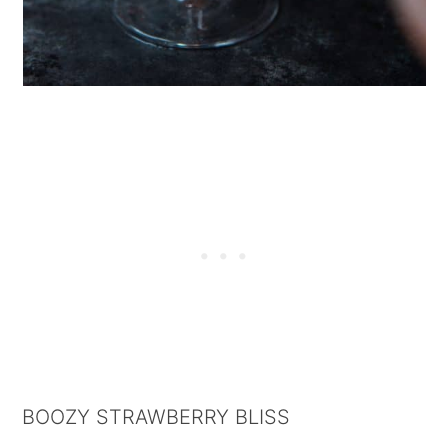
BOOZY STRAWBERRY BLISS