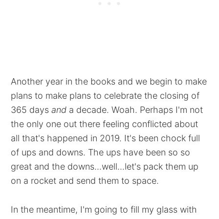
Another year in the books and we begin to make
plans to make plans to celebrate the closing of
365 days
and
a decade. Woah. Perhaps I'm not
the only one out there feeling conflicted about
all that's happened in 2019. It's been chock full
of ups and downs. The ups have been so so
great and the downs...well...let's pack them up
on a rocket and send them to space.
In the meantime, I'm going to fill my glass with