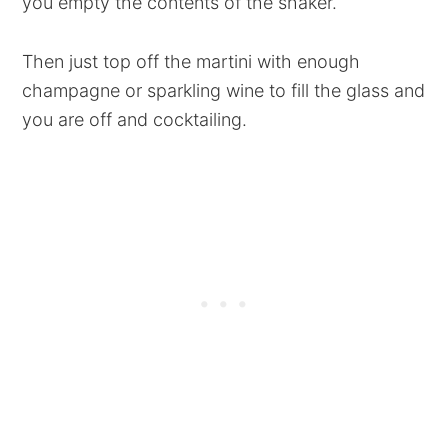
you empty the contents of the shaker.
Then just top off the martini with enough
champagne or sparkling wine to fill the glass and
you are off and cocktailing.