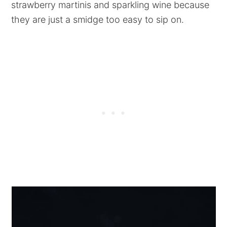
strawberry martinis and sparkling wine because
they are just a smidge too easy to sip on.