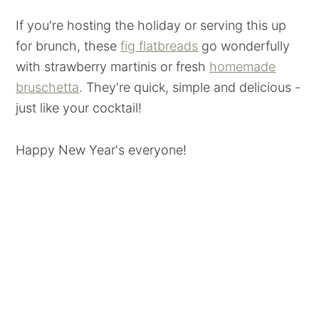
If you're hosting the holiday or serving this up
for brunch, these
fig flatbreads
go wonderfully
with strawberry martinis or fresh
homemade
bruschetta
. They're quick, simple and delicious -
just like your cocktail!
Happy New Year's everyone!