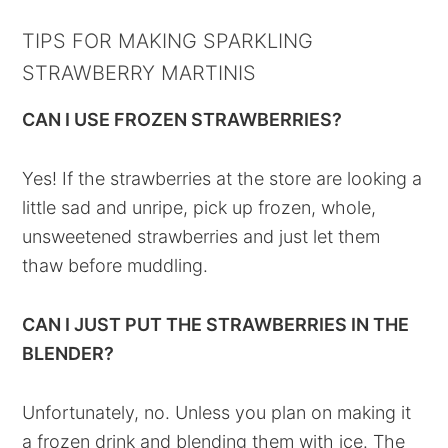
TIPS FOR MAKING SPARKLING
STRAWBERRY MARTINIS
CAN I USE FROZEN STRAWBERRIES?
Yes! If the strawberries at the store are looking a
little sad and unripe, pick up frozen, whole,
unsweetened strawberries and just let them
thaw before muddling.
CAN I JUST PUT THE STRAWBERRIES IN THE
BLENDER?
Unfortunately, no. Unless you plan on making it
a frozen drink and blending them with ice. The