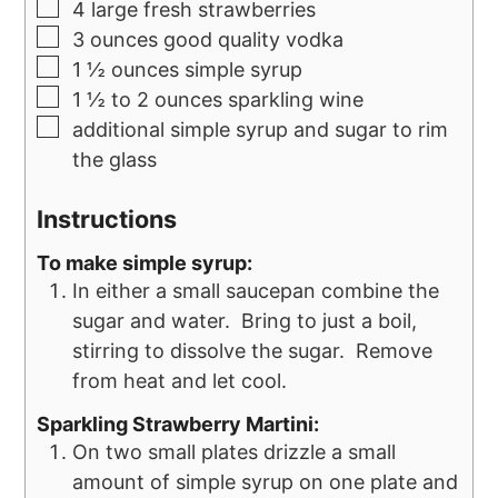
4
large fresh strawberries
3
ounces
good quality vodka
1 ½
ounces
simple syrup
1 ½ to 2
ounces
sparkling wine
additional simple syrup and sugar to rim
the glass
Instructions
To make simple syrup:
In either a small saucepan combine the
sugar and water. Bring to just a boil,
stirring to dissolve the sugar. Remove
from heat and let cool.
Sparkling Strawberry Martini:
On two small plates drizzle a small
amount of simple syrup on one plate and