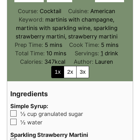
Course:
Cocktail
Cuisine:
American
Keyword:
martinis with champagne,
martinis with sparkling wine, sparkling
strawberry martini, strawberry martini
Prep Time:
5
mins
Cook Time:
5
mins
Total Time:
10
mins
Servings:
1
drink
Calories:
347
kcal
Author:
Lauren
1x
2x
3x
Ingredients
Simple Syrup:
½
cup
granulated sugar
½
water
Sparkling Strawberry Martini