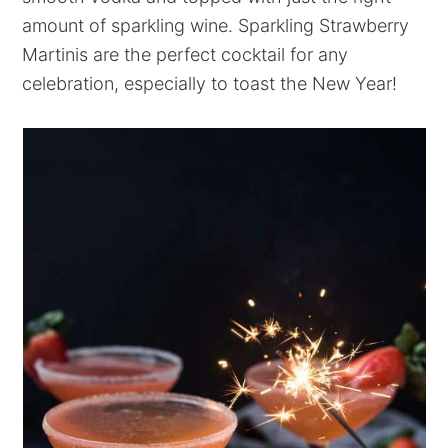
amount of sparkling wine. Sparkling Strawberry
Martinis are the perfect cocktail for any
celebration, especially to toast the New Year!