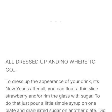
ALL DRESSED UP AND NO WHERE TO
GO...
To dress up the appearance of your drink, it's
New Year's after all, you can float a thin slice
strawberry and/or rim the glass with sugar. To
do that just pour a little simple syrup on one
plate and granulated sugar on another plate. Dip