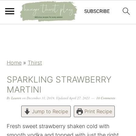
Skip
Skip
Skip
Skip
to
to
to
to
primary
main
primary
footer
navigation
content
sidebar
Home
»
Thirst
SPARKLING STRAWBERRY
MARTINI
By
Lauren
on
December 31, 2019
,
Updated
April 27, 2021
10 Comments
Jump to Recipe
Print Recipe
Fresh sweet strawberry shaken cold with
smooth vodka and topped with just the right