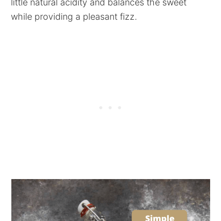
little natural acidity and balances the sweet
while providing a pleasant fizz.