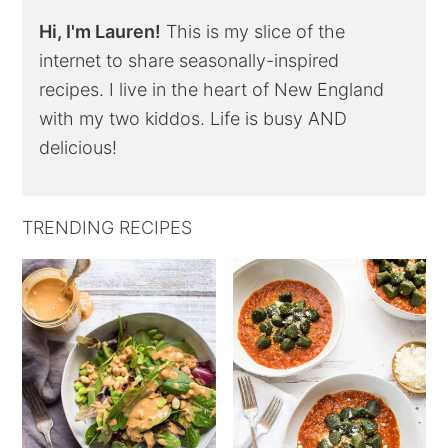
Hi, I'm Lauren!
This is my slice of the
internet to share seasonally-inspired
recipes. I live in the heart of New England
with my two kiddos. Life is busy AND
delicious!
TRENDING RECIPES