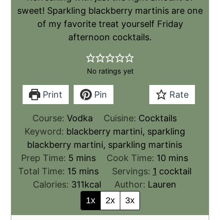
sweet! Sparkling blackberry martinis are one
of my favorite treat yourself Friday
afternoon cocktails.
No ratings yet
Print
Pin
Rate
Course:
Vodka
Cuisine:
Cocktails
Keyword:
blackberry martini, sparkling
blackberry martini, sparkling martinis
Prep Time:
5
mins
Cook Time:
10
mins
Total Time:
15
mins
Servings:
1
cocktail
Calories:
311
kcal
Author:
Lauren
1x
2x
3x