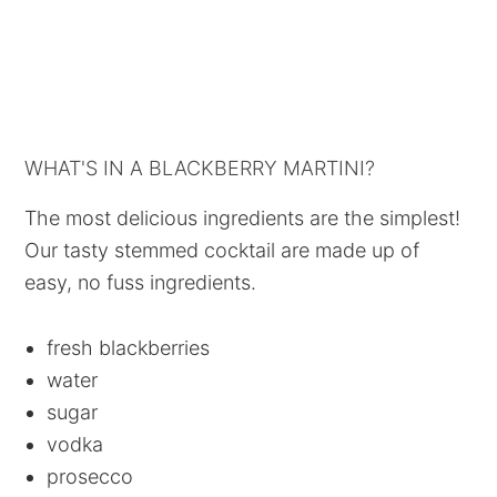
WHAT'S IN A BLACKBERRY MARTINI?
The most delicious ingredients are the simplest!
Our tasty stemmed cocktail are made up of
easy, no fuss ingredients.
fresh blackberries
water
sugar
vodka
prosecco