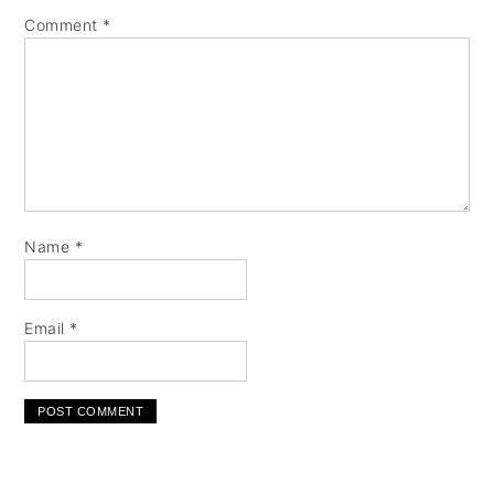
Comment
*
Name
*
Email
*