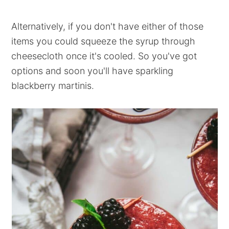
Alternatively, if you don't have either of those
items you could squeeze the syrup through
cheesecloth once it's cooled. So you've got
options and soon you'll have sparkling
blackberry martinis.