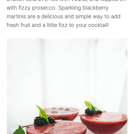
with fizzy prosecco. Sparkling blackberry
martinis are a delicious and simple way to add
fresh fruit and a little fizz to your cocktail!