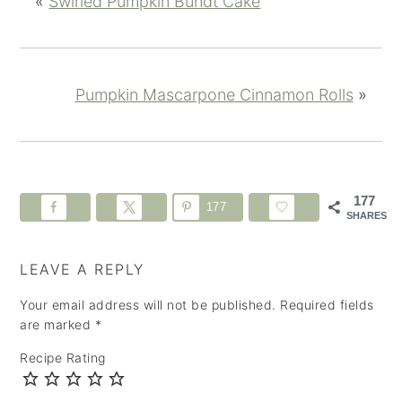
«
Swirled Pumpkin Bundt Cake
Pumpkin Mascarpone Cinnamon Rolls
»
177
177
SHARES
LEAVE A REPLY
Your email address will not be published.
Required fields
are marked
*
Recipe Rating