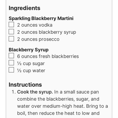
Ingredients
Sparkling Blackberry Martini
2
ounces
vodka
2
ounces
blackberry syrup
2
ounces
prosecco
Blackberry Syrup
6
ounces
fresh blackberries
½
cup
sugar
½
cup
water
Instructions
Cook the syrup.
In a small sauce pan
combine the blackberries, sugar, and
water over medium-high heat. Bring to a
boil, then reduce the heat to low and