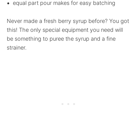
equal part pour makes for easy batching
Never made a fresh berry syrup before? You got
this! The only special equipment you need will
be something to puree the syrup and a fine
strainer.