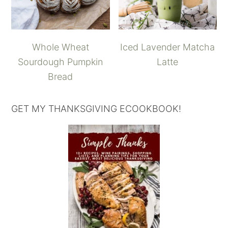
Whole Wheat
Iced Lavender Matcha
Sourdough Pumpkin
Latte
Bread
GET MY THANKSGIVING ECOOKBOOK!