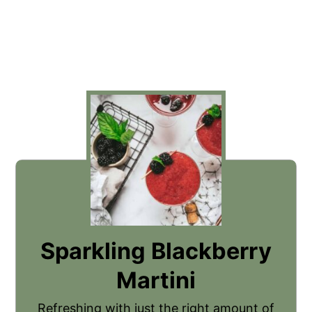
Sparkling Blackberry
Martini
Refreshing with just the right amount of