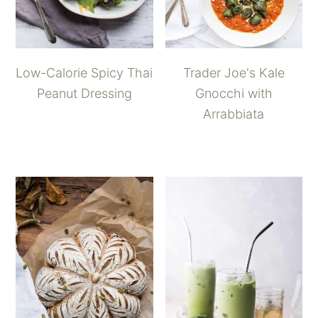
Low-Calorie Spicy Thai
Trader Joe's Kale
Peanut Dressing
Gnocchi with
Arrabbiata