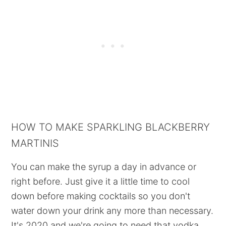
HOW TO MAKE SPARKLING BLACKBERRY
MARTINIS
You can make the syrup a day in advance or
right before. Just give it a little time to cool
down before making cocktails so you don't
water down your drink any more than necessary.
It's 2020 and we're going to need that vodka