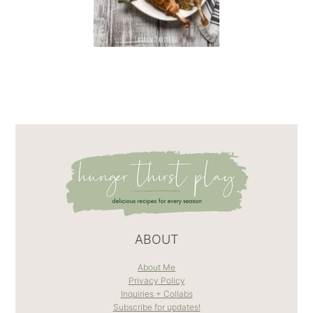
ABOUT
About Me
Privacy Policy
Inquiries + Collabs
Subscribe for updates!