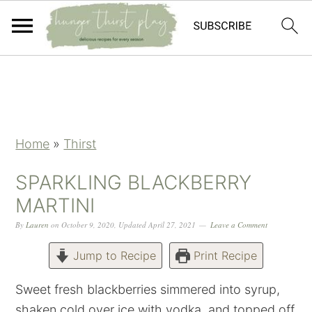
Skip
Skip
Skip
Skip
to
to
to
to
primary
main
primary
footer
navigation
content
sidebar
Home
»
Thirst
SPARKLING BLACKBERRY
MARTINI
By
Lauren
on
October 9, 2020
,
Updated
April 27, 2021
Leave a Comment
Jump to Recipe
Print Recipe
Sweet fresh blackberries simmered into syrup,
shaken cold over ice with vodka, and topped off