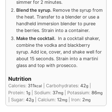
simmer for 2 minutes.
Blend the syrup.
Remove the syrup from
the heat. Transfer to a blender or use a
handheld immersion blender to puree
the berries. Strain into a container.
Make the cocktail.
In a cocktail shaker,
combine the vodka and blackberry
syrup. Add ice, cover, and shake well for
about 15 seconds. Strain into a martini
glass and top with prosecco.
Nutrition
Calories:
311
|
Carbohydrates:
42
|
kcal
g
Protein:
1
|
Sodium:
37
|
Potassium:
86
g
mg
mg
|
Sugar:
42
|
Calcium:
12
|
Iron:
2
g
mg
mg