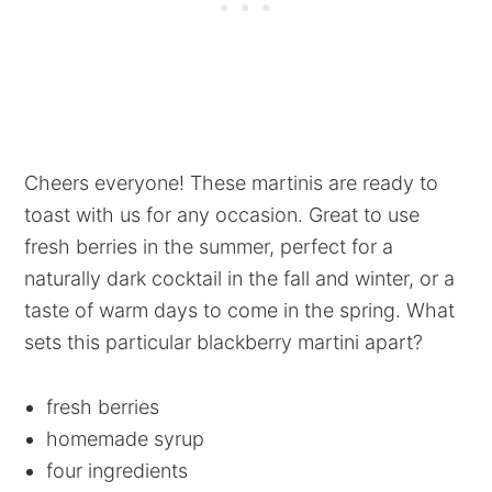
Cheers everyone! These martinis are ready to
toast with us for any occasion. Great to use
fresh berries in the summer, perfect for a
naturally dark cocktail in the fall and winter, or a
taste of warm days to come in the spring. What
sets this particular blackberry martini apart?
fresh berries
homemade syrup
four ingredients