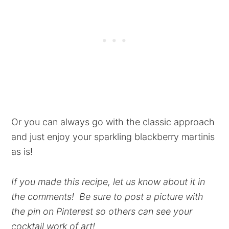
Or you can always go with the classic approach
and just enjoy your sparkling blackberry martinis
as is!
If you made this recipe, let us know about it in
the comments! Be sure to post a picture with
the pin on Pinterest so others can see your
cocktail work of art!