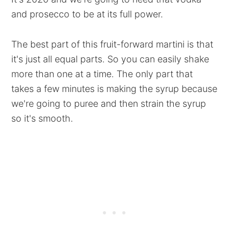
and prosecco to be at its full power.
The best part of this fruit-forward martini is that
it's just all equal parts. So you can easily shake
more than one at a time. The only part that
takes a few minutes is making the syrup because
we're going to puree and then strain the syrup
so it's smooth.