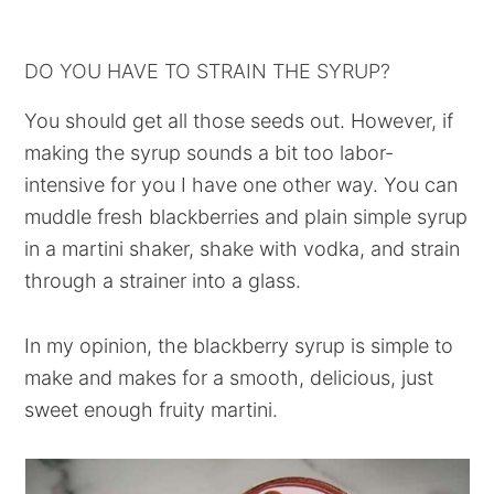
DO YOU HAVE TO STRAIN THE SYRUP?
You should get all those seeds out. However, if
making the syrup sounds a bit too labor-
intensive for you I have one other way. You can
muddle fresh blackberries and plain simple syrup
in a martini shaker, shake with vodka, and strain
through a strainer into a glass.
In my opinion, the blackberry syrup is simple to
make and makes for a smooth, delicious, just
sweet enough fruity martini.