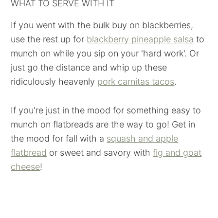
WHAT TO SERVE WITH IT
If you went with the bulk buy on blackberries,
use the rest up for
blackberry pineapple salsa
to
munch on while you sip on your 'hard work'. Or
just go the distance and whip up these
ridiculously heavenly
pork carnitas tacos
.
If you're just in the mood for something easy to
munch on flatbreads are the way to go! Get in
the mood for fall with a
squash and apple
flatbread
or sweet and savory with
fig and goat
cheese
!