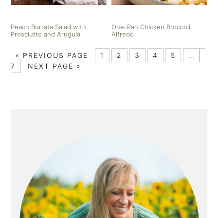
Peach Burrata Salad with
One-Pan Chicken Broccoli
Prosciutto and Arugula
Alfredo
«
PREVIOUS PAGE
1
2
3
4
5
…
7
NEXT PAGE »