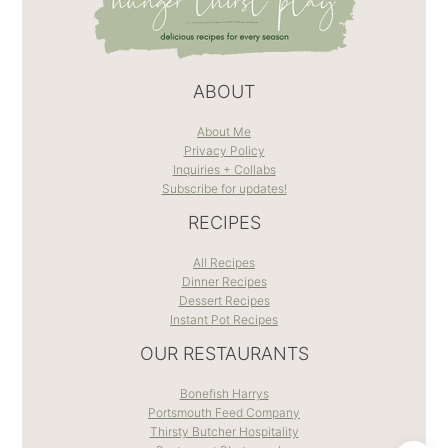
ABOUT
About Me
Privacy Policy
Inquiries + Collabs
Subscribe for updates!
RECIPES
All Recipes
Dinner Recipes
Dessert Recipes
Instant Pot Recipes
OUR RESTAURANTS
Bonefish Harrys
Portsmouth Feed Company
Thirsty Butcher Hospitality