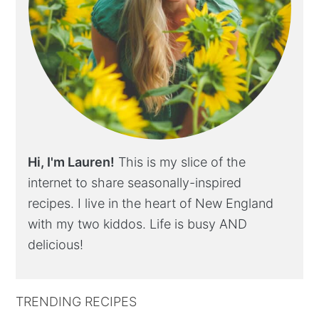
Hi, I'm Lauren!
This is my slice of the
internet to share seasonally-inspired
recipes. I live in the heart of New England
with my two kiddos. Life is busy AND
delicious!
TRENDING RECIPES