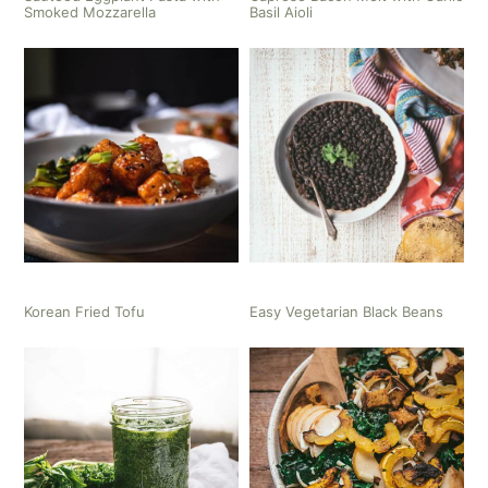
Smoked Mozzarella
Basil Aioli
Korean Fried Tofu
Easy Vegetarian Black Beans