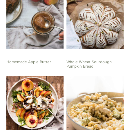
Homemade Apple Butter
Whole Wheat Sourdough
Pumpkin Bread