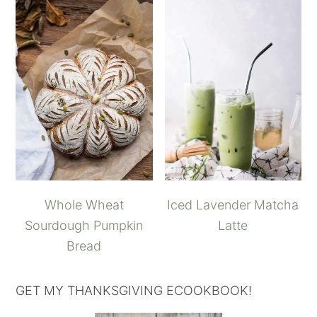
Whole Wheat
Iced Lavender Matcha
Sourdough Pumpkin
Latte
Bread
GET MY THANKSGIVING ECOOKBOOK!