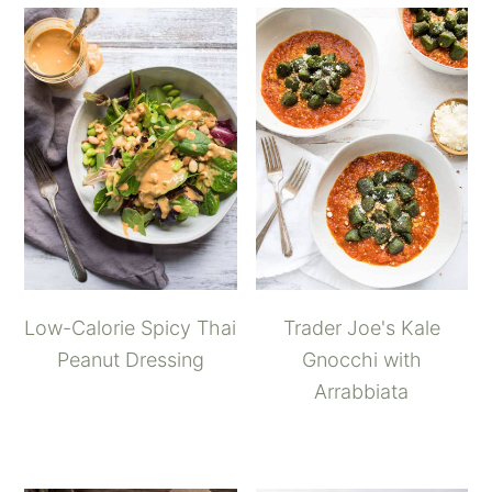
Low-Calorie Spicy Thai
Trader Joe's Kale
Peanut Dressing
Gnocchi with
Arrabbiata