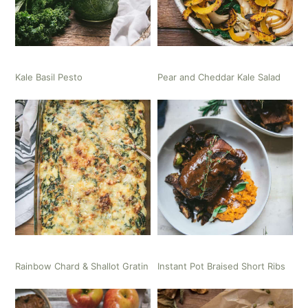
Kale Basil Pesto
Pear and Cheddar Kale Salad
Rainbow Chard & Shallot Gratin
Instant Pot Braised Short Ribs