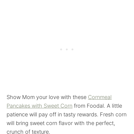
Show Mom your love with these
Cornmeal
Pancakes with Sweet Corn
from Foodal. A little
patience will pay off in tasty rewards. Fresh corn
will bring sweet corn flavor with the perfect,
crunch of texture.