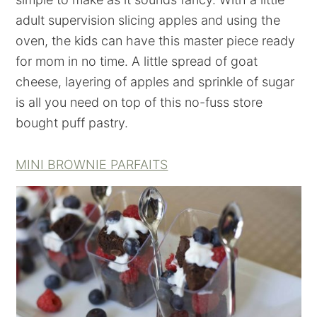
adult supervision slicing apples and using the
oven, the kids can have this master piece ready
for mom in no time. A little spread of goat
cheese, layering of apples and sprinkle of sugar
is all you need on top of this no-fuss store
bought puff pastry.
MINI BROWNIE PARFAITS