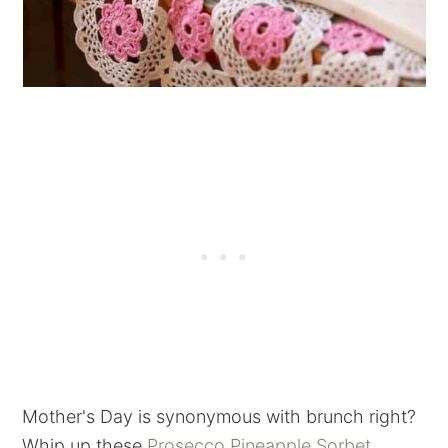
Mother's Day is synonymous with brunch right?
Whip up these
Prosecco Pineapple Sorbet