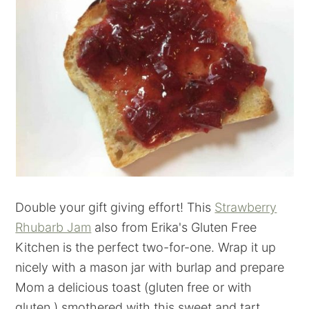
Double your gift giving effort! This
Strawberry
Rhubarb Jam
also from Erika's Gluten Free
Kitchen is the perfect two-for-one. Wrap it up
nicely with a mason jar with burlap and prepare
Mom a delicious toast (gluten free or with
gluten.) smothered with this sweet and tart