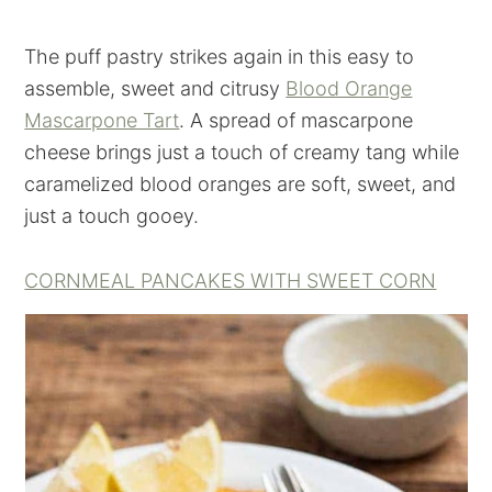
The puff pastry strikes again in this easy to
assemble, sweet and citrusy
Blood Orange
Mascarpone Tart
. A spread of mascarpone
cheese brings just a touch of creamy tang while
caramelized blood oranges are soft, sweet, and
just a touch gooey.
CORNMEAL PANCAKES WITH SWEET CORN