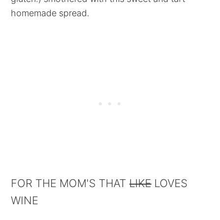
homemade spread.
FOR THE MOM'S THAT
LIKE
LOVES
WINE