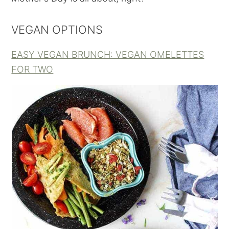
VEGAN OPTIONS
EASY VEGAN BRUNCH: VEGAN OMELETTES
FOR TWO