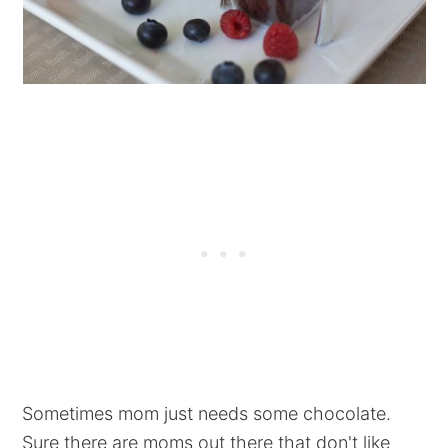
Sometimes mom just needs some chocolate.
Sure there are moms out there that don't like