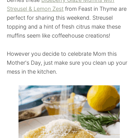
Streusel & Lemon Zest
from Feast in Thyme are
perfect for sharing this weekend. Streusel
topping and a hint of fresh citrus make these
muffins seem like coffeehouse creations!
However you decide to celebrate Mom this
Mother's Day, just make sure you clean up your
mess in the kitchen.