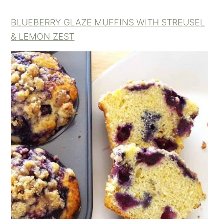
BLUEBERRY GLAZE MUFFINS WITH STREUSEL
& LEMON ZEST