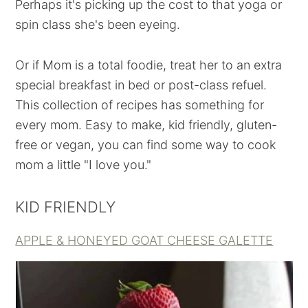
Perhaps it's picking up the cost to that yoga or
spin class she's been eyeing.
Or if Mom is a total foodie, treat her to an extra
special breakfast in bed or post-class refuel.
This collection of recipes has something for
every mom. Easy to make, kid friendly, gluten-
free or vegan, you can find some way to cook
mom a little "I love you."
KID FRIENDLY
APPLE & HONEYED GOAT CHEESE GALETTE