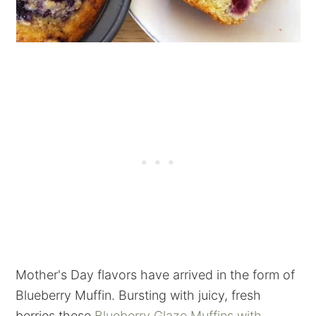
Mother's Day flavors have arrived in the form of
Blueberry Muffin. Bursting with juicy, fresh
berries these
Blueberry Glaze Muffins with