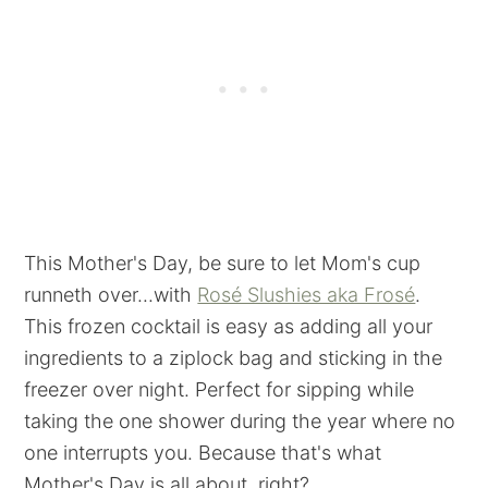
This Mother's Day, be sure to let Mom's cup
runneth over...with
Rosé Slushies aka Frosé
.
This frozen cocktail is easy as adding all your
ingredients to a ziplock bag and sticking in the
freezer over night. Perfect for sipping while
taking the one shower during the year where no
one interrupts you. Because that's what
Mother's Day is all about, right?