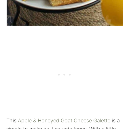
This
Apple & Honeyed Goat Cheese Galette
is a
simple to make as it sounds fancy. With a little