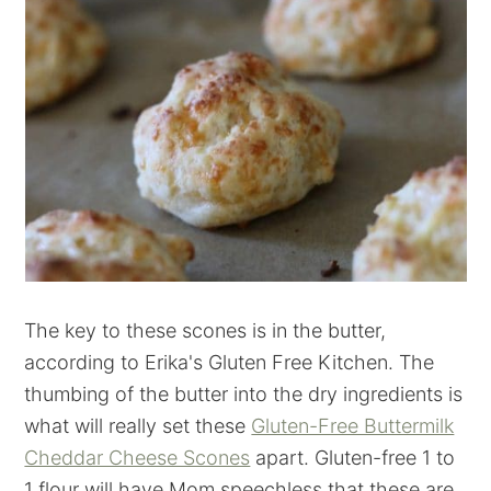
The key to these scones is in the butter,
according to Erika's Gluten Free Kitchen. The
thumbing of the butter into the dry ingredients is
what will really set these
Gluten-Free Buttermilk
Cheddar Cheese Scones
apart. Gluten-free 1 to
1 flour will have Mom speechless that these are