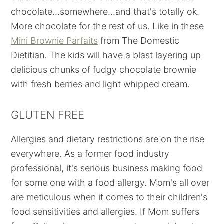
chocolate...somewhere...and that's totally ok.
More chocolate for the rest of us. Like in these
Mini Brownie Parfaits
from The Domestic
Dietitian. The kids will have a blast layering up
delicious chunks of fudgy chocolate brownie
with fresh berries and light whipped cream.
GLUTEN FREE
Allergies and dietary restrictions are on the rise
everywhere. As a former food industry
professional, it's serious business making food
for some one with a food allergy. Mom's all over
are meticulous when it comes to their children's
food sensitivities and allergies. If Mom suffers