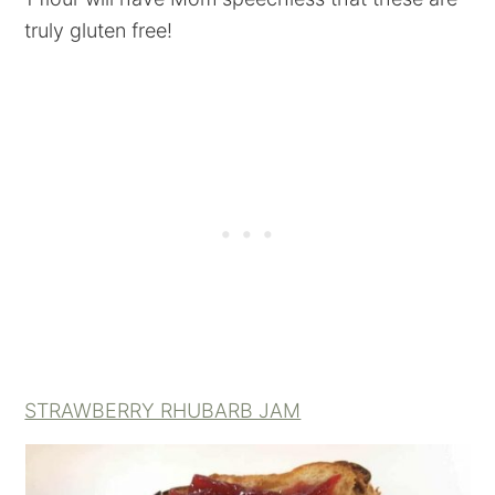
truly gluten free!
STRAWBERRY RHUBARB JAM