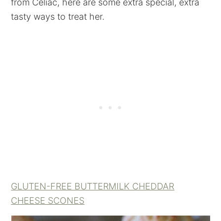
from Celiac, here are some extra special, extra
tasty ways to treat her.
GLUTEN-FREE BUTTERMILK CHEDDAR
CHEESE SCONES