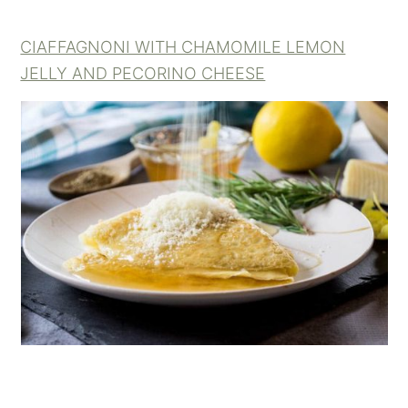
CIAFFAGNONI WITH CHAMOMILE LEMON
JELLY AND PECORINO CHEESE