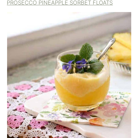
PROSECCO PINEAPPLE SORBET FLOATS