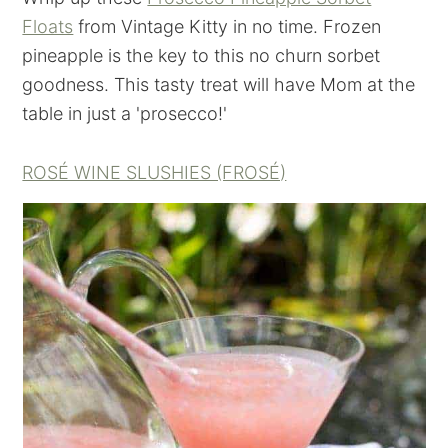
Floats
from Vintage Kitty in no time. Frozen
pineapple is the key to this no churn sorbet
goodness. This tasty treat will have Mom at the
table in just a 'prosecco!'
ROSÉ WINE SLUSHIES (FROSÉ)