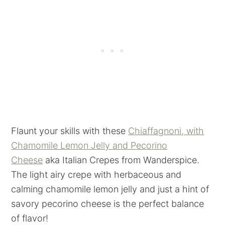
Flaunt your skills with these
Chiaffagnoni, with
Chamomile Lemon Jelly and Pecorino
Cheese
aka Italian Crepes from Wanderspice.
The light airy crepe with herbaceous and
calming chamomile lemon jelly and just a hint of
savory pecorino cheese is the perfect balance
of flavor!