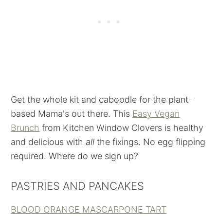
Get the whole kit and caboodle for the plant-
based Mama's out there. This
Easy Vegan
Brunch
from Kitchen Window Clovers is healthy
and delicious with
all
the fixings. No egg flipping
required. Where do we sign up?
PASTRIES AND PANCAKES
BLOOD ORANGE MASCARPONE TART