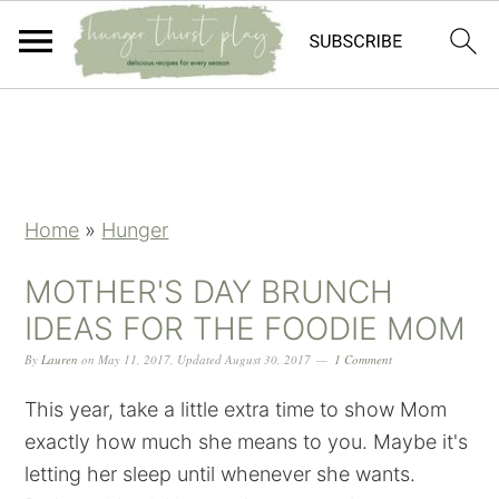
Skip
Skip
Skip
Skip
to
to
to
to
primary
main
primary
footer
navigation
content
sidebar
Home
»
Hunger
MOTHER'S DAY BRUNCH
IDEAS FOR THE FOODIE MOM
By
Lauren
on
May 11, 2017
,
Updated
August 30, 2017
1 Comment
This year, take a little extra time to show Mom
exactly how much she means to you. Maybe it's
letting her sleep until whenever she wants.