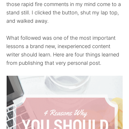
those rapid fire comments in my mind come to a
stand still. I clicked the button, shut my lap top,
and walked away.
What followed was one of the most important
lessons a brand new, inexperienced content
writer should learn. Here are four things learned
from publishing that very personal post.