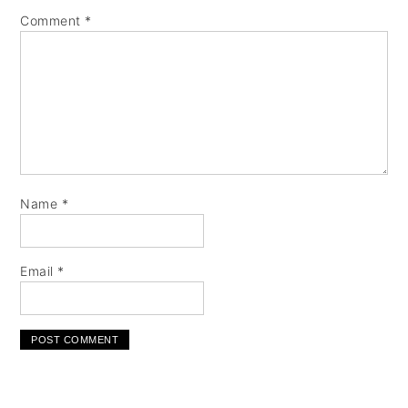
Comment
*
Name
*
Email
*