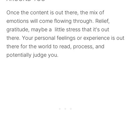
Once the content is out there, the mix of
emotions will come flowing through. Relief,
gratitude, maybe a little stress that it's out
there. Your personal feelings or experience is out
there for the world to read, process, and
potentially judge you.