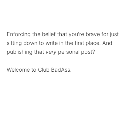
Enforcing the belief that you're brave for just
sitting down to write in the first place. And
publishing that
very
personal post?
Welcome to Club BadAss.