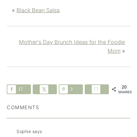
«
Black Bean Salsa
Mother's Day Brunch Ideas for the Foodie
Mom
»
20
17
3
SHARES
COMMENTS
Sophie
says