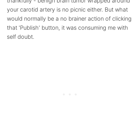
thankfully - benign brain tumor wrapped around
your carotid artery is no picnic either. But what
would normally be a no brainer action of clicking
that 'Publish' button, it was consuming me with
self doubt.