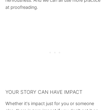
nervousness. And we can all use more practice
at proofreading.
YOUR STORY CAN HAVE IMPACT
Whether it's impact just for you or someone