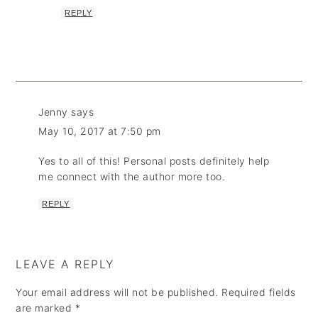
REPLY
Jenny
says
May 10, 2017 at 7:50 pm
Yes to all of this! Personal posts definitely help
me connect with the author more too.
REPLY
LEAVE A REPLY
Your email address will not be published.
Required fields
are marked
*