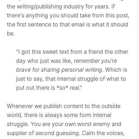
the writing/publishing industry for years. If
there's anything you should take from this post,
the first sentence to that email is what it should
be.
"I got this sweet text from a friend the other
day who just was like,
remember you're
brave for sharing personal writing.
Which is
just to say, that internal struggle of what to
put out there is *so* real."
Whenever we publish content to the outside
world, there is always some form internal
struggle. You are your own worst enemy and
supplier of second guessing. Calm the voices,