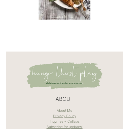
ABOUT
About Me
Privacy Policy
Inquiries + Collabs
Subscribe for updates!