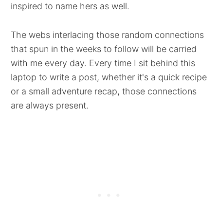
inspired to name hers as well.
The webs interlacing those random connections
that spun in the weeks to follow will be carried
with me every day. Every time I sit behind this
laptop to write a post, whether it's a quick recipe
or a small adventure recap, those connections
are always present.