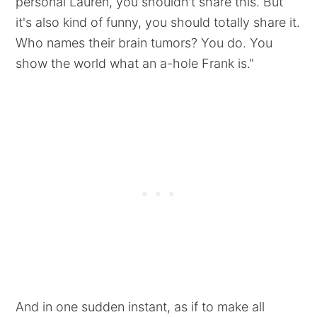
personal Lauren, you shouldn't share this. But
it's also kind of funny, you should totally share it.
Who names their brain tumors? You do. You
show the world what an a-hole Frank is."
And in one sudden instant, as if to make all