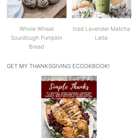
Whole Wheat
Iced Lavender Matcha
Sourdough Pumpkin
Latte
Bread
GET MY THANKSGIVING ECOOKBOOK!