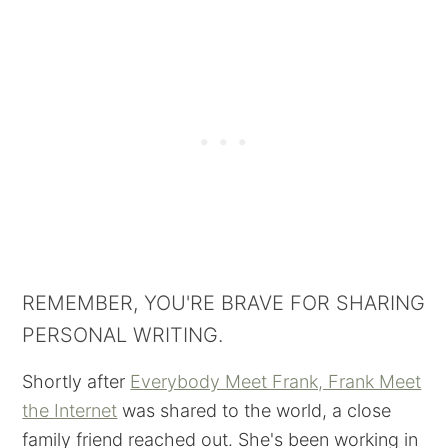
REMEMBER, YOU'RE BRAVE FOR SHARING
PERSONAL WRITING.
Shortly after
Everybody Meet Frank, Frank Meet
the Internet
was shared to the world, a close
family friend reached out. She's been working in