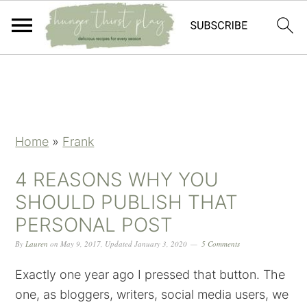
Skip
Skip
Skip
Skip
to
to
to
to
primary
main
primary
footer
navigation
content
sidebar
Home
»
Frank
4 REASONS WHY YOU
SHOULD PUBLISH THAT
PERSONAL POST
By
Lauren
on
May 9, 2017
,
Updated
January 3, 2020
5 Comments
Exactly one year ago I pressed that button. The
one, as bloggers, writers, social media users, we