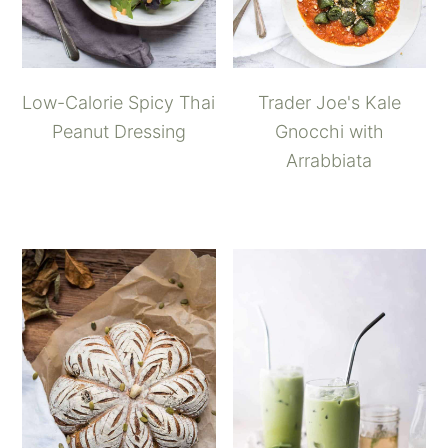
Low-Calorie Spicy Thai
Trader Joe's Kale
Peanut Dressing
Gnocchi with
Arrabbiata