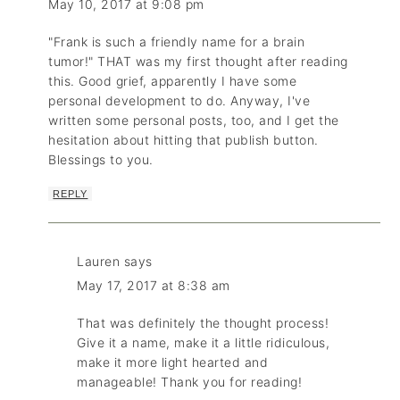
May 10, 2017 at 9:08 pm
"Frank is such a friendly name for a brain
tumor!" THAT was my first thought after reading
this. Good grief, apparently I have some
personal development to do. Anyway, I've
written some personal posts, too, and I get the
hesitation about hitting that publish button.
Blessings to you.
REPLY
Lauren
says
May 17, 2017 at 8:38 am
That was definitely the thought process!
Give it a name, make it a little ridiculous,
make it more light hearted and
manageable! Thank you for reading!