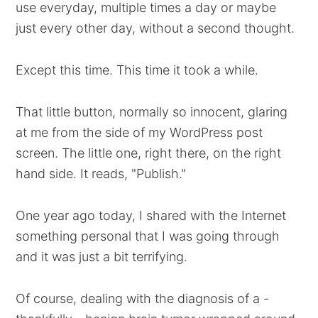
use everyday, multiple times a day or maybe
just every other day, without a second thought.
Except this time. This time it took a while.
That little button, normally so innocent, glaring
at me from the side of my WordPress post
screen. The little one, right there, on the right
hand side. It reads, "Publish."
One year ago today, I shared with the Internet
something personal that I was going through
and it was just a bit terrifying.
Of course, dealing with the diagnosis of a -