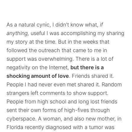
As a natural cynic, I didn't know what,
if
anything,
useful I was accomplishing my sharing
my story at the time. But in the weeks that
followed the outreach that came to me in
support was overwhelming. There is a lot of
negativity on the Internet,
but there is a
shocking amount of love
. Friends shared it.
People I had never even met shared it. Random
strangers left comments to show support.
People from high school and long lost friends
sent their own forms of high-fives through
cyberspace. A woman, and also new mother, in
Florida recently diagnosed with a tumor was