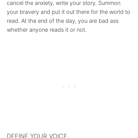
cancel the anxiety, write your story. Summon
your bravery and put it out there for the world to
read. At the end of the day, you are bad ass
whether anyone reads it or not.
DEFINE YOUR VOICE.