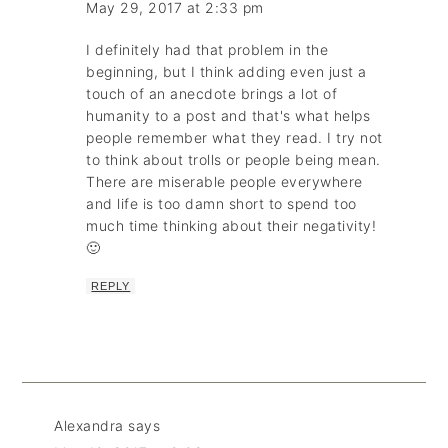
May 29, 2017 at 2:33 pm
I definitely had that problem in the
beginning, but I think adding even just a
touch of an anecdote brings a lot of
humanity to a post and that's what helps
people remember what they read. I try not
to think about trolls or people being mean.
There are miserable people everywhere
and life is too damn short to spend too
much time thinking about their negativity!
🙂
REPLY
Alexandra
says