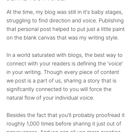
At the time, my blog was still in it's baby stages,
struggling to find direction and voice. Publishing
that personal post helped to put just a little paint
on the blank canvas that was my writing style.
In a world saturated with blogs, the best way to
connect with your readers is defining the 'voice'
in your writing. Though every piece of content
we post is a part of us, sharing a story that is
signifcantly connected to you will force the
natural flow of your individual voice.
Besides the fact that you'll probably proofread it
roughly 1,000 times before sharing it just out of