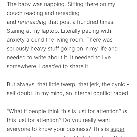
The baby was napping. Sitting there on my
couch reading and rereading
and
rerereading
that post a hundred times.
Staring at my laptop. Literally pacing with
anxiety around the living room. There was
seriously heavy stuff going on in my life and I
needed to write about it. It needed to live
somewhere. I
needed
to share it.
But always, that little twerp, that jerk, the cynic -
self doubt. In my mind, an internal conflict raged.
"What if people think this is just for attention?
Is
this just for attention? Do you really want
everyone to know your business? This is
super