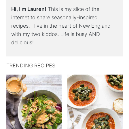
Hi, I'm Lauren!
This is my slice of the
internet to share seasonally-inspired
recipes. I live in the heart of New England
with my two kiddos. Life is busy AND
delicious!
TRENDING RECIPES