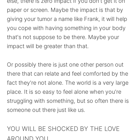
else, there is zero impact if you don't get it on
paper or screen. Maybe the impact is that by
giving your tumor a name like Frank, it will help
you cope with having something in your body
that's not suppose to be there. Maybe your
impact will be greater than that.
Or possibly there is just one other person out
there that can relate and feel comforted by the
fact they're not alone. The world is a very large
place. It is so easy to feel alone when you're
struggling with something, but so often there is
someone out there just like us.
YOU WILL BE SHOCKED BY THE LOVE
AROUND YOU