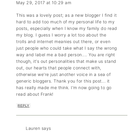
May 29, 2017 at 10:29 am
This was a lovely post; as a new blogger I find it
hard to add too much of my personal life to my
posts, especially when I know my family do read
my blog. I guess I worry a lot too about the
trolls and internet meanies out there, or even
just people who could take what I say the wrong
way and label me a bad person.... You are right
though, it's out personalities that make us stand
out, our hearts that people connect with,
otherwise we're just another voice in a sea of
generic bloggers. Thank you for this post... it
has really made me think. I'm now going to go
read about Frank!
REPLY
Lauren
says