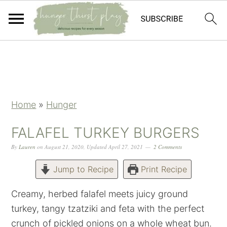
Skip
Skip
Skip
Skip
to
to
to
to
primary
main
primary
footer
navigation
content
sidebar
Home
»
Hunger
FALAFEL TURKEY BURGERS
By
Lauren
on
August 21, 2020
,
Updated
April 27, 2021
2 Comments
Jump to Recipe
Print Recipe
Creamy, herbed falafel meets juicy ground
turkey, tangy tzatziki and feta with the perfect
crunch of pickled onions on a whole wheat bun.