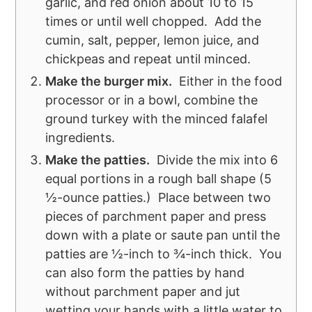
garlic, and red onion about 10 to 15
times or until well chopped. Add the
cumin, salt, pepper, lemon juice, and
chickpeas and repeat until minced.
Make the burger mix.
Either in the food
processor or in a bowl, combine the
ground turkey with the minced falafel
ingredients.
Make the patties.
Divide the mix into 6
equal portions in a rough ball shape (5
½-ounce patties.) Place between two
pieces of parchment paper and press
down with a plate or saute pan until the
patties are ½-inch to ¾-inch thick. You
can also form the patties by hand
without parchment paper and jut
wetting your hands with a little water to