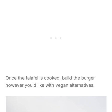
Once the falafel is cooked, build the burger
however you'd like with vegan alternatives.