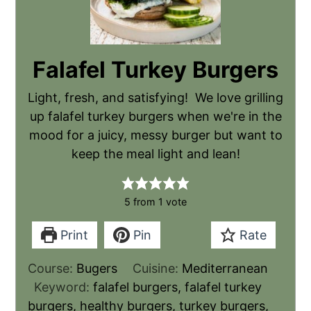
Falafel Turkey Burgers
Light, fresh, and satisfying! We love grilling
up falafel turkey burgers when we're in the
mood for a juicy, messy burger but want to
keep the meal light and lean!
5
from 1 vote
Print
Pin
Rate
Course:
Bugers
Cuisine:
Mediterranean
Keyword:
falafel burgers, falafel turkey
burgers, healthy burgers, turkey burgers,