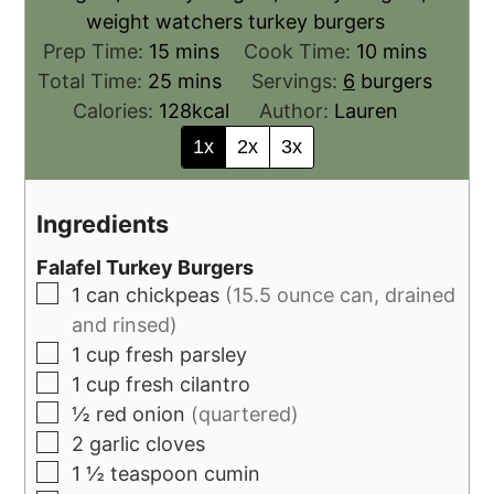
weight watchers turkey burgers
Prep Time:
15
mins
Cook Time:
10
mins
Total Time:
25
mins
Servings:
6
burgers
Calories:
128
kcal
Author:
Lauren
1x
2x
3x
Ingredients
Falafel Turkey Burgers
1
can
chickpeas
(15.5 ounce can, drained
and rinsed)
1
cup
fresh parsley
1
cup
fresh cilantro
½
red onion
(quartered)
2
garlic cloves
1 ½
teaspoon
cumin