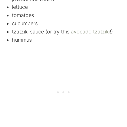
lettuce
tomatoes
cucumbers
tzatziki sauce (or try this
avocado tzatziki
!)
hummus