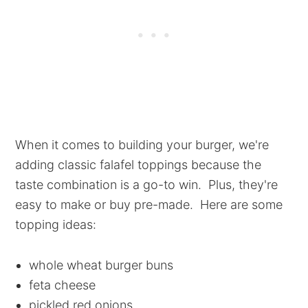
When it comes to building your burger, we're
adding classic falafel toppings because the
taste combination is a go-to win. Plus, they're
easy to make or buy pre-made. Here are some
topping ideas:
whole wheat burger buns
feta cheese
pickled red onions