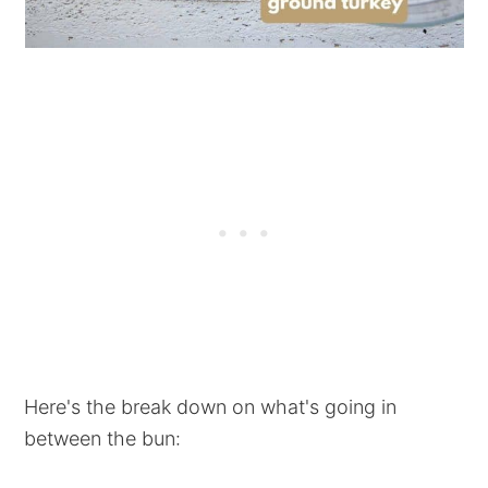
Here's the break down on what's going in
between the bun: