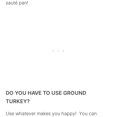
sauté pan!
DO YOU HAVE TO USE GROUND
TURKEY?
Use whatever makes you happy! You can