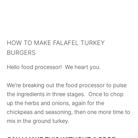
HOW TO MAKE FALAFEL TURKEY
BURGERS
Hello food processor! We heart you.
We're breaking out the food processor to pulse
the ingredients in three stages. Once to chop
up the herbs and onions, again for the
chickpeas and seasoning, then one more time to
mix in the ground turkey.