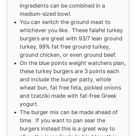
ingredients can be combined in a
medium-sized bowl.
You can switch the ground meat to
whichever you like. These falafel turkey
burgers are great with 93/7 lean ground
turkey, 99% fat free ground turkey,
ground chicken, or even ground beef.
On the blue points weight watchers plan,
these turkey burgers are 3 points each
and include the burger patty, whole
wheat bun, fat free feta, pickled onions
and tzatziki made with fat-free Greek
yogurt.
The burger mix can be made ahead of
time. If you want to pan sear the
burgers instead this is a great way to