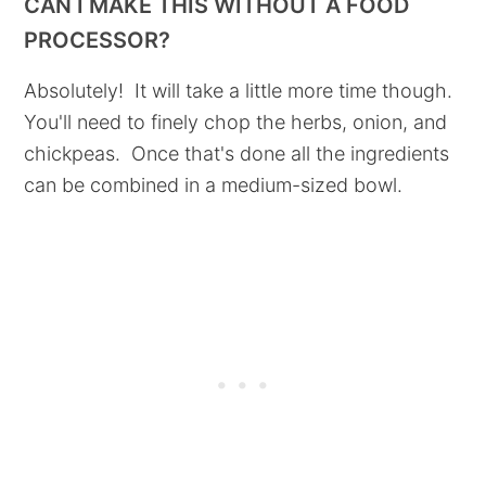
CAN I MAKE THIS WITHOUT A FOOD
PROCESSOR?
Absolutely! It will take a little more time though.
You'll need to finely chop the herbs, onion, and
chickpeas. Once that's done all the ingredients
can be combined in a medium-sized bowl.