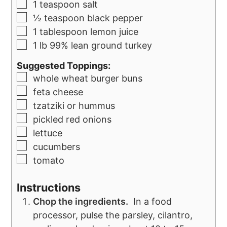
1
teaspoon
salt
½
teaspoon
black pepper
1
tablespoon
lemon juice
1
lb
99% lean ground turkey
Suggested Toppings:
whole wheat burger buns
feta cheese
tzatziki or hummus
pickled red onions
lettuce
cucumbers
tomato
Instructions
Chop the ingredients.
In a food
processor, pulse the parsley, cilantro,