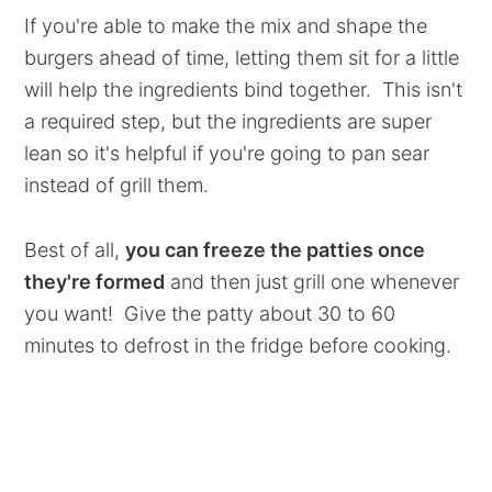
If you're able to make the mix and shape the
burgers ahead of time, letting them sit for a little
will help the ingredients bind together. This isn't
a required step, but the ingredients are super
lean so it's helpful if you're going to pan sear
instead of grill them.
Best of all,
you can freeze the patties once
they're formed
and then just grill one whenever
you want! Give the patty about 30 to 60
minutes to defrost in the fridge before cooking.