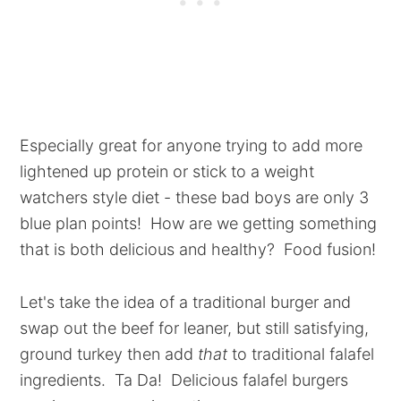
Especially great for anyone trying to add more
lightened up protein or stick to a weight
watchers style diet - these bad boys are only 3
blue plan points! How are we getting something
that is both delicious and healthy? Food fusion!
Let's take the idea of a traditional burger and
swap out the beef for leaner, but still satisfying,
ground turkey then add
that
to traditional falafel
ingredients. Ta Da! Delicious falafel burgers