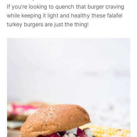
If you're looking to quench that burger craving
while keeping it light and healthy these falafel
turkey burgers are just the thing!