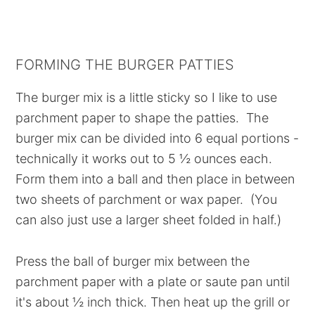
FORMING THE BURGER PATTIES
The burger mix is a little sticky so I like to use
parchment paper to shape the patties. The
burger mix can be divided into 6 equal portions -
technically it works out to 5 ½ ounces each.
Form them into a ball and then place in between
two sheets of parchment or wax paper. (You
can also just use a larger sheet folded in half.)
Press the ball of burger mix between the
parchment paper with a plate or saute pan until
it's about ½ inch thick. Then heat up the grill or