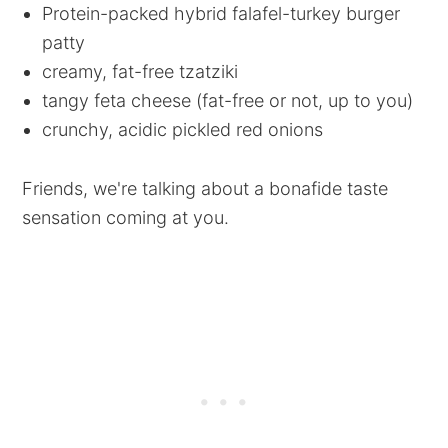
Protein-packed hybrid falafel-turkey burger
patty
creamy, fat-free tzatziki
tangy feta cheese (fat-free or not, up to you)
crunchy, acidic pickled red onions
Friends, we're talking about a bonafide taste
sensation coming at you.