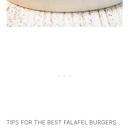
TIPS FOR THE BEST FALAFEL BURGERS