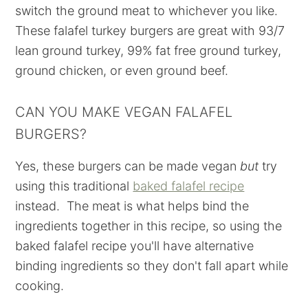
switch the ground meat to whichever you like.
These falafel turkey burgers are great with 93/7
lean ground turkey, 99% fat free ground turkey,
ground chicken, or even ground beef.
CAN YOU MAKE VEGAN FALAFEL
BURGERS?
Yes, these burgers can be made vegan
but
try
using this traditional
baked falafel recipe
instead. The meat is what helps bind the
ingredients together in this recipe, so using the
baked falafel recipe you'll have alternative
binding ingredients so they don't fall apart while
cooking.