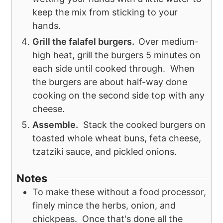
keep the mix from sticking to your
hands.
Grill the falafel burgers.
Over medium-
high heat, grill the burgers 5 minutes on
each side until cooked through. When
the burgers are about half-way done
cooking on the second side top with any
cheese.
Assemble.
Stack the cooked burgers on
toasted whole wheat buns, feta cheese,
tzatziki sauce, and pickled onions.
Notes
To make these without a food processor,
finely mince the herbs, onion, and
chickpeas. Once that's done all the