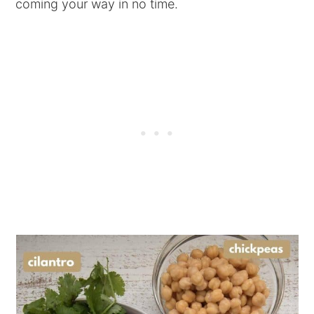
coming your way in no time.