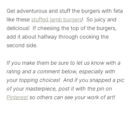
Get adventurous and stuff the burgers with feta
like these
stuffed lamb burgers
! So juicy and
delicious! If cheesing the top of the burgers,
add it about halfway through cooking the
second side.
If you make them be sure to let us know with a
rating and a comment below, especially with
your topping choices! And if you snapped a pic
of your masterpiece, post it with the pin on
Pinterest
so others can see your work of art!