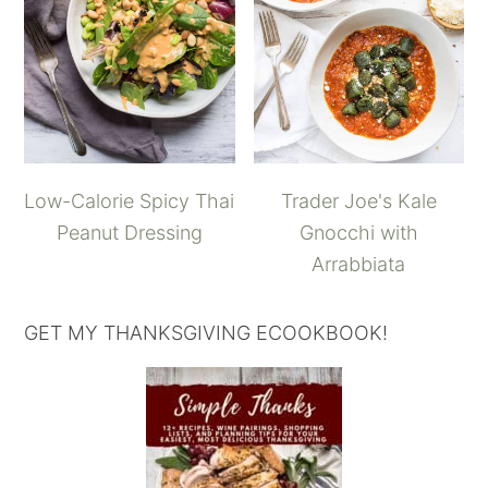
Low-Calorie Spicy Thai
Trader Joe's Kale
Peanut Dressing
Gnocchi with
Arrabbiata
GET MY THANKSGIVING ECOOKBOOK!