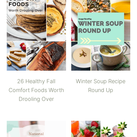
26 Healthy Fall
Winter Soup Recipe
Comfort Foods Worth
Round Up
Drooling Over