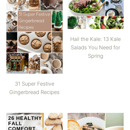
Hail the Kale: 13 Kale
Salads You Need for
Spring
31 Super Festive
Gingerbread Recipes