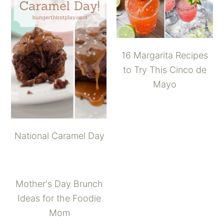
16 Margarita Recipes
to Try This Cinco de
Mayo
National Caramel Day
Mother's Day Brunch
Ideas for the Foodie
Mom