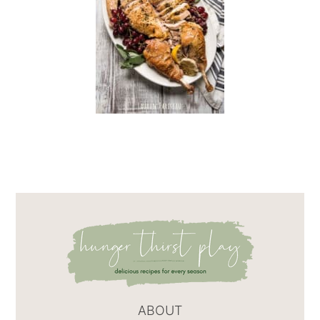
ABOUT