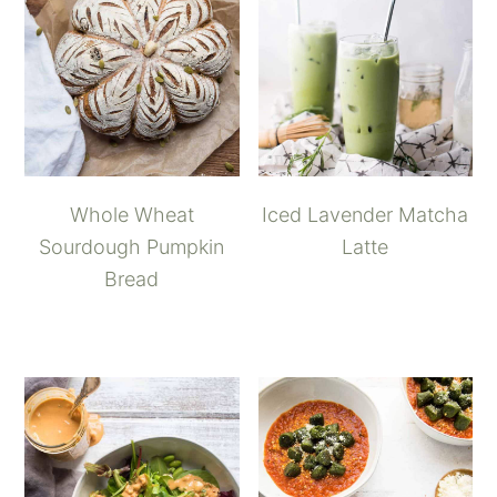
Whole Wheat
Iced Lavender Matcha
Sourdough Pumpkin
Latte
Bread