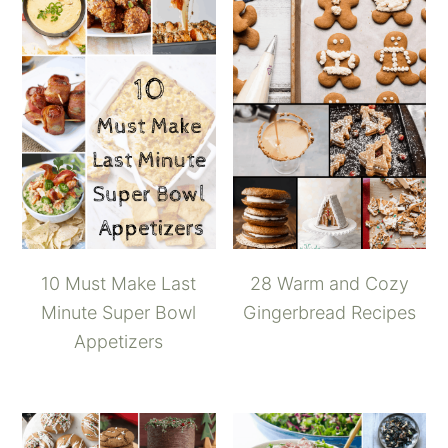
10 Must Make Last
28 Warm and Cozy
Minute Super Bowl
Gingerbread Recipes
Appetizers