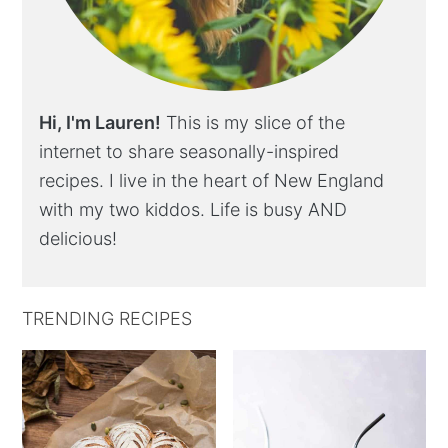
Hi, I'm Lauren!
This is my slice of the
internet to share seasonally-inspired
recipes. I live in the heart of New England
with my two kiddos. Life is busy AND
delicious!
TRENDING RECIPES