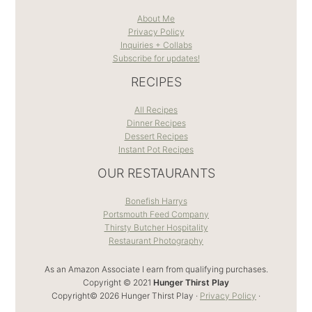
About Me
Privacy Policy
Inquiries + Collabs
Subscribe for updates!
RECIPES
All Recipes
Dinner Recipes
Dessert Recipes
Instant Pot Recipes
OUR RESTAURANTS
Bonefish Harrys
Portsmouth Feed Company
Thirsty Butcher Hospitality
Restaurant Photography
As an Amazon Associate I earn from qualifying purchases.
Copyright © 2021
Hunger Thirst Play
Copyright© 2026 Hunger Thirst Play ·
Privacy Policy
·