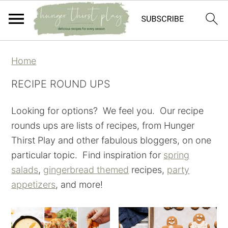
Skip
Skip
Skip
Skip
Home
to
to
to
to
primary
main
primary
footer
RECIPE ROUND UPS
navigation
content
sidebar
Looking for options? We feel you. Our recipe
rounds ups are lists of recipes, from Hunger
Thirst Play and other fabulous bloggers, on one
particular topic. Find inspiration for
spring
salads
,
gingerbread themed
recipes,
party
appetizers
, and more!