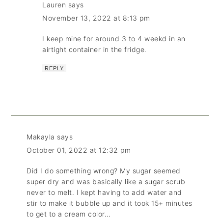
Lauren
says
November 13, 2022 at 8:13 pm
I keep mine for around 3 to 4 weekd in an
airtight container in the fridge.
REPLY
Makayla
says
October 01, 2022 at 12:32 pm
Did I do something wrong? My sugar seemed
super dry and was basically like a sugar scrub
never to melt. I kept having to add water and
stir to make it bubble up and it took 15+ minutes
to get to a cream color…