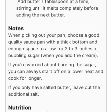
Add butter 1 tablespoon at a time,
stirring until it melts completely before
adding the next butter.
Notes
When picking out your pan, choose a good
quality sauce pan with a thick bottom and
enough space to allow for 2 to 3 inches of
bubbling sugar (when you add the cream).
If you're worried about burning the sugar,
you can always start off on a lower heat and
cook for longer.
If you only have salted butter, leave out the
additional salt.
Nutrition