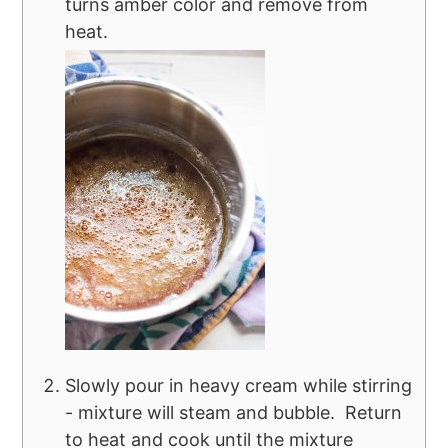
turns amber color and remove from
heat.
Slowly pour in heavy cream while stirring
- mixture will steam and bubble. Return
to heat and cook until the mixture