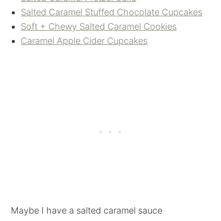
Salted Caramel Stuffed Chocolate Cupcakes
Soft + Chewy Salted Caramel Cookies
Caramel Apple Cider Cupcakes
Maybe I have a salted caramel sauce