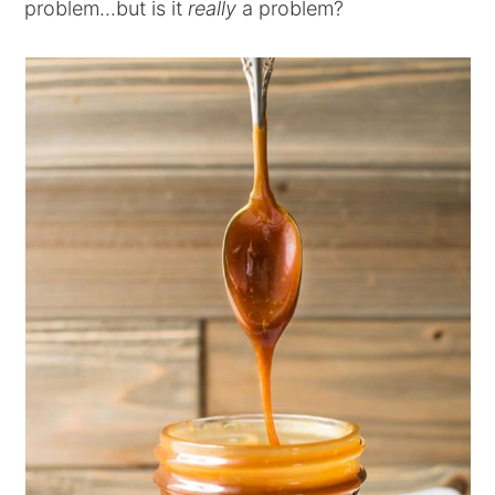
problem...but is it
really
a problem?