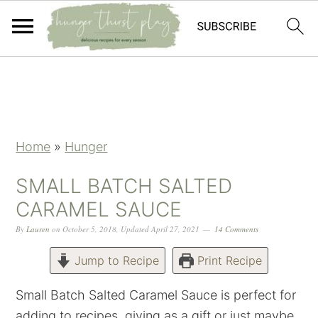
Skip
Skip
Skip
Skip
to
to
to
to
primary
main
primary
footer
navigation
content
sidebar
Home
»
Hunger
SMALL BATCH SALTED
CARAMEL SAUCE
By
Lauren
on
October 5, 2018
,
Updated
April 27, 2021
14 Comments
Jump to Recipe
Print Recipe
Small Batch Salted Caramel Sauce is perfect for
adding to recipes, giving as a gift or just maybe