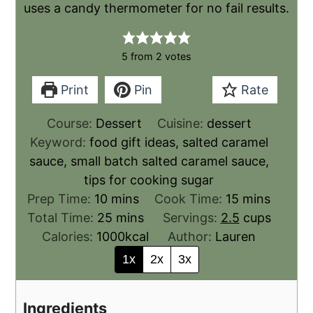
uses a candy thermometer for no fail results.
5
from
2
votes
Print
Pin
Rate
Course:
Dessert
Cuisine:
dessert
Keyword:
food gift ideas, salted caramel
sauce, small batch salted caramel sauce,
tips for cooking sugar
Prep Time:
10
mins
Cook Time:
15
mins
Total Time:
25
mins
Servings:
2.5
cups
Calories:
1000
kcal
Author:
Lauren
1x
2x
3x
Ingredients