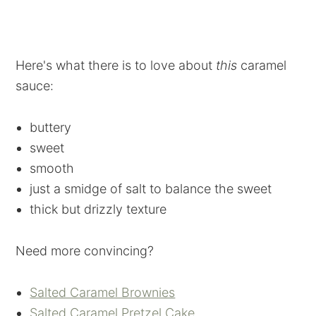
Here's what there is to love about
this
caramel
sauce:
buttery
sweet
smooth
just a smidge of salt to balance the sweet
thick but drizzly texture
Need more convincing?
Salted Caramel Brownies
Salted Caramel Pretzel Cake