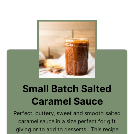
Small Batch Salted
Caramel Sauce
Perfect, buttery, sweet and smooth salted
caramel sauce in a size perfect for gift
giving or to add to desserts. This recipe