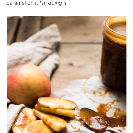
caramel on it
I'm doing it.