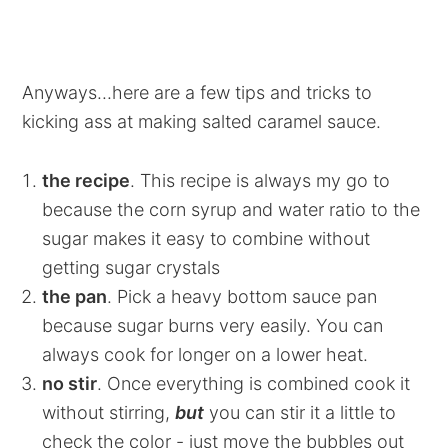
Anyways...here are a few tips and tricks to
kicking ass at making salted caramel sauce.
the recipe
. This recipe is always my go to
because the corn syrup and water ratio to the
sugar makes it easy to combine without
getting sugar crystals
the pan
. Pick a heavy bottom sauce pan
because sugar burns very easily. You can
always cook for longer on a lower heat.
no stir
. Once everything is combined cook it
without stirring,
but
you can stir it a little to
check the color - just move the bubbles out