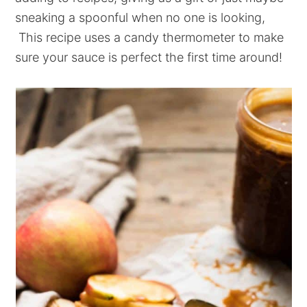
sneaking a spoonful when no one is looking,
This recipe uses a candy thermometer to make
sure your sauce is perfect the first time around!