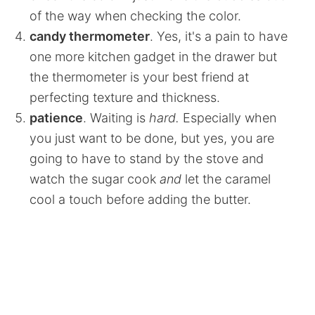
of the way when checking the color.
candy thermometer
. Yes, it's a pain to have
one more kitchen gadget in the drawer but
the thermometer is your best friend at
perfecting texture and thickness.
patience
. Waiting is
hard.
Especially when
you just want to be done, but yes, you are
going to have to stand by the stove and
watch the sugar cook
an
d
let the caramel
cool a touch before adding the butter.