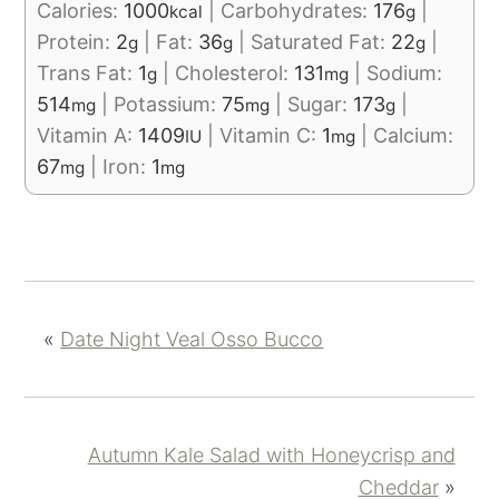
Calories:
1000
|
Carbohydrates:
176
|
kcal
g
Protein:
2
|
Fat:
36
|
Saturated Fat:
22
|
g
g
g
Trans Fat:
1
|
Cholesterol:
131
|
Sodium:
g
mg
514
|
Potassium:
75
|
Sugar:
173
|
mg
mg
g
Vitamin A:
1409
|
Vitamin C:
1
|
Calcium:
IU
mg
67
|
Iron:
1
mg
mg
«
Date Night Veal Osso Bucco
Autumn Kale Salad with Honeycrisp and
Cheddar
»