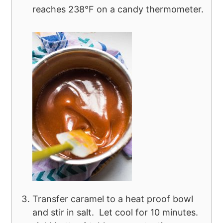
reaches 238°F on a candy thermometer.
Transfer caramel to a heat proof bowl
and stir in salt. Let cool for 10 minutes.