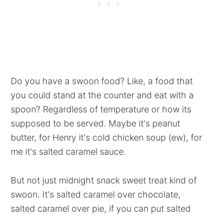
Do you have a swoon food? Like, a food that
you could stand at the counter and eat with a
spoon? Regardless of temperature or how its
supposed to be served. Maybe it's peanut
butter, for Henry it's cold chicken soup (ew), for
me it's salted caramel sauce.
But not just midnight snack sweet treat kind of
swoon. It's salted caramel over chocolate,
salted caramel over pie, if you can put salted