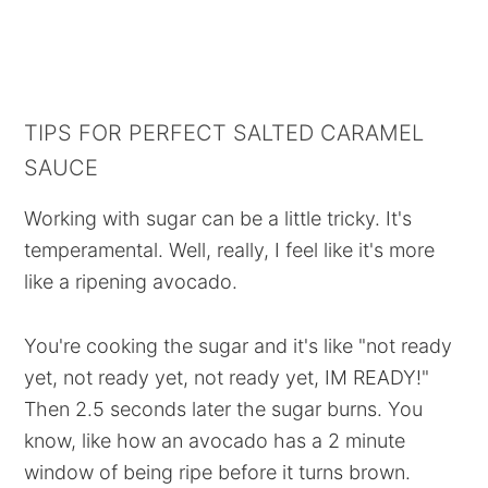
TIPS FOR PERFECT SALTED CARAMEL
SAUCE
Working with sugar can be a little tricky. It's
temperamental. Well, really, I feel like it's more
like a ripening avocado.
You're cooking the sugar and it's like "not ready
yet, not ready yet, not ready yet, IM READY!"
Then 2.5 seconds later the sugar burns. You
know, like how an avocado has a 2 minute
window of being ripe before it turns brown.