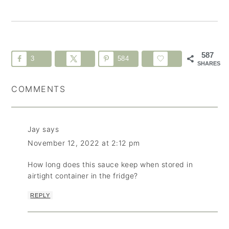
587
3
584
SHARES
COMMENTS
Jay
says
November 12, 2022 at 2:12 pm
How long does this sauce keep when stored in
airtight container in the fridge?
REPLY