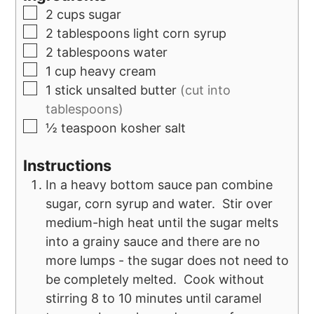
2
cups
sugar
2
tablespoons
light corn syrup
2
tablespoons
water
1
cup
heavy cream
1
stick unsalted butter
(cut into
tablespoons)
½
teaspoon
kosher salt
Instructions
In a heavy bottom sauce pan combine
sugar, corn syrup and water. Stir over
medium-high heat until the sugar melts
into a grainy sauce and there are no
more lumps - the sugar does not need to
be completely melted. Cook without
stirring 8 to 10 minutes until caramel