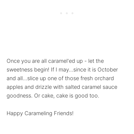
Once you are all caramel'ed up - let the
sweetness begin! If I may...since it is October
and all...slice up one of those fresh orchard
apples and drizzle with salted caramel sauce
goodness. Or cake, cake is good too.
Happy Carameling Friends!