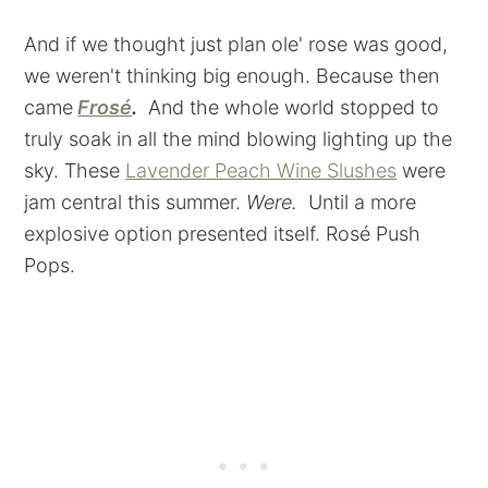
And if we thought just plan ole' rose was good,
we weren't thinking big enough. Because then
came
Frosé
.
And the whole world stopped to
truly soak in all the mind blowing lighting up the
sky. These
Lavender Peach Wine Slushes
were
jam central this summer.
Were.
Until a more
explosive option presented itself. Rosé Push
Pops.