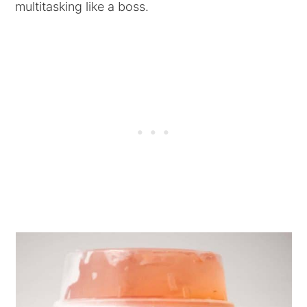
multitasking like a boss.