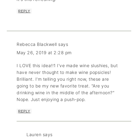
REPLY
Rebecca Blackwell
says
May 26, 2019 at 2:28 pm
I LOVE this idea!!1 I've made wine slushies, but
have never thought to make wine popsicles!
Brilliant. I'm telling you right now, these are
going to be my new favorite treat. "Are you
drinking wine in the middle of the afternoon?"
Nope. Just enjoying a push-pop.
REPLY
Lauren
says