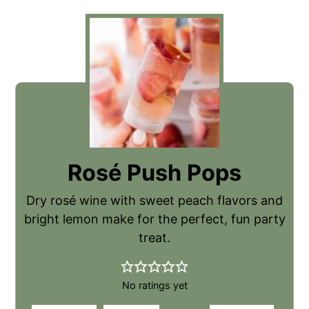
Rosé Push Pops
Dry rosé wine with sweet peach flavors and
bright lemon make for the perfect, fun party
treat.
No ratings yet