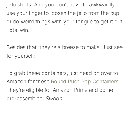
jello shots. And you don't have to awkwardly
use your finger to loosen the jello from the cup
or do weird things with your tongue to get it out.
Total win.
Besides that, they're a breeze to make. Just see
for yourself:
To grab these containers, just head on over to
Amazon for these
Round Push Pop Containers
.
They're eligible for Amazon Prime and come
pre-assembled.
Swoon.