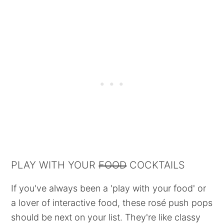
PLAY WITH YOUR
FOOD
COCKTAILS
If you've always been a 'play with your food' or
a lover of interactive food, these rosé push pops
should be next on your list. They're like classy