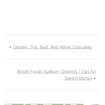
«
Literally. The. Best. Red Velvet Cupcakes
Whole Foods Sudbury Opening | Tips for
Saving Money
»