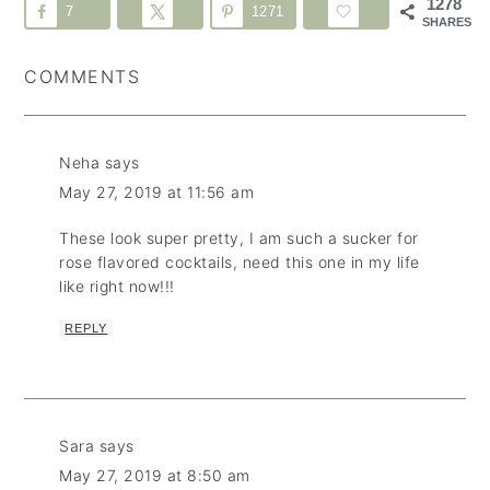
1278
7
1271
SHARES
COMMENTS
Neha
says
May 27, 2019 at 11:56 am
These look super pretty, I am such a sucker for
rose flavored cocktails, need this one in my life
like right now!!!
REPLY
Sara
says
May 27, 2019 at 8:50 am