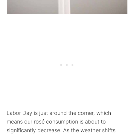
Labor Day is just around the corner, which
means our rosé consumption is about to
significantly decrease. As the weather shifts