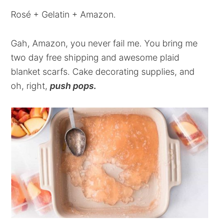
Rosé + Gelatin + Amazon.
Gah, Amazon, you never fail me. You bring me
two day free shipping and awesome plaid
blanket scarfs. Cake decorating supplies, and
oh, right,
push pops.