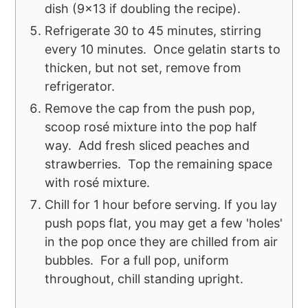
dish (9x13 if doubling the recipe).
Refrigerate 30 to 45 minutes, stirring
every 10 minutes. Once gelatin starts to
thicken, but not set, remove from
refrigerator.
Remove the cap from the push pop,
scoop rosé mixture into the pop half
way. Add fresh sliced peaches and
strawberries. Top the remaining space
with rosé mixture.
Chill for 1 hour before serving. If you lay
push pops flat, you may get a few 'holes'
in the pop once they are chilled from air
bubbles. For a full pop, uniform
throughout, chill standing upright.