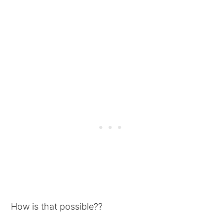
How is that possible??