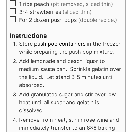
1
ripe peach
(pit removed, sliced thin)
3-4
strawberries
(sliced thin)
For 2 dozen push pops
(double recipe.)
Instructions
Store
push pop containers
in the freezer
while preparing the push pop mixture.
Add lemonade and peach liquor to
medium sauce pan. Sprinkle gelatin over
the liquid. Let stand 3-5 minutes until
absorbed.
Add granulated sugar and stir over low
heat until all sugar and gelatin is
dissolved.
Remove from heat, stir in rosé wine and
immediately transfer to an 8x8 baking