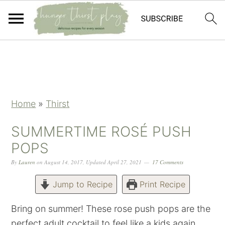
Skip
Skip
Skip
Skip
to
to
to
to
primary
main
primary
footer
navigation
content
sidebar
Home
»
Thirst
SUMMERTIME ROSÉ PUSH
POPS
By
Lauren
on
August 14, 2017
,
Updated
April 27, 2021
17 Comments
Jump to Recipe
Print Recipe
Bring on summer! These rose push pops are the
perfect adult cocktail to feel like a kids again.