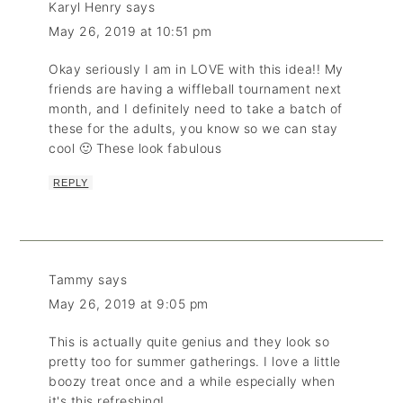
Karyl Henry
says
May 26, 2019 at 10:51 pm
Okay seriously I am in LOVE with this idea!! My
friends are having a wiffleball tournament next
month, and I definitely need to take a batch of
these for the adults, you know so we can stay
cool 🙂 These look fabulous
REPLY
Tammy
says
May 26, 2019 at 9:05 pm
This is actually quite genius and they look so
pretty too for summer gatherings. I love a little
boozy treat once and a while especially when
it's this refreshing!