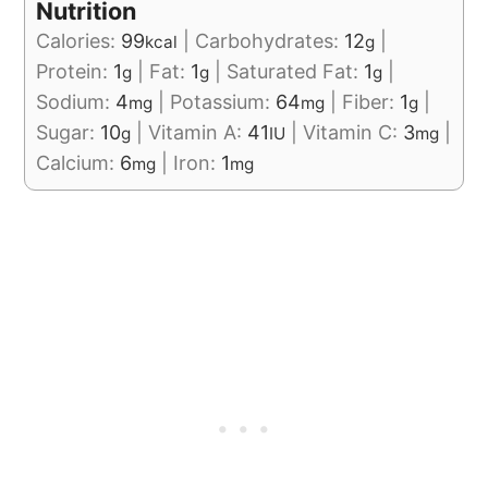
Nutrition
Calories:
99
|
Carbohydrates:
12
|
kcal
g
Protein:
1
|
Fat:
1
|
Saturated Fat:
1
|
g
g
g
Sodium:
4
|
Potassium:
64
|
Fiber:
1
|
mg
mg
g
Sugar:
10
|
Vitamin A:
41
|
Vitamin C:
3
|
g
IU
mg
Calcium:
6
|
Iron:
1
mg
mg