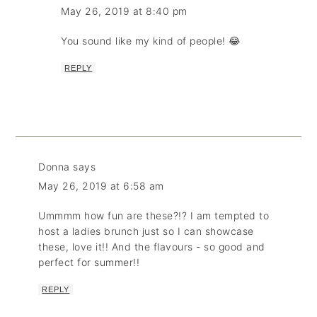
May 26, 2019 at 8:40 pm
You sound like my kind of people! 😂
REPLY
Donna
says
May 26, 2019 at 6:58 am
Ummmm how fun are these?!? I am tempted to
host a ladies brunch just so I can showcase
these, love it!! And the flavours - so good and
perfect for summer!!
REPLY