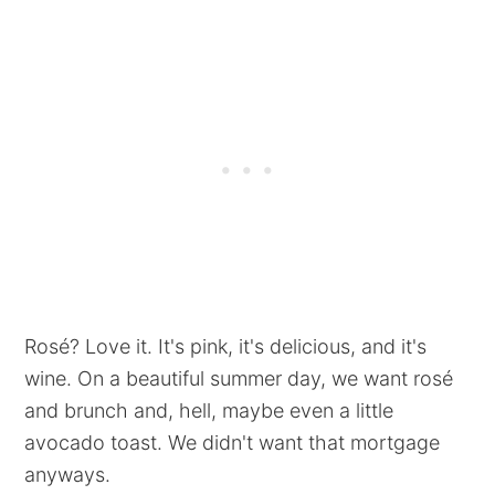
Rosé? Love it. It's pink, it's delicious, and it's
wine. On a beautiful summer day, we want rosé
and brunch and, hell, maybe even a little
avocado toast. We didn't want that mortgage
anyways.