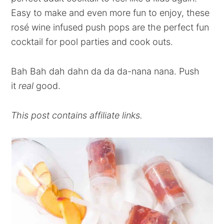
Easy to make and even more fun to enjoy, these
rosé wine infused push pops are the perfect fun
cocktail for pool parties and cook outs.
Bah Bah dah dahn da da da-nana nana. Push
it
real
good.
This post contains affiliate links.