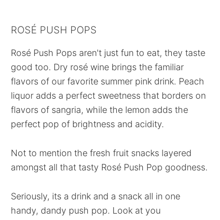
ROSÉ PUSH POPS
Rosé Push Pops aren't just fun to eat, they taste
good too. Dry rosé wine brings the familiar
flavors of our favorite summer pink drink. Peach
liquor adds a perfect sweetness that borders on
flavors of sangria, while the lemon adds the
perfect pop of brightness and acidity.
Not to mention the fresh fruit snacks layered
amongst all that tasty Rosé Push Pop goodness.
Seriously, its a drink and a snack all in one
handy, dandy push pop. Look at you