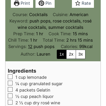
Print
Pin
Rate
Course:
Cocktails
Cuisine:
American
Keyword:
push pops, rose cocktails, rosé
wine cocktails, summer cocktails
Prep Time:
1
hr
Cook Time:
15
mins
Chill Time:
1
hr
Total Time:
2
hrs
15
mins
Servings:
12
push pops
Calories:
99
kcal
Author:
Lauren
1x
2x
3x
Ingredients
1
cup
lemonade
¼
cup
granulated sugar
4
packets Gelatin
½
cup
peach liquor
2 ½
cup
dry rosé wine