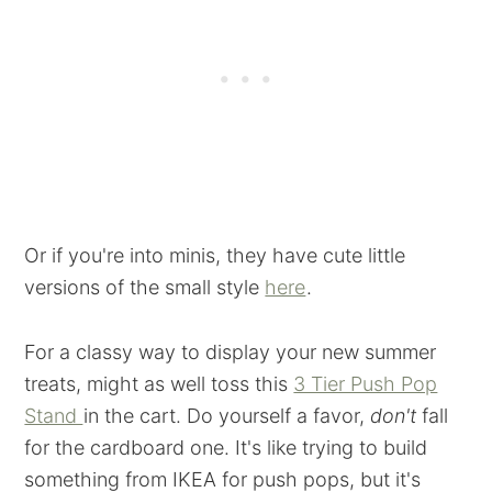
Or if you're into minis, they have cute little
versions of the small style
here
.
For a classy way to display your new summer
treats, might as well toss this
3 Tier Push Pop
Stand
in the cart. Do yourself a favor,
don't
fall
for the cardboard one. It's like trying to build
something from IKEA for push pops, but it's