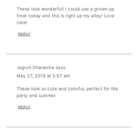
These look wonderful! I could use a grown up
treat today and this is right up my alley! Love
rose!
REPLY
Jagruti Dhanecha
says
May 27, 2019 at 5:07 am
These look so cute and colorful, perfect for the
party and summer.
REPLY