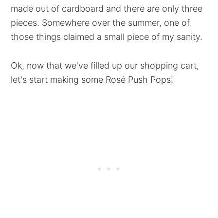
made out of cardboard and there are only three
pieces. Somewhere over the summer, one of
those things claimed a small piece of my sanity.
Ok, now that we've filled up our shopping cart,
let's start making some Rosé Push Pops!