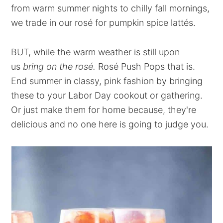
from warm summer nights to chilly fall mornings,
we trade in our rosé for pumpkin spice lattés.
BUT, while the warm weather is still upon
us
bring on the rosé.
Rosé Push Pops that is.
End summer in classy, pink fashion by bringing
these to your Labor Day cookout or gathering.
Or just make them for home because, they're
delicious and no one here is going to judge you.