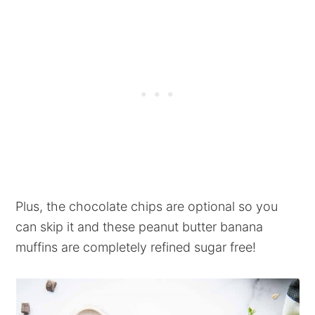
Plus, the chocolate chips are optional so you
can skip it and these peanut butter banana
muffins are completely refined sugar free!