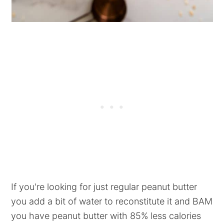
If you're looking for just regular peanut butter
you add a bit of water to reconstitute it and BAM
you have peanut butter with 85% less calories