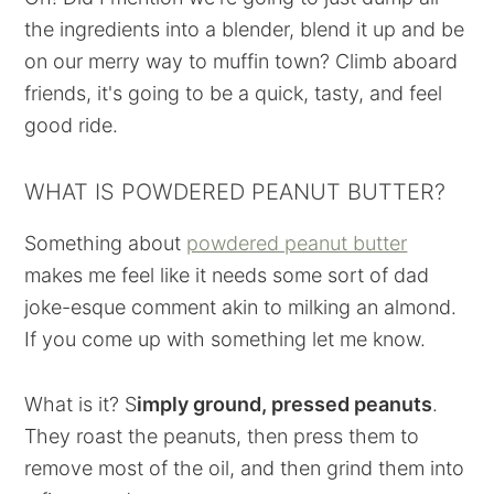
the ingredients into a blender, blend it up and be
on our merry way to muffin town? Climb aboard
friends, it's going to be a quick, tasty, and feel
good ride.
WHAT IS POWDERED PEANUT BUTTER?
Something about
powdered peanut butter
makes me feel like it needs some sort of dad
joke-esque comment akin to milking an almond.
If you come up with something let me know.
What is it? S
imply ground, pressed peanuts
.
They roast the peanuts, then press them to
remove most of the oil, and then grind them into