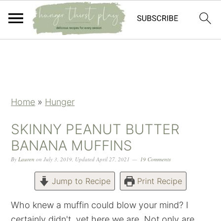
Skip
Skip
Skip
Skip
to
to
to
to
primary
main
primary
footer
navigation
content
sidebar
Home
»
Hunger
SKINNY PEANUT BUTTER
BANANA MUFFINS
By
Lauren
on
July 3, 2019
,
Updated
April 27, 2021
19 Comments
Jump to Recipe
Print Recipe
Who knew a muffin could blow your mind? I
certainly didn't, yet here we are. Not only are