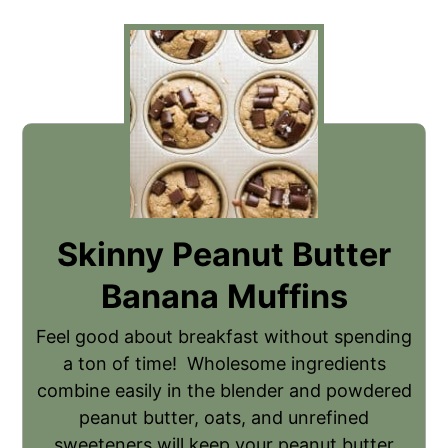
Skinny Peanut Butter
Banana Muffins
Feel good about breakfast without spending
a ton of time! Wholesome ingredients
combine easily in the blender and powdered
peanut butter, oats, and unrefined
sweeteners will keep your peanut butter