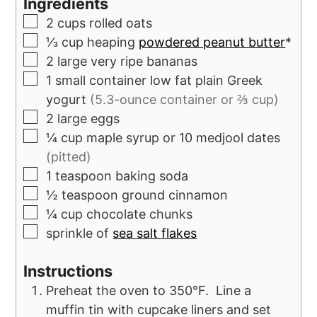
Ingredients
2
cups
rolled oats
⅓
cup
heaping
powdered peanut butter
*
2
large very ripe bananas
1
small container
low fat plain Greek
yogurt
(5.3-ounce container or ⅔ cup)
2
large eggs
¼
cup
maple syrup or 10 medjool dates
(pitted)
1
teaspoon
baking soda
½
teaspoon
ground cinnamon
¼
cup
chocolate chunks
sprinkle of
sea salt flakes
Instructions
Preheat the oven to 350°F. Line a
muffin tin with cupcake liners and set