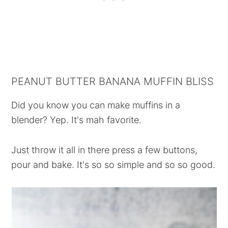
PEANUT BUTTER BANANA MUFFIN BLISS
Did you know you can make muffins in a
blender? Yep. It's mah favorite.
Just throw it all in there press a few buttons,
pour and bake. It's so so simple and so so good.