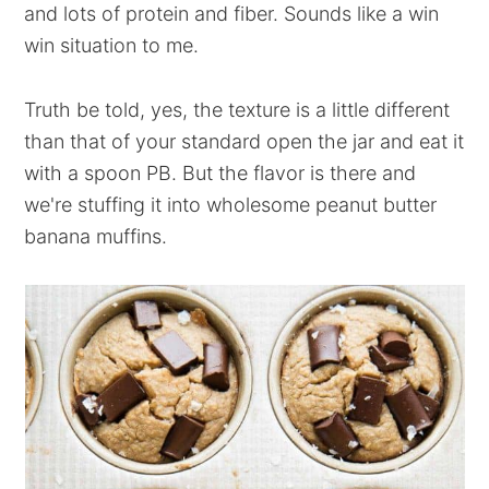
and lots of protein and fiber. Sounds like a win
win situation to me.
Truth be told, yes, the texture is a little different
than that of your standard open the jar and eat it
with a spoon PB. But the flavor is there and
we're stuffing it into wholesome peanut butter
banana muffins.