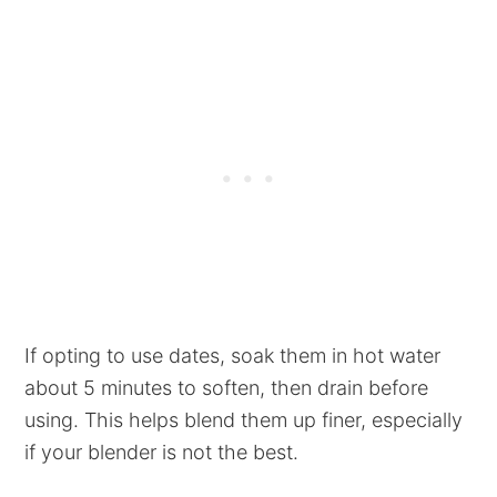
If opting to use dates, soak them in hot water
about 5 minutes to soften, then drain before
using. This helps blend them up finer, especially
if your blender is not the best.