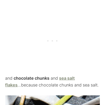
and
chocolate chunks
and
sea salt
flakes
...because chocolate chunks and sea salt.