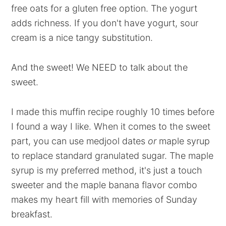
free oats for a gluten free option. The yogurt
adds richness. If you don't have yogurt, sour
cream is a nice tangy substitution.
And the sweet! We NEED to talk about the
sweet.
I made this muffin recipe roughly 10 times before
I found a way I like. When it comes to the sweet
part, you can use medjool dates
or
maple syrup
to replace standard granulated sugar. The maple
syrup is my preferred method, it's just a touch
sweeter and the maple banana flavor combo
makes my heart fill with memories of Sunday
breakfast.