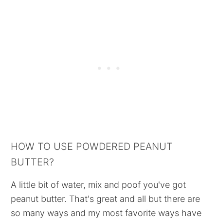
HOW TO USE POWDERED PEANUT
BUTTER?
A little bit of water, mix and poof you've got
peanut butter. That's great and all but there are
so many ways and my most favorite ways have