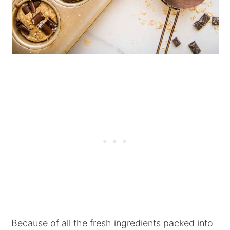
Because of all the fresh ingredients packed into