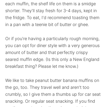
each muffin, the shelf life on them is a smidge
shorter. They'll stay fresh for 3-4 days, kept in
the fridge. To eat, I'd recommend toasting them
in a pan with a teenie bit of butter or ghee.
Or if you're having a particularly rough morning,
you can opt for diner style with a very generous
amount of butter and that perfectly crispy
seared muffin edge. (Is this only a New England
breakfast thing? Please let me know.)
We like to take peanut butter banana muffins on
the go, too. They travel well and aren't too
crumbly, so I give them a thumbs up for car seat
snacking. Or regular seat snacking. If you find