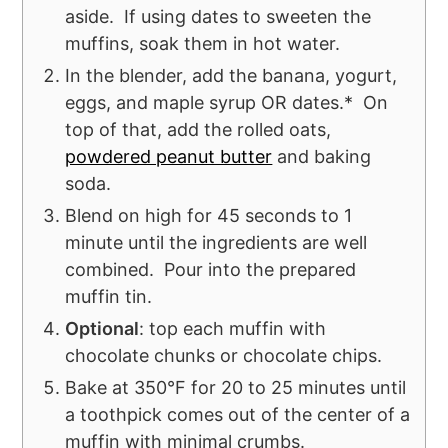
aside. If using dates to sweeten the
muffins, soak them in hot water.
In the blender, add the banana, yogurt,
eggs, and maple syrup OR dates.* On
top of that, add the rolled oats,
powdered peanut butter
and baking
soda.
Blend on high for 45 seconds to 1
minute until the ingredients are well
combined. Pour into the prepared
muffin tin.
Optional
: top each muffin with
chocolate chunks or chocolate chips.
Bake at 350°F for 20 to 25 minutes until
a toothpick comes out of the center of a
muffin with minimal crumbs.