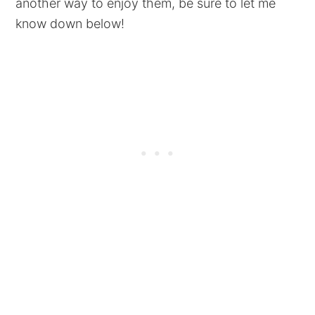
another way to enjoy them, be sure to let me
know down below!