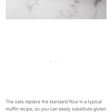
The oats replace the standard flour in a typical
muffin recipe, so you can easily substitute gluten