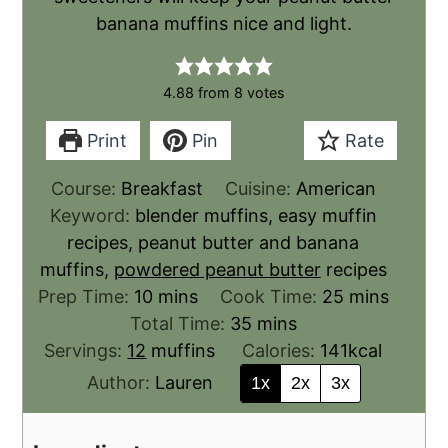
banana muffins nice and light.
4.88
from
8
votes
Print
Pin
Rate
Course:
Breakfast
Cuisine:
American
Keyword:
blender muffins, easy muffin
recipes, peanut butter and banana
muffins,
powdered peanut butter
recipes
Prep Time:
10
mins
Cook Time:
25
mins
Total Time:
35
mins
Servings:
12
muffins
Calories:
141
kcal
Author:
Lauren
1x
2x
3x