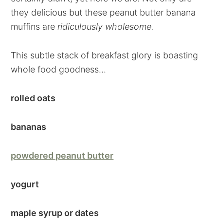
they delicious but these peanut butter banana
muffins are
ridiculously wholesome.
This subtle stack of breakfast glory is boasting
whole food goodness...
rolled oats
bananas
powdered peanut butter
yogurt
maple syrup or dates