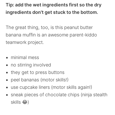
Tip: add the wet ingredients first so the dry
ingredients don't get stuck to the bottom.
The great thing, too, is this peanut butter
banana muffin is an awesome parent-kiddo
teamwork project.
minimal mess
no stirring involved
they get to press buttons
peel bananas (motor skills!)
use cupcake liners (motor skills again!)
sneak pieces of chocolate chips (ninja stealth
skills 😂)