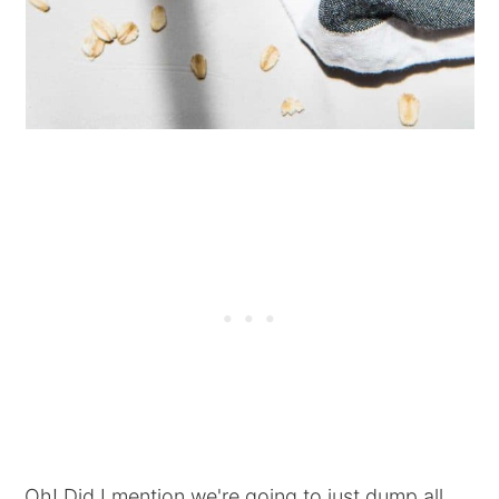
Oh! Did I mention we're going to just dump all