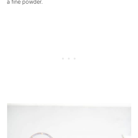
a fine powder.