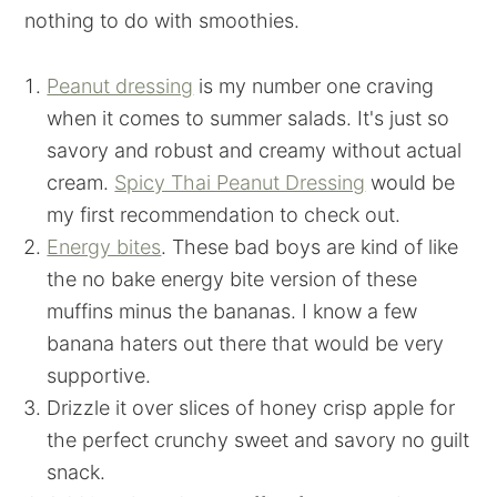
nothing to do with smoothies.
Peanut dressing
is my number one craving
when it comes to summer salads. It's just so
savory and robust and creamy without actual
cream.
Spicy Thai Peanut Dressing
would be
my first recommendation to check out.
Energy bites
. These bad boys are kind of like
the no bake energy bite version of these
muffins minus the bananas. I know a few
banana haters out there that would be very
supportive.
Drizzle it over slices of honey crisp apple for
the perfect crunchy sweet and savory no guilt
snack.