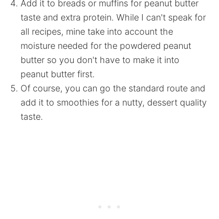
Add it to breads or muffins for peanut butter
taste and extra protein. While I can't speak for
all recipes, mine take into account the
moisture needed for the powdered peanut
butter so you don't have to make it into
peanut butter first.
Of course, you can go the standard route and
add it to smoothies for a nutty, dessert quality
taste.