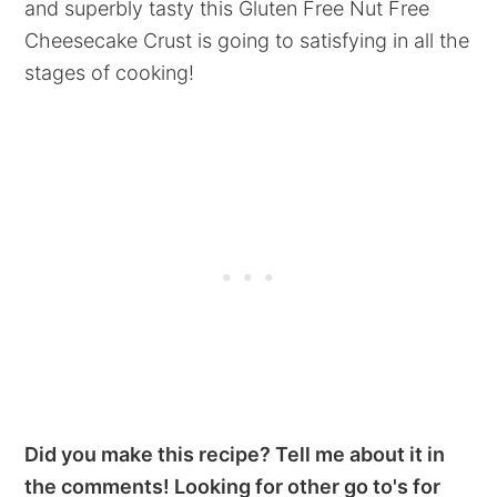
and superbly tasty this Gluten Free Nut Free
Cheesecake Crust is going to satisfying in all the
stages of cooking!
Did you make this recipe? Tell me about it in
the comments! Looking for other go to's for