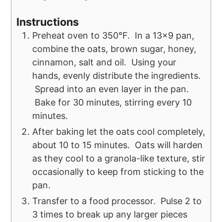
Instructions
Preheat oven to 350°F. In a 13x9 pan,
combine the oats, brown sugar, honey,
cinnamon, salt and oil. Using your
hands, evenly distribute the ingredients.
Spread into an even layer in the pan.
Bake for 30 minutes, stirring every 10
minutes.
After baking let the oats cool completely,
about 10 to 15 minutes. Oats will harden
as they cool to a granola-like texture, stir
occasionally to keep from sticking to the
pan.
Transfer to a food processor. Pulse 2 to
3 times to break up any larger pieces