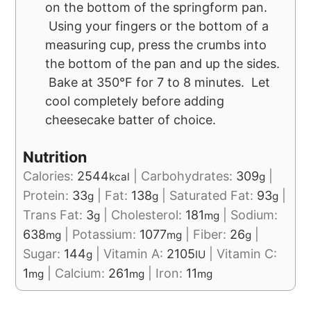
on the bottom of the springform pan.
Using your fingers or the bottom of a
measuring cup, press the crumbs into
the bottom of the pan and up the sides.
Bake at 350°F for 7 to 8 minutes. Let
cool completely before adding
cheesecake batter of choice.
Nutrition
Calories:
2544
|
Carbohydrates:
309
|
kcal
g
Protein:
33
|
Fat:
138
|
Saturated Fat:
93
|
g
g
g
Trans Fat:
3
|
Cholesterol:
181
|
Sodium:
g
mg
638
|
Potassium:
1077
|
Fiber:
26
|
mg
mg
g
Sugar:
144
|
Vitamin A:
2105
|
Vitamin C:
g
IU
1
|
Calcium:
261
|
Iron:
11
mg
mg
mg