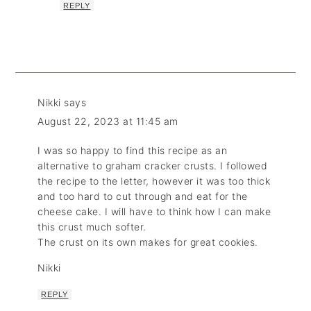
REPLY
Nikki
says
August 22, 2023 at 11:45 am
I was so happy to find this recipe as an
alternative to graham cracker crusts. I followed
the recipe to the letter, however it was too thick
and too hard to cut through and eat for the
cheese cake. I will have to think how I can make
this crust much softer.
The crust on its own makes for great cookies.
Nikki
REPLY