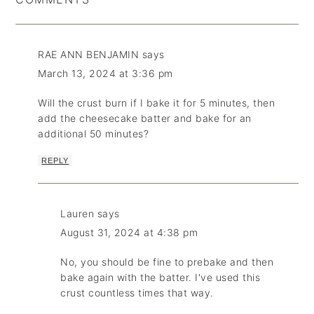
RAE ANN BENJAMIN
says
March 13, 2024 at 3:36 pm
Will the crust burn if I bake it for 5 minutes, then
add the cheesecake batter and bake for an
additional 50 minutes?
REPLY
Lauren
says
August 31, 2024 at 4:38 pm
No, you should be fine to prebake and then
bake again with the batter. I've used this
crust countless times that way.