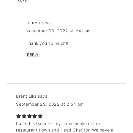
REPLY
Lauren
says
November 09, 2022 at 1:41 pm
Thank you so much!!
REPLY
Brent Ellis
says
September 29, 2022 at 2:54 pm
I use this base for my cheesecake in the
restaurant I own and Head Chef for. We have a