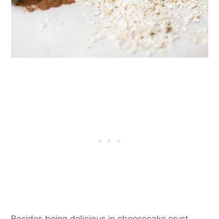
Besides being delicious in cheesecake crust,