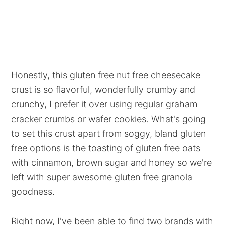
Honestly, this gluten free nut free cheesecake
crust is so flavorful, wonderfully crumby and
crunchy, I prefer it over using regular graham
cracker crumbs or wafer cookies. What's going
to set this crust apart from soggy, bland gluten
free options is the toasting of gluten free oats
with cinnamon, brown sugar and honey so we're
left with super awesome gluten free granola
goodness.
Right now, I've been able to find two brands with