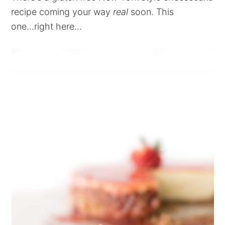
recipe coming your way
real
soon. This
one...right here...