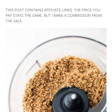
THIS POST CONTAINS AFFILIATE LINKS. THE PRICE YOU
PAY STAYS THE SAME, BUT I MAKE A COMMISSION FROM
THE SALE.