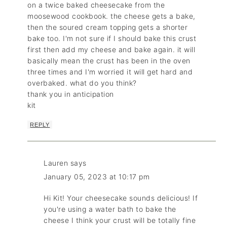
on a twice baked cheesecake from the
moosewood cookbook. the cheese gets a bake,
then the soured cream topping gets a shorter
bake too. I'm not sure if I should bake this crust
first then add my cheese and bake again. it will
basically mean the crust has been in the oven
three times and I'm worried it will get hard and
overbaked. what do you think?
thank you in anticipation
kit
REPLY
Lauren
says
January 05, 2023 at 10:17 pm
Hi Kit! Your cheesecake sounds delicious! If
you're using a water bath to bake the
cheese I think your crust will be totally fine