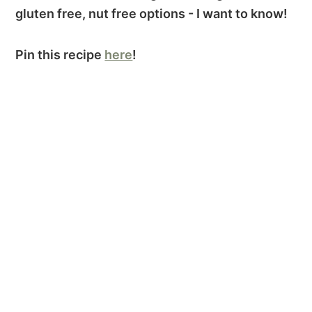
gluten free, nut free options - I want to know!
Pin this recipe
here
!