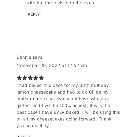
with the three visits to the oven.
REPLY
Dannie
says
November 09, 2022 at 12:52 pm
I had baked this base for my 30th birthday
lemon cheesecake and had to do GF as my
mother unfortunately cannot have wheat or
gluten, and I will be 100% honest, this is the
best base I have EVER baked. I will be using this
on all my cheesecakes going forward. Thank
you so much 🙂