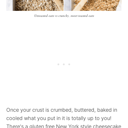
Untoasted oats vs crunchy, sweet toasted oats
Once your crust is crumbed, buttered, baked in
cooled what you put in it is totally up to you!
There's a gluten free New York style cheesecake