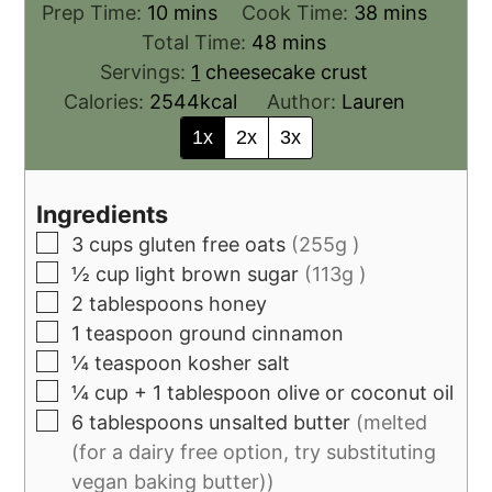
Prep Time:
10
mins
Cook Time:
38
mins
Total Time:
48
mins
Servings:
1
cheesecake crust
Calories:
2544
kcal
Author:
Lauren
1x
2x
3x
Ingredients
3
cups
gluten free oats
(255g )
½
cup
light brown sugar
(113g )
2
tablespoons
honey
1
teaspoon
ground cinnamon
¼
teaspoon
kosher salt
¼
cup
+ 1 tablespoon olive or coconut oil
6
tablespoons
unsalted butter
(melted
(for a dairy free option, try substituting
vegan baking butter))