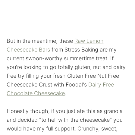
But in the meantime, these
Raw Lemon
Cheesecake Bars
from Stress Baking are my
current swoon-worthy summertime treat. If
you're looking to go totally gluten, nut and dairy
free try filling your fresh Gluten Free Nut Free
Cheesecake Crust with Foodal's
Dairy Free
Chocolate Cheesecake
.
Honestly though, if you just ate this as granola
and decided "to hell with the cheesecake" you
would have my full support. Crunchy, sweet,