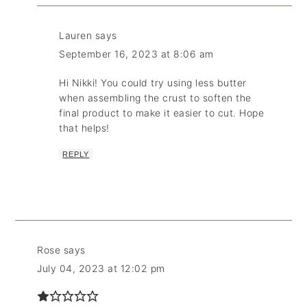
Lauren
says
September 16, 2023 at 8:06 am
Hi Nikki! You could try using less butter
when assembling the crust to soften the
final product to make it easier to cut. Hope
that helps!
REPLY
Rose
says
July 04, 2023 at 12:02 pm