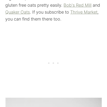
gluten free oats pretty easily.
Bob's Red Mill
and
Quaker Oats
. If you subscribe to
Thrive Market
,
you can find them there too.