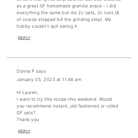
as a great GF homemade granola snack - I did
everything the same but dis 2c oats, 2c nuts (&
of course stopped b4 the grinding step). My
hubby couldn't quit eating it.
REPLY
Donna P
says
January 05, 2023 at 11:48 am
Hi Lauren,
I want to try this recipe this weekend. Would
you recommend instant, old fashioned or rolled
GF oats?
Thank you
REPLY