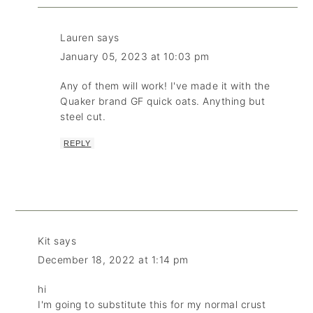
Lauren
says
January 05, 2023 at 10:03 pm
Any of them will work! I've made it with the
Quaker brand GF quick oats. Anything but
steel cut.
REPLY
Kit
says
December 18, 2022 at 1:14 pm
hi
I'm going to substitute this for my normal crust