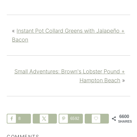
«
Instant Pot Collard Greens with Jalapeño +
Bacon
Small Adventures: Brown's Lobster Pound +
Hampton Beach
»
6600
8
6592
SHARES
COMMENTS