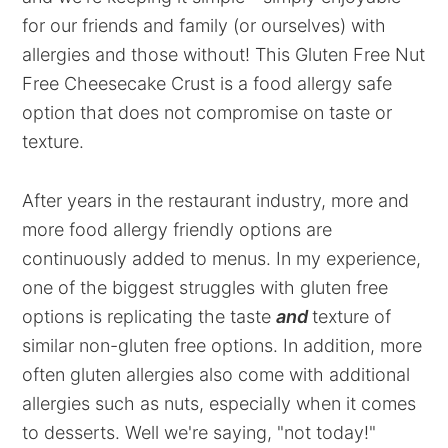
for our friends and family (or ourselves) with
allergies and those without! This Gluten Free Nut
Free Cheesecake Crust is a food allergy safe
option that does not compromise on taste or
texture.
After years in the restaurant industry, more and
more food allergy friendly options are
continuously added to menus. In my experience,
one of the biggest struggles with gluten free
options is replicating the taste
and
texture of
similar non-gluten free options. In addition, more
often gluten allergies also come with additional
allergies such as nuts, especially when it comes
to desserts. Well we're saying, "not today!"