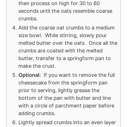
then process on high for 30 to 60
seconds until the oats resemble coarse
crumbs.
Add the coarse oat crumbs to a medium
size bowl. While stirring, slowly pour
melted butter over the oats. Once all the
crumbs are coated with the melted
butter, transfer to a springform pan to
make the crust.
Optional:
If you want to remove the full
cheesecake from the springform pan
prior to serving, lightly grease the
bottom of the pan with butter and line
with a circle of parchment paper before
adding crumbs.
Lightly spread crumbs into an even layer