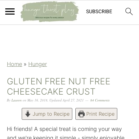
Skip
Skip
Skip
Skip
to
to
to
to
primary
main
primary
footer
navigation
content
sidebar
Home
»
Hunger
GLUTEN FREE NUT FREE
CHEESECAKE CRUST
By
Lauren
on
May 16, 2018
,
Updated
April 27, 2021
84 Comments
Jump to Recipe
Print Recipe
Hi friends! A special treat is coming your way
and we're keeping it simple - simply enjoyable