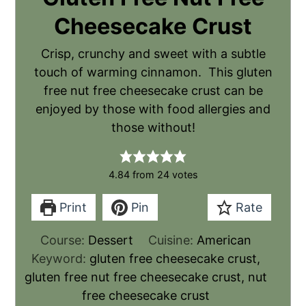
Cheesecake Crust
Crisp, crunchy and sweet with a subtle
touch of warming cinnamon. This gluten
free nut free cheesecake crust can be
enjoyed by those with food allergies and
those without!
4.84
from
24
votes
Print
Pin
Rate
Course:
Dessert
Cuisine:
American
Keyword:
gluten free cheesecake crust,
gluten free nut free cheesecake crust, nut
free cheesecake crust