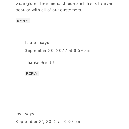
wide gluten free menu choice and this is forever
popular with all of our customers.
REPLY
Lauren
says
September 30, 2022 at 6:59 am
Thanks Brent!!
REPLY
josh
says
September 21, 2022 at 6:30 pm