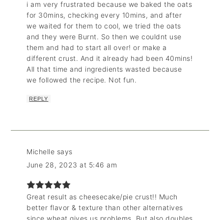
i am very frustrated because we baked the oats
for 30mins, checking every 10mins, and after
we waited for them to cool, we tried the oats
and they were Burnt. So then we couldnt use
them and had to start all over! or make a
different crust. And it already had been 40mins!
All that time and ingredients wasted because
we followed the recipe. Not fun.
REPLY
Michelle
says
June 28, 2023 at 5:46 am
Great result as cheesecake/pie crust!! Much
better flavor & texture than other alternatives
since wheat gives us problems. But also doubles