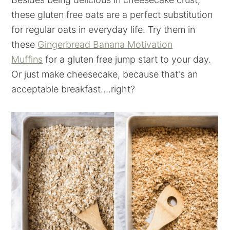
these gluten free oats are a perfect substitution
for regular oats in everyday life. Try them in
these
Gingerbread Banana Motivation
Muffins
for a gluten free jump start to your day.
Or just make cheesecake, because that's an
acceptable breakfast....right?