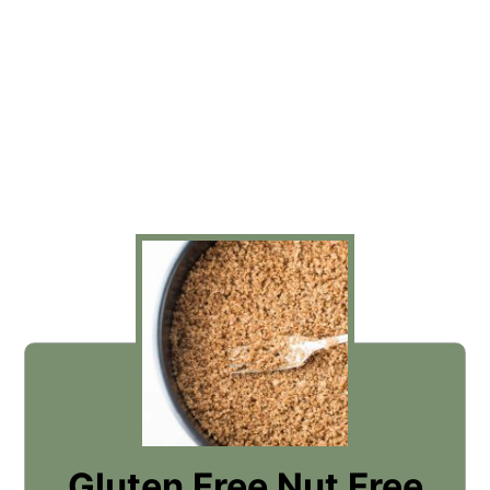
Gluten Free Nut Free