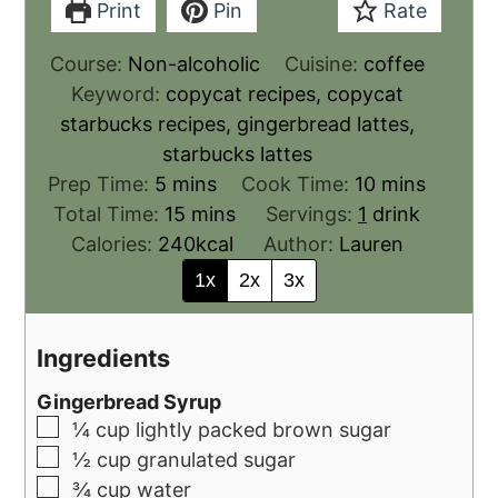
Print
Pin
Rate
Course:
Non-alcoholic
Cuisine:
coffee
Keyword:
copycat recipes, copycat
starbucks recipes, gingerbread lattes,
starbucks lattes
Prep Time:
5
mins
Cook Time:
10
mins
Total Time:
15
mins
Servings:
1
drink
Calories:
240
kcal
Author:
Lauren
1x
2x
3x
Ingredients
Gingerbread Syrup
¼
cup
lightly packed brown sugar
½
cup
granulated sugar
¾
cup
water