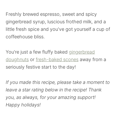
Freshly brewed espresso, sweet and spicy
gingerbread syrup, luscious frothed milk, and a
little fresh spice and you've got yourself a cup of
coffeehouse bliss.
You're just a few fluffy baked
gingerbread
doughnuts
or
fresh-baked scones
away from a
seriously festive start to the day!
If you made this recipe, please take a moment to
leave a star rating below in the recipe! Thank
you, as always, for your amazing support!
Happy holidays!