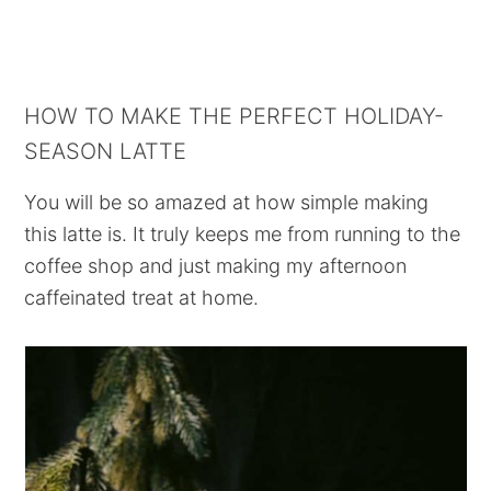
HOW TO MAKE THE PERFECT HOLIDAY-
SEASON LATTE
You will be so amazed at how simple making
this latte is. It truly keeps me from running to the
coffee shop and just making my afternoon
caffeinated treat at home.