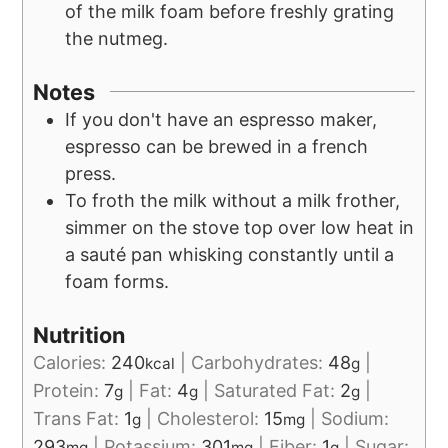
of the milk foam before freshly grating
the nutmeg.
Notes
If you don't have an espresso maker,
espresso can be brewed in a french
press.
To froth the milk without a milk frother,
simmer on the stove top over low heat in
a sauté pan whisking constantly until a
foam forms.
Nutrition
Calories:
240
|
Carbohydrates:
48
|
kcal
g
Protein:
7
|
Fat:
4
|
Saturated Fat:
2
|
g
g
g
Trans Fat:
1
|
Cholesterol:
15
|
Sodium:
g
mg
293
|
Potassium:
301
|
Fiber:
1
|
Sugar:
mg
mg
g