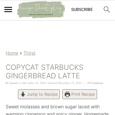
Skip
Skip
Skip
Skip
to
to
to
to
primary
main
primary
footer
navigation
content
sidebar
Home
»
Thirst
COPYCAT STARBUCKS
GINGERBREAD LATTE
By
Lauren
on
December 10, 2018
,
Updated
December 15, 2021
29 Comments
Jump to Recipe
Print Recipe
Sweet molasses and brown sugar laced with
warming cinnamon and spicy ginger. Homemade