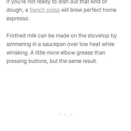
If you're not ready to dish out that kind of
dough, a
french press
will brew perfect home
espresso.
Frothed milk can be made on the stovetop by
simmering in a saucepan over low heat while
whisking. A little more elbow grease than
pressing buttons, but the same result.