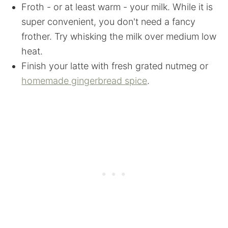
Froth - or at least warm - your milk. While it is
super convenient, you don't need a fancy
frother. Try whisking the milk over medium low
heat.
Finish your latte with fresh grated nutmeg or
homemade gingerbread spice
.