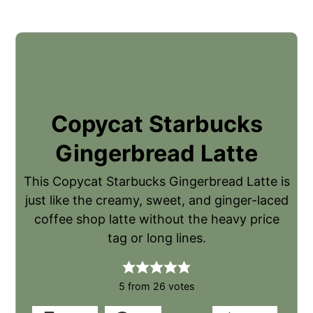
Copycat Starbucks
Gingerbread Latte
This Copycat Starbucks Gingerbread Latte is
just like the creamy, sweet, and ginger-laced
coffee shop latte without the heavy price
tag or long lines.
5
from
26
votes