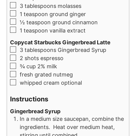
3
tablespoons
molasses
1
teaspoon
ground ginger
½
teaspoon
ground cinnamon
1
teaspoon
vanilla extract
Copycat Starbucks Gingerbread Latte
3
tablespoons
Gingerbread Syrup
2
shots espresso
¾
cup
2% milk
fresh grated nutmeg
whipped cream optional
Instructions
Gingerbread Syrup
In a medium size saucepan, combine the
ingredients. Heat over medium heat,
stirring until combined.