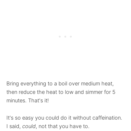
Bring everything to a boil over medium heat,
then reduce the heat to low and simmer for 5
minutes. That's it!
It's so easy you could do it without caffeination.
I said,
could
, not that you have to.