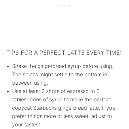
TIPS FOR A PERFECT LATTE EVERY TIME:
Shake the gingerbread syrup before using.
The spices might settle to the bottom in
between using.
Use at least 2 shots of espresso to 3
tablespoons of syrup to make the perfect
copycat Starbucks gingerbread latte. If you
prefer things more or less sweet, adjust to
your tastes!