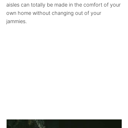
aisles can totally be made in the comfort of your
own home without changing out of your
jammies.