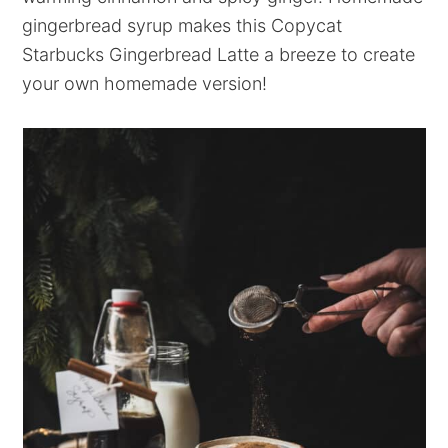
gingerbread syrup makes this Copycat
Starbucks Gingerbread Latte a breeze to create
your own homemade version!