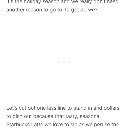
It's the holiday season and we really don't need
another reason to go to Target do we?
Let's cut out one less line to stand in and dollars
to dish out because that tasty, seasonal
Starbucks Latte we love to sip as we peruse the