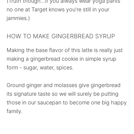
(Truth though...if you always wear yoga pants
no one at Target knows you're still in your
jammies.)
HOW TO MAKE GINGERBREAD SYRUP
Making the base flavor of this latte is really just
making a gingerbread cookie in simple syrup
form - sugar, water, spices.
Ground ginger and molasses give gingerbread
its signature taste so we will surely be putting
those in our saucepan to become one big happy
family.