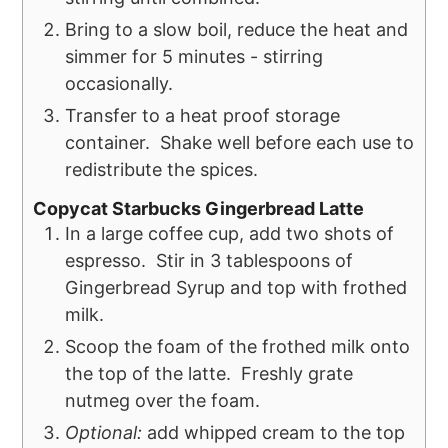
Bring to a slow boil, reduce the heat and
simmer for 5 minutes - stirring
occasionally.
Transfer to a heat proof storage
container. Shake well before each use to
redistribute the spices.
Copycat Starbucks Gingerbread Latte
In a large coffee cup, add two shots of
espresso. Stir in 3 tablespoons of
Gingerbread Syrup and top with frothed
milk.
Scoop the foam of the frothed milk onto
the top of the latte. Freshly grate
nutmeg over the foam.
Optional:
add whipped cream to the top