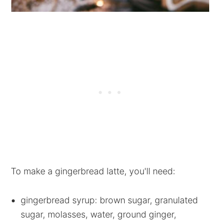
To make a gingerbread latte, you'll need:
gingerbread syrup: brown sugar, granulated
sugar, molasses, water, ground ginger,