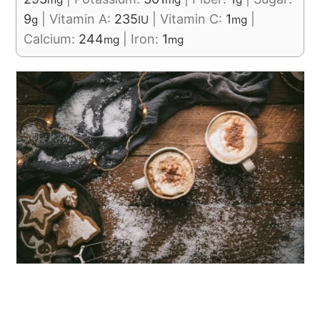
9
|
Vitamin A:
235
|
Vitamin C:
1
|
g
IU
mg
Calcium:
244
|
Iron:
1
mg
mg