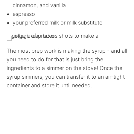
cinnamon, and vanilla
espresso
your preferred milk or milk substitute
The most prep work is making the syrup - and all
you need to do for that is just bring the
ingredients to a simmer on the stove! Once the
syrup simmers, you can transfer it to an air-tight
container and store it until needed.