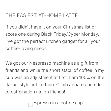
THE EASIEST AT-HOME LATTE
If you didn't have it on your Christmas list or
score one during Black Friday/Cyber Monday,
I've got the perfect kitchen gadget for all your
coffee-loving needs.
We got our Nespresso machine as a gift from
friends and while the short stack of coffee in my
cup was an adjustment at first, I am 100% on the
Italian-style coffee train. Climb aboard and ride
to caffeination nation friends!