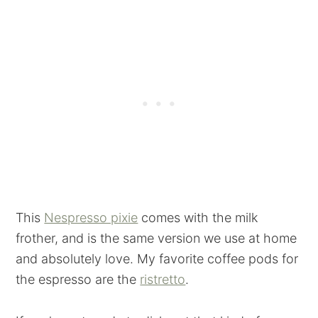
This
Nespresso pixie
comes with the milk
frother, and is the same version we use at home
and absolutely love. My favorite coffee pods for
the espresso are the
ristretto
.