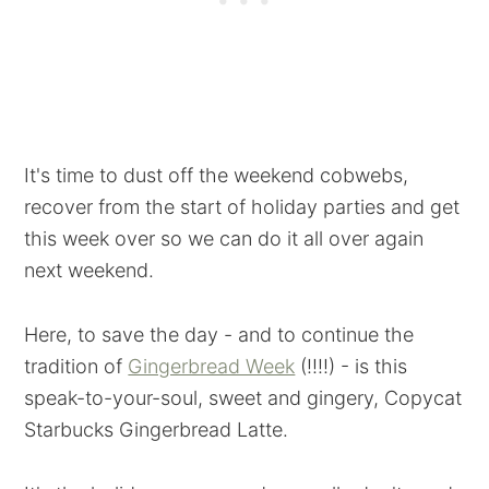
It's time to dust off the weekend cobwebs,
recover from the start of holiday parties and get
this week over so we can do it all over again
next weekend.
Here, to save the day - and to continue the
tradition of
Gingerbread Week
(!!!!) - is this
speak-to-your-soul, sweet and gingery, Copycat
Starbucks Gingerbread Latte.