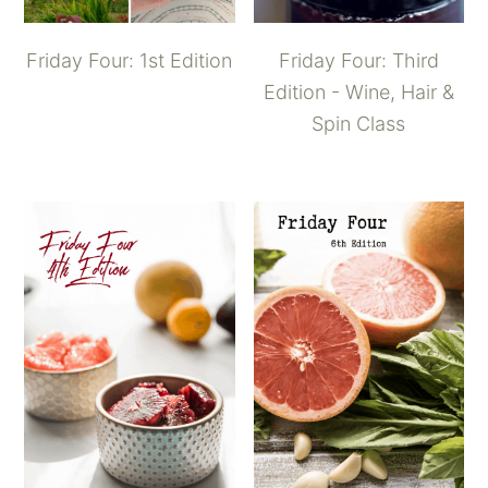
Friday Four: 1st Edition
Friday Four: Third
Edition - Wine, Hair &
Spin Class