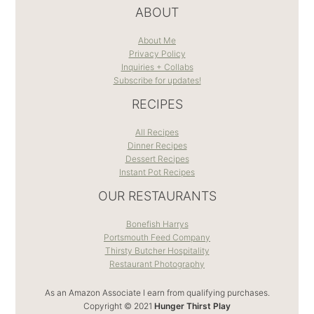
ABOUT
About Me
Privacy Policy
Inquiries + Collabs
Subscribe for updates!
RECIPES
All Recipes
Dinner Recipes
Dessert Recipes
Instant Pot Recipes
OUR RESTAURANTS
Bonefish Harrys
Portsmouth Feed Company
Thirsty Butcher Hospitality
Restaurant Photography
As an Amazon Associate I earn from qualifying purchases.
Copyright © 2021
Hunger Thirst Play