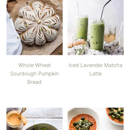
Whole Wheat
Iced Lavender Matcha
Sourdough Pumpkin
Latte
Bread