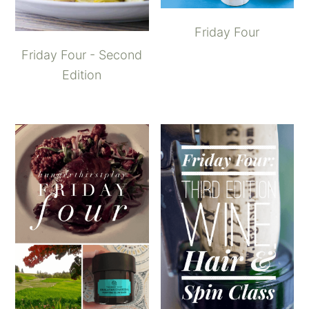
Friday Four
Friday Four - Second
Edition