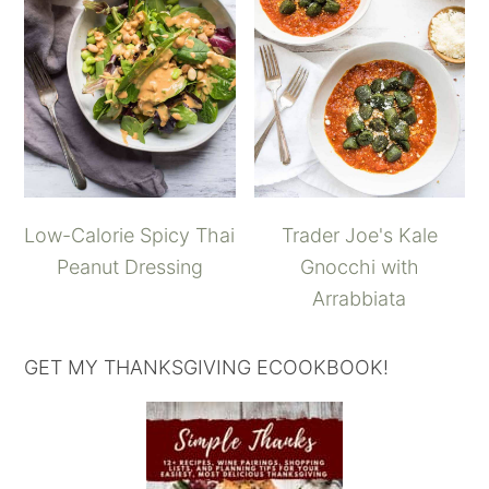
Low-Calorie Spicy Thai
Trader Joe's Kale
Peanut Dressing
Gnocchi with
Arrabbiata
GET MY THANKSGIVING ECOOKBOOK!