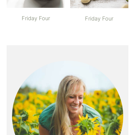
Friday Four
Friday Four