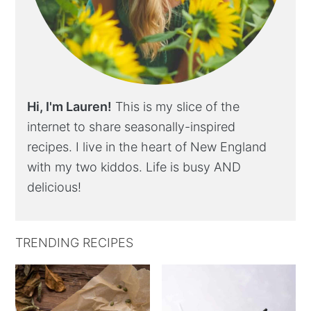
Hi, I'm Lauren!
This is my slice of the
internet to share seasonally-inspired
recipes. I live in the heart of New England
with my two kiddos. Life is busy AND
delicious!
TRENDING RECIPES