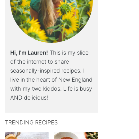
Hi, I'm Lauren!
This is my slice
of the internet to share
seasonally-inspired recipes. I
live in the heart of New England
with my two kiddos. Life is busy
AND delicious!
TRENDING RECIPES