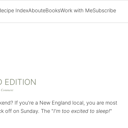
Recipe Index
About
eBooks
Work with Me
Subscribe
D EDITION
 Comment
ekend? If you're a New England local, you are most
ick off on Sunday. The "
I'm too excited to sleep!
"