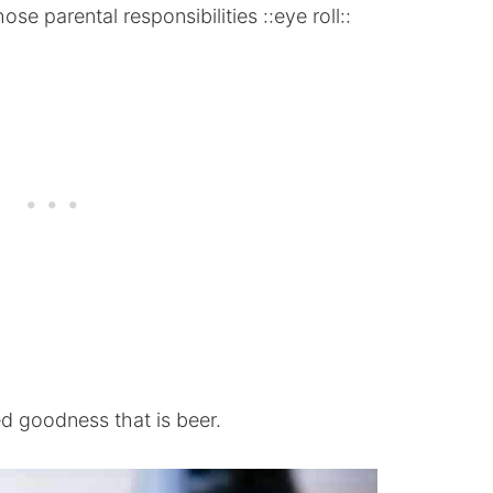
se parental responsibilities ::eye roll::
ed goodness that is beer.