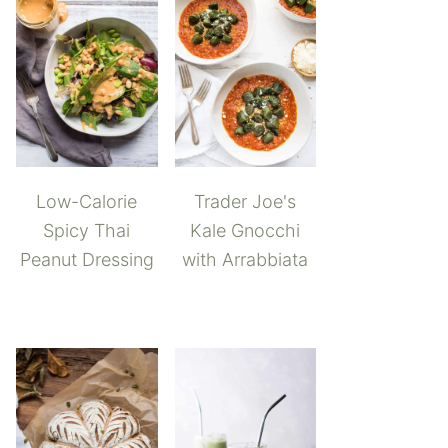
Low-Calorie
Trader Joe's
Spicy Thai
Kale Gnocchi
Peanut Dressing
with Arrabbiata