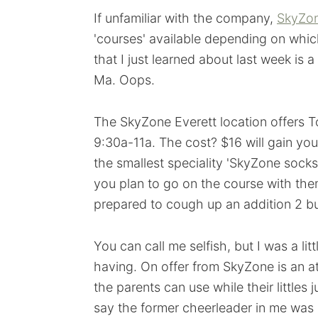
If unfamiliar with the company,
SkyZo
'courses' available depending on which
that I just learned about last week is
Ma. Oops.
The SkyZone Everett location offers
9:30a-11a. The cost? $16 will gain you
the smallest speciality 'SkyZone socks' t
you plan to go on the course with them
prepared to cough up an addition 2 b
You can call me selfish, but I was a lit
having. On offer from SkyZone is an a
the parents can use while their littles
say the former cheerleader in me was 