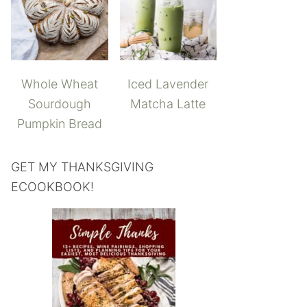
Whole Wheat
Iced Lavender
Sourdough
Matcha Latte
Pumpkin Bread
GET MY THANKSGIVING
ECOOKBOOK!