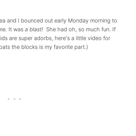
hea and I bounced out early Monday morning to
me. It was
a blast!
She had oh, so much fun. If
ds are super adorbs, here's a little video for
ats the blocks is my favorite part.)