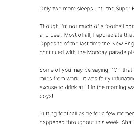
Only two more sleeps until the Super 
Though I'm not much of a football con
and beer. Most of all, I appreciate tha
Opposite of the last time the New Eng
continued with the Monday parade pl
Some of you may be saying, "Oh that's 
miles from work...it was fairly infuriat
excuse to drink at 11 in the morning 
boys!
Putting football aside for a few momen
happened throughout this week. Shal