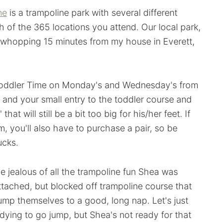
ne
is a trampoline park with several different
 of the 365 locations you attend. Our local park,
 a whopping 15 minutes from my house in Everett,
 Toddler Time on Monday's and Wednesday's from
 and your small entry to the toddler course and
hat will still be a bit too big for his/her feet. If
, you'll also have to purchase a pair, so be
ucks.
tle jealous of all the trampoline fun Shea was
ttached, but blocked off trampoline course that
 jump themselves to a good, long nap. Let's just
dying to go jump, but Shea's not ready for that