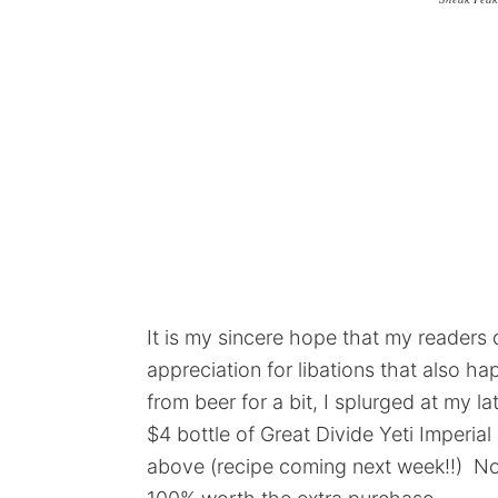
It is my sincere hope that my readers d
appreciation for libations that also h
from beer for a bit, I splurged at my l
$4 bottle of Great Divide Yeti Imperia
above (recipe coming next week!!) Not 