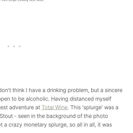
on't think I have a drinking problem, but a sincere
appen to be alcoholic. Having distanced myself
atest adventure at
Total Wine
. This 'splurge' was a
l Stout - seen in the background of the photo
a crazy monetary splurge, so all in all, it was