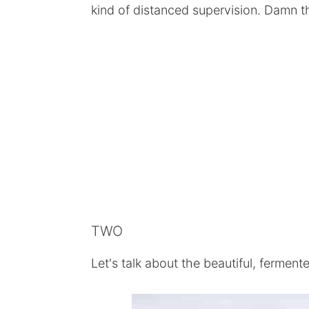
kind of distanced supervision. Damn tho
TWO
Let's talk about the beautiful, ferment