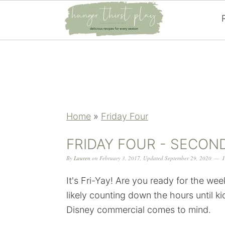
Skip
Skip
Skip
Skip
to
to
to
to
primary
main
primary
footer
navigation
content
sidebar
Home
»
Friday Four
FRIDAY FOUR - SECON
By
Lauren
on
February 3, 2017
,
Updated
September 29, 2020
1
It's Fri-Yay! Are you ready for the we
likely counting down the hours until k
Disney commercial comes to mind.