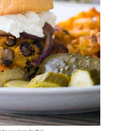
! New recipe Coming Next Week!