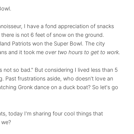
Bowl.
noisseur, I have a fond appreciation of snacks
t there is not 6 feet of snow on the ground.
land Patriots won the Super Bowl. The city
ans and it took me
over two hours to get to work
.
not so bad." But considering I lived less than 5
ing. Past frustrations aside, who doesn't love an
watching Gronk dance on a duck boat? So let's go
ts, today I'm sharing four cool things that
l we?