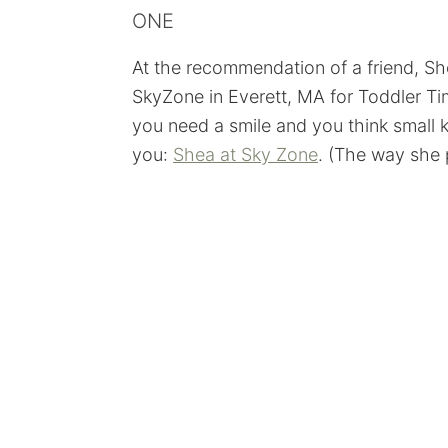
ONE
At the recommendation of a friend, S
SkyZone in Everett, MA for Toddler Ti
you need a smile and you think small ki
you:
Shea at Sky Zone
. (The way she p