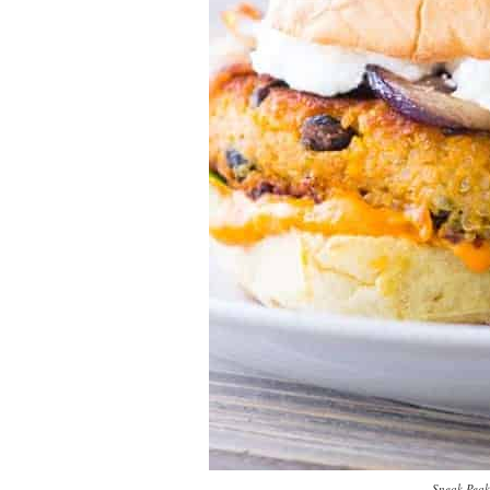
Sneak Peak