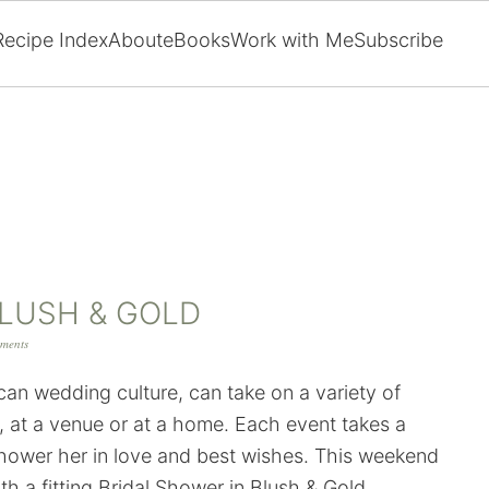
Recipe Index
About
eBooks
Work with Me
Subscribe
BLUSH & GOLD
ments
ican wedding culture, can take on a variety of
, at a venue or at a home. Each event takes a
o shower her in love and best wishes. This weekend
th a fitting Bridal Shower in Blush & Gold.