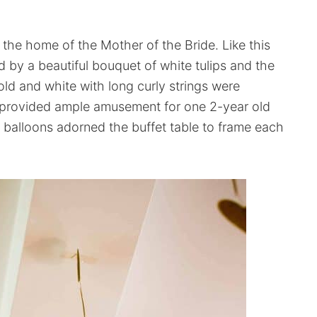
n the home of the Mother of the Bride. Like this
 by a beautiful bouquet of white tulips and the
old and white with long curly strings were
 provided ample amusement for one 2-year old
 balloons adorned the buffet table to frame each