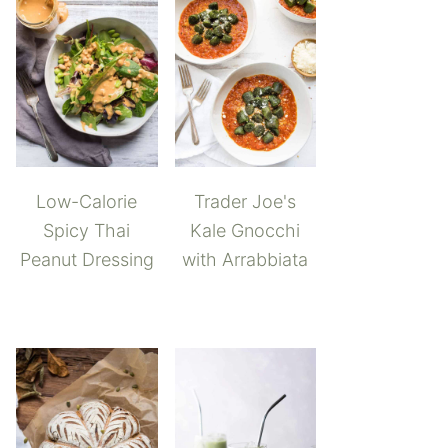
Low-Calorie
Trader Joe's
Spicy Thai
Kale Gnocchi
Peanut Dressing
with Arrabbiata