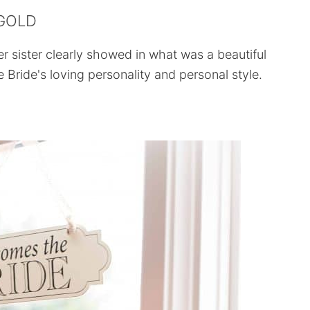
 GOLD
r sister clearly showed in what was a beautiful
e Bride's loving personality and personal style.