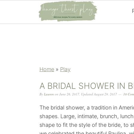
Skip
Skip
Skip
Skip
to
to
to
to
primary
main
primary
footer
navigation
content
sidebar
Home
»
Play
A BRIDAL SHOWER IN 
By
Lauren
on
June 26, 2017
,
Updated
August 29, 2017
10 Com
The bridal shower, a tradition in Amer
shapes. Large, intimate, brunch, lunch
shape to fit the style of the bride, t
we celebrated the beautiful Paulina, wi