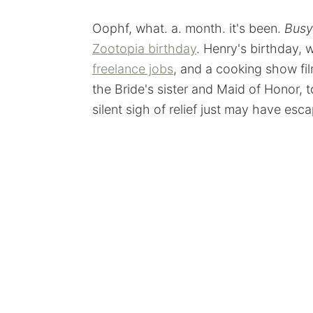
Oophf, what. a. month. it's been.
Busy
Zootopia birthday
. Henry's birthday
freelance jobs
, and a cooking show fi
the Bride's sister and Maid of Honor, t
silent sigh of relief just may have esc