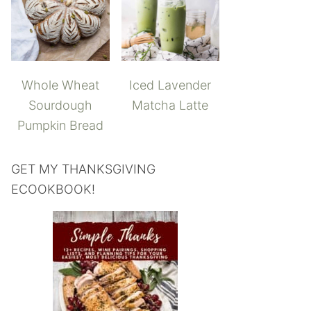
Whole Wheat
Iced Lavender
Sourdough
Matcha Latte
Pumpkin Bread
GET MY THANKSGIVING
ECOOKBOOK!