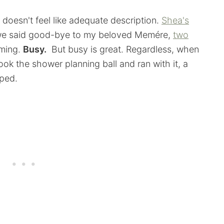
doesn't feel like adequate description.
Shea's
, we said good-bye to my beloved Memére,
two
lming.
Busy.
But busy is great. Regardless, when
ook the shower planning ball and ran with it, a
aped.