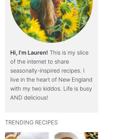
Hi, I'm Lauren!
This is my slice
of the internet to share
seasonally-inspired recipes. I
live in the heart of New England
with my two kiddos. Life is busy
AND delicious!
TRENDING RECIPES