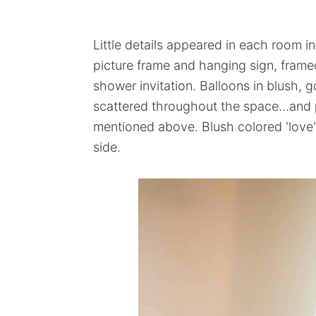
Little details appeared in each room i
picture frame and hanging sign, framed
shower invitation. Balloons in blush, g
scattered throughout the space...and
mentioned above. Blush colored 'love'
side.