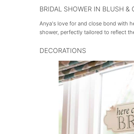
BRIDAL SHOWER IN BLUSH &
Anya's love for and close bond with he
shower, perfectly tailored to reflect th
DECORATIONS