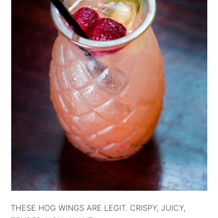
THESE HOG WINGS ARE LEGIT. CRISPY, JUICY,