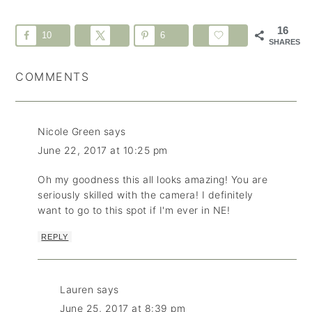
16
10
6
SHARES
COMMENTS
Nicole Green
says
June 22, 2017 at 10:25 pm
Oh my goodness this all looks amazing! You are
seriously skilled with the camera! I definitely
want to go to this spot if I'm ever in NE!
REPLY
Lauren
says
June 25, 2017 at 8:39 pm