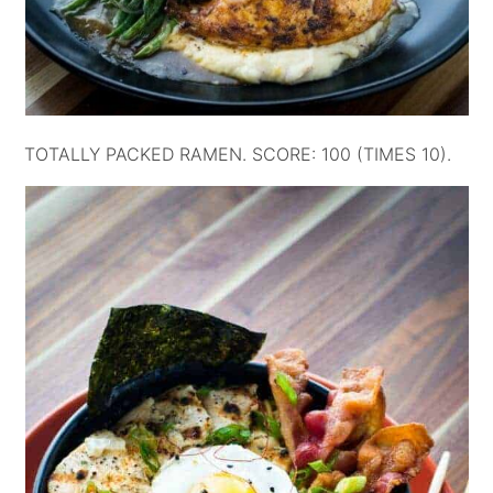
TOTALLY PACKED RAMEN. SCORE: 100 (TIMES 10).