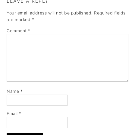
LEAVE A REPLY
Your email address will not be published.
Required fields
are marked
*
Comment
*
Name
*
Email
*