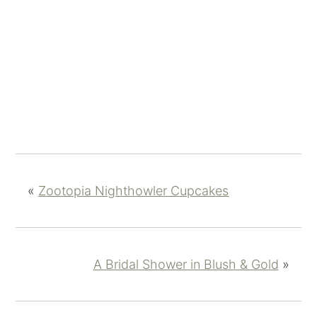
«
Zootopia Nighthowler Cupcakes
A Bridal Shower in Blush & Gold
»