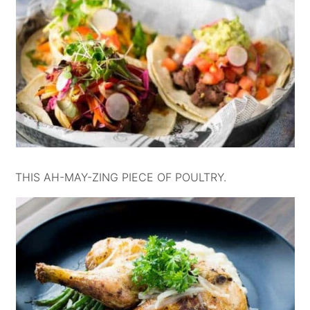
THIS AH-MAY-ZING PIECE OF POULTRY.