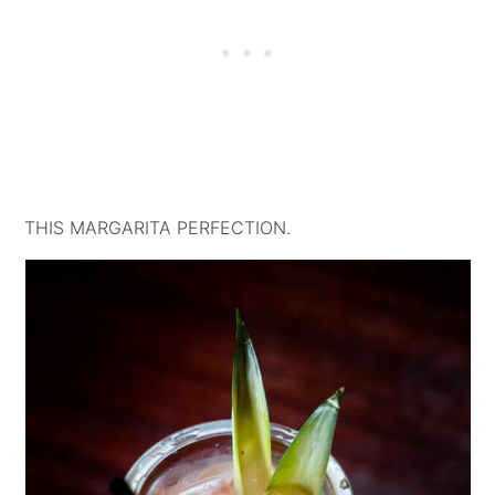
THIS MARGARITA PERFECTION.