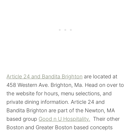
Article 24 and Bandita Brighton
are located at
458 Western Ave. Brighton, Ma. Head on over to
the website for hours, menu selections, and
private dining information. Article 24 and
Bandita Brighton are part of the Newton, MA
based group
Good n U Hospitality.
Their other
Boston and Greater Boston based concepts