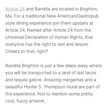
Article 24
and Bandita are located in Brighton,
Ma. For a traditional New American/Gastropub
style dining experience join them upstairs at
Article 24. Named after Article 24 from the
Universal Declaration of Human Rights, that
everyone has the right to rest and leisure.
Cheers to that, right?
Bandita Brighton is just a few steps away where
you will be transported to a land of last tacos
and tequila galore. Amazing margaritas and a
beautiful Hunter S. Thompson mural are part of
the experience. Not to mention some pretty
cool, fuzzy artwork.