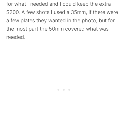
for what I needed and I could keep the extra
$200. A few shots I used a 35mm, if there were
a few plates they wanted in the photo, but for
the most part the 50mm covered what was
needed.