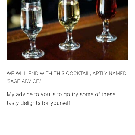
WE WILL END WITH THIS COCKTAIL, APTLY NAMED
'SAGE ADVICE.'
My advice to you is to go try some of these
tasty delights for yourself!