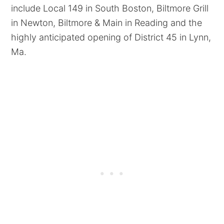
include Local 149 in South Boston, Biltmore Grill
in Newton, Biltmore & Main in Reading and the
highly anticipated opening of District 45 in Lynn,
Ma.