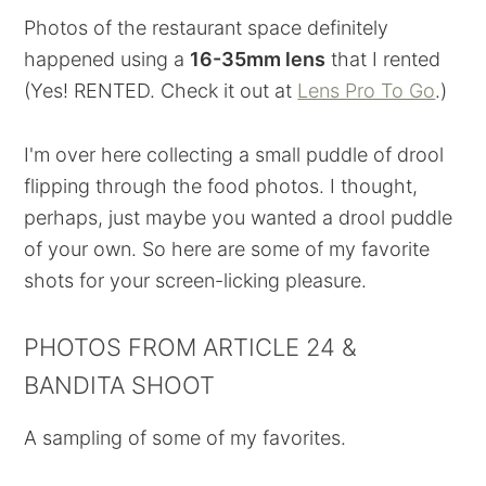
Photos of the restaurant space definitely
happened using a
16-35mm lens
that I rented
(Yes! RENTED. Check it out at
Lens Pro To Go
.)
I'm over here collecting a small puddle of drool
flipping through the food photos. I thought,
perhaps, just maybe you wanted a drool puddle
of your own. So here are some of my favorite
shots for your screen-licking pleasure.
PHOTOS FROM ARTICLE 24 &
BANDITA SHOOT
A sampling of some of my favorites.