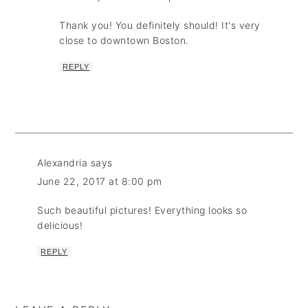
Thank you! You definitely should! It's very
close to downtown Boston.
REPLY
Alexandria
says
June 22, 2017 at 8:00 pm
Such beautiful pictures! Everything looks so
delicious!
REPLY