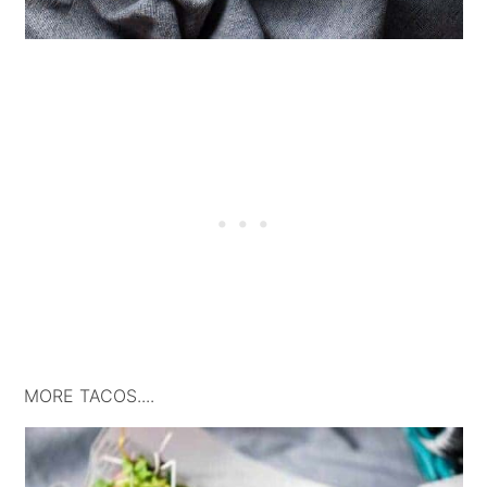
MORE TACOS....