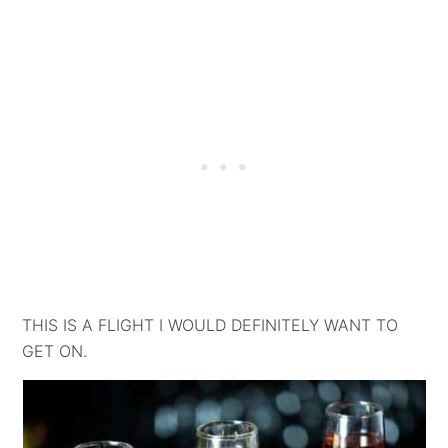
THIS IS A FLIGHT I WOULD DEFINITELY WANT TO
GET ON.