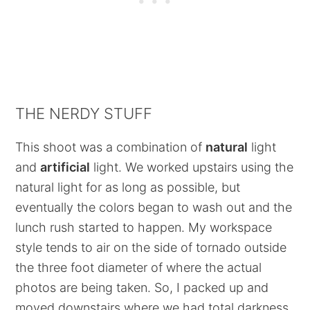
THE NERDY STUFF
This shoot was a combination of
natural
light
and
artificial
light. We worked upstairs using the
natural light for as long as possible, but
eventually the colors began to wash out and the
lunch rush started to happen. My workspace
style tends to air on the side of tornado outside
the three foot diameter of where the actual
photos are being taken. So, I packed up and
moved downstairs where we had total darkness