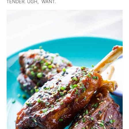
TENDER. UGH, WANT.