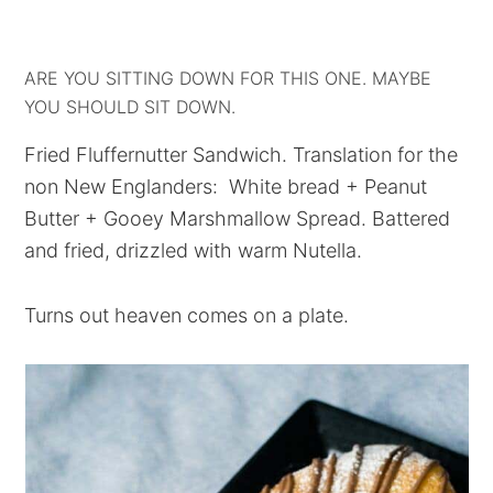
ARE YOU SITTING DOWN FOR THIS ONE. MAYBE
YOU SHOULD SIT DOWN.
Fried Fluffernutter Sandwich. Translation for the
non New Englanders: White bread + Peanut
Butter + Gooey Marshmallow Spread. Battered
and fried, drizzled with warm Nutella.
Turns out heaven comes on a plate.