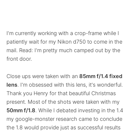
I'm currently working with a crop-frame while I
patiently wait for my Nikon d750 to come in the
mail. Read: I'm pretty much camped out by the
front door.
Close ups were taken with an
85mm f/1.4 fixed
lens
. I'm obsessed with this lens, it's wonderful.
Thank you Henry for that beautiful Christmas
present. Most of the shots were taken with my
50mm f/1.8
. While I debated investing in the 1.4
my google-monster research came to conclude
the 1.8 would provide just as successful results