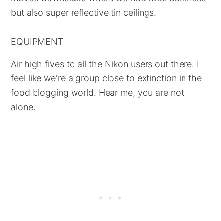
but also super reflective tin ceilings.
EQUIPMENT
Air high fives to all the Nikon users out there. I
feel like we're a group close to extinction in the
food blogging world. Hear me, you are not
alone.