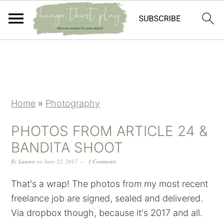
Skip
Skip
Skip
Skip
to
to
to
to
primary
main
primary
footer
navigation
content
sidebar
Home
»
Photography
PHOTOS FROM ARTICLE 24 &
BANDITA SHOOT
By
Lauren
on
June 22, 2017
3 Comments
That's a wrap! The photos from my most recent
freelance job are signed, sealed and delivered.
Via dropbox though, because it's 2017 and all.