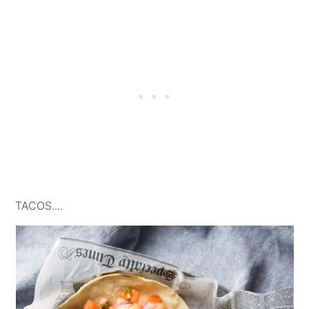
TACOS....