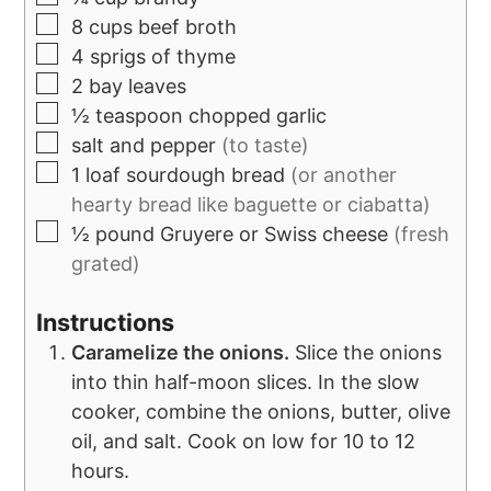
8
cups
beef broth
4
sprigs of thyme
2
bay leaves
½
teaspoon
chopped garlic
salt and pepper
(to taste)
1
loaf sourdough bread
(or another
hearty bread like baguette or ciabatta)
½
pound
Gruyere or Swiss cheese
(fresh
grated)
Instructions
Caramelize the onions.
Slice the onions
into thin half-moon slices. In the slow
cooker, combine the onions, butter, olive
oil, and salt. Cook on low for 10 to 12
hours.