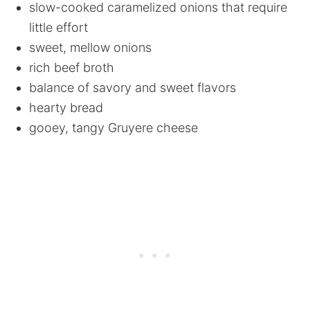
slow-cooked caramelized onions that require
little effort
sweet, mellow onions
rich beef broth
balance of savory and sweet flavors
hearty bread
gooey, tangy Gruyere cheese