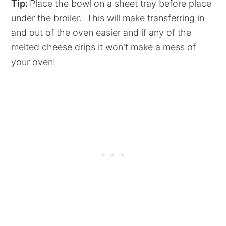
Tip:
Place the bowl on a sheet tray before place
under the broiler. This will make transferring in
and out of the oven easier and if any of the
melted cheese drips it won't make a mess of
your oven!