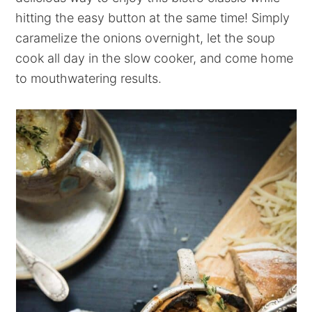
hitting the easy button at the same time! Simply
caramelize the onions overnight, let the soup
cook all day in the slow cooker, and come home
to mouthwatering results.