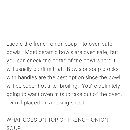
Laddle the french onion soup into oven safe
bowls. Most ceramic bowls are oven safe, but
you can check the bottle of the bowl where it
will usually confirm that. Bowls or soup crocks
with handles are the best option since the bowl
will be super hot after broiling. You're definitely
going to want oven mits to take out of the oven,
even if placed on a baking sheet.
WHAT GOES ON TOP OF FRENCH ONION
SOUP