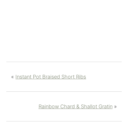
«
Instant Pot Braised Short Ribs
Rainbow Chard & Shallot Gratin
»