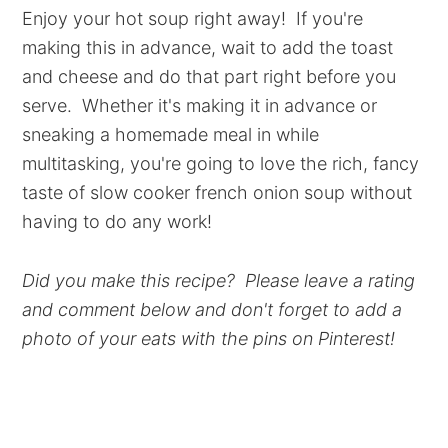
Enjoy your hot soup right away! If you're
making this in advance, wait to add the toast
and cheese and do that part right before you
serve. Whether it's making it in advance or
sneaking a homemade meal in while
multitasking, you're going to love the rich, fancy
taste of slow cooker french onion soup without
having to do any work!
Did you make this recipe? Please leave a rating
and comment below and don't forget to add a
photo of your eats with the pins on Pinterest!