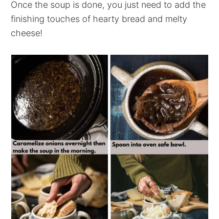
Once the soup is done, you just need to add the
finishing touches of hearty bread and melty
cheese!