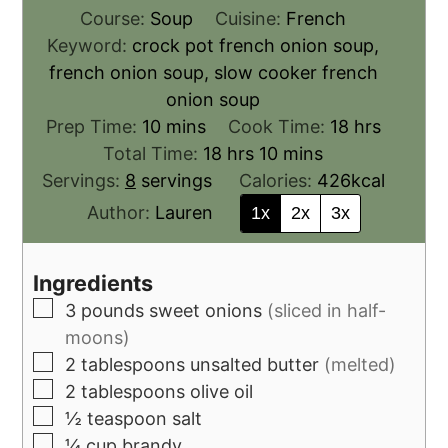
Course:
Soup
Cuisine:
French
Keyword:
crock pot french onion soup,
french onion soup, slow cooker french
onion soup
Prep Time:
10
mins
Cook Time:
18
hrs
Total Time:
18
hrs
10
mins
Servings:
8
servings
Calories:
426
kcal
Author:
Lauren
1x
2x
3x
Ingredients
3
pounds
sweet onions
(sliced in half-
moons)
2
tablespoons
unsalted butter
(melted)
2
tablespoons
olive oil
½
teaspoon
salt
¼
cup
brandy