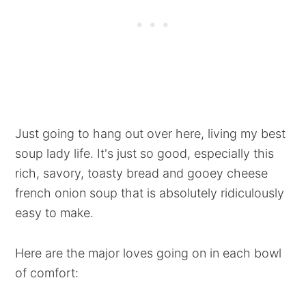
Just going to hang out over here, living my best
soup lady life. It's just so good, especially this
rich, savory, toasty bread and gooey cheese
french onion soup that is absolutely ridiculously
easy to make.
Here are the major loves going on in each bowl
of comfort: