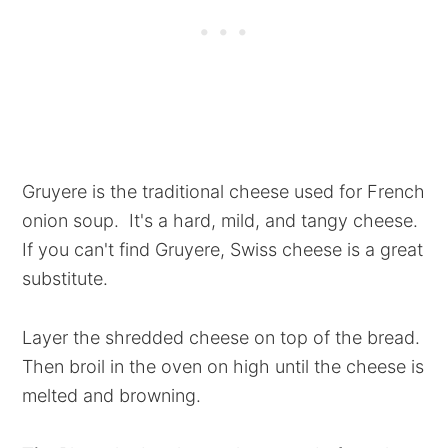
Gruyere is the traditional cheese used for French
onion soup. It's a hard, mild, and tangy cheese.
If you can't find Gruyere, Swiss cheese is a great
substitute.
Layer the shredded cheese on top of the bread.
Then broil in the oven on high until the cheese is
melted and browning.