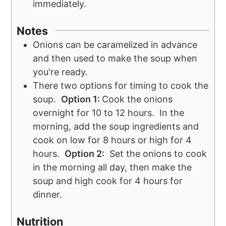
immediately.
Notes
Onions can be caramelized in advance
and then used to make the soup when
you're ready.
There two options for timing to cook the
soup.
Option 1:
Cook the onions
overnight for 10 to 12 hours. In the
morning, add the soup ingredients and
cook on low for 8 hours or high for 4
hours.
Option 2:
Set the onions to cook
in the morning all day, then make the
soup and high cook for 4 hours for
dinner.
Nutrition