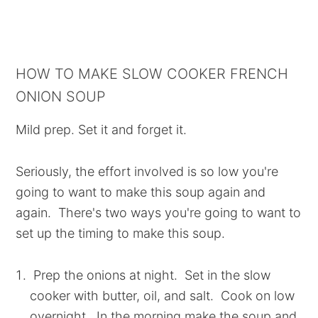
HOW TO MAKE SLOW COOKER FRENCH
ONION SOUP
Mild prep. Set it and forget it.
Seriously, the effort involved is so low you're
going to want to make this soup again and
again. There's two ways you're going to want to
set up the timing to make this soup.
Prep the onions at night. Set in the slow
cooker with butter, oil, and salt. Cook on low
overnight. In the morning make the soup and