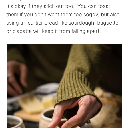
It's okay if they stick out too. You can toast
them if you don't want them too soggy, but also
using a heartier bread like sourdough, baguette,
or ciabatta will keep it from falling apart.