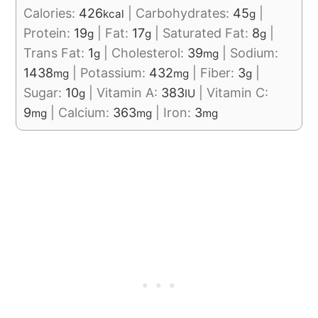
Calories:
426
|
Carbohydrates:
45
|
kcal
g
Protein:
19
|
Fat:
17
|
Saturated Fat:
8
|
g
g
g
Trans Fat:
1
|
Cholesterol:
39
|
Sodium:
g
mg
1438
|
Potassium:
432
|
Fiber:
3
|
mg
mg
g
Sugar:
10
|
Vitamin A:
383
|
Vitamin C:
g
IU
9
|
Calcium:
363
|
Iron:
3
mg
mg
mg