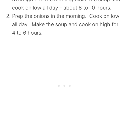
cook on low all day - about 8 to 10 hours.
Prep the onions in the morning. Cook on low
all day. Make the soup and cook on high for
4 to 6 hours.