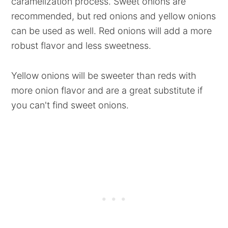
caramelization process. Sweet onions are
recommended, but red onions and yellow onions
can be used as well. Red onions will add a more
robust flavor and less sweetness.
Yellow onions will be sweeter than reds with
more onion flavor and are a great substitute if
you can't find sweet onions.