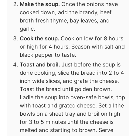
Make the soup.
Once the onions have
cooked down, add the brandy, beef
broth fresh thyme, bay leaves, and
garlic.
Cook the soup.
Cook on low for 8 hours
or high for 4 hours. Season with salt and
black pepper to taste.
Toast and broil.
Just before the soup is
done cooking, slice the bread into 2 to 4
inch wide slices, and grate the cheese.
Toast the bread until golden brown.
Ladle the soup into oven-safe bowls, top
with toast and grated cheese. Set all the
bowls on a sheet tray and broil on high
for 3 to 5 minutes until the cheese is
melted and starting to brown. Serve