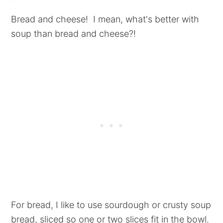
Bread and cheese! I mean, what's better with
soup than bread and cheese?!
For bread, I like to use sourdough or crusty soup
bread, sliced so one or two slices fit in the bowl.