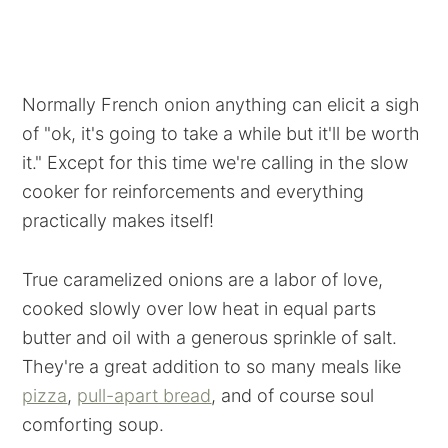
Normally French onion anything can elicit a sigh
of "ok, it's going to take a while but it'll be worth
it." Except for this time we're calling in the slow
cooker for reinforcements and everything
practically makes itself!
True caramelized onions are a labor of love,
cooked slowly over low heat in equal parts
butter and oil with a generous sprinkle of salt.
They're a great addition to so many meals like
pizza
,
pull-apart bread
, and of course soul
comforting soup.