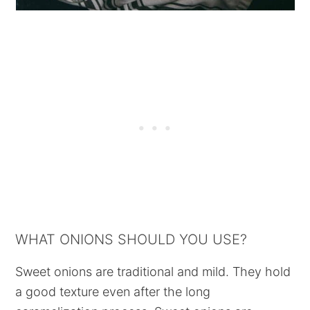
WHAT ONIONS SHOULD YOU USE?
Sweet onions are traditional and mild. They hold
a good texture even after the long