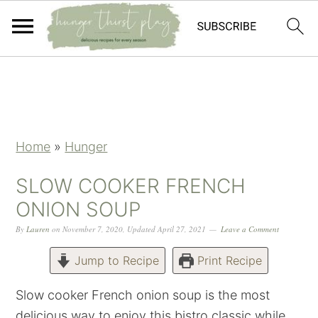
Skip
Skip
Skip
Skip
to
to
to
to
primary
main
primary
footer
navigation
content
sidebar
Home
»
Hunger
SLOW COOKER FRENCH
ONION SOUP
By
Lauren
on
November 7, 2020
,
Updated
April 27, 2021
Leave a Comment
Jump to Recipe
Print Recipe
Slow cooker French onion soup is the most
delicious way to enjoy this bistro classic while