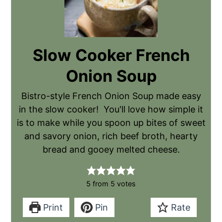
Slow Cooker French
Onion Soup
Bistro-style French Onion Soup made easy
in the slow cooker! You'll love how simple it
is to make while you spoon up bites of sweet
and savory onion, rich beef broth, hearty
bread and gooey melted cheese.
5
from
5
votes
Print
Pin
Rate