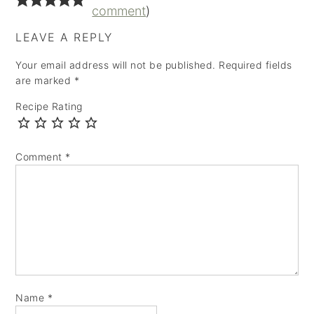
comment
)
LEAVE A REPLY
Your email address will not be published.
Required fields
are marked
*
Recipe Rating
Comment
*
Name
*