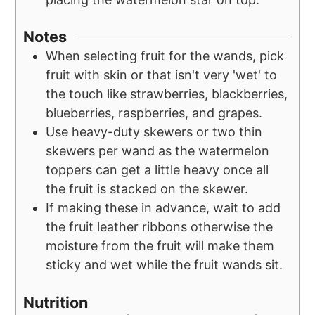
Notes
When selecting fruit for the wands, pick
fruit with skin or that isn't very 'wet' to
the touch like strawberries, blackberries,
blueberries, raspberries, and grapes.
Use heavy-duty skewers or two thin
skewers per wand as the watermelon
toppers can get a little heavy once all
the fruit is stacked on the skewer.
If making these in advance, wait to add
the fruit leather ribbons otherwise the
moisture from the fruit will make them
sticky and wet while the fruit wands sit.
Nutrition