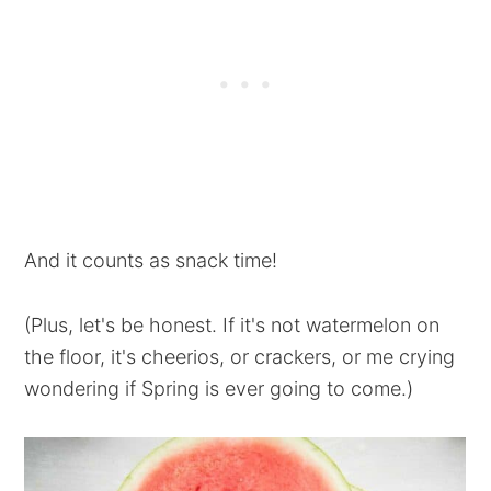
And it counts as snack time!
(Plus, let's be honest. If it's not watermelon on
the floor, it's cheerios, or crackers, or me crying
wondering if Spring is ever going to come.)