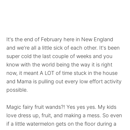
It's the end of February here in New England
and we're all a little sick of each other. It's been
super cold the last couple of weeks and you
know with the world being the way it is right
now, it meant A LOT of time stuck in the house
and Mama is pulling out every low effort activity
possible.
Magic fairy fruit wands?! Yes yes yes. My kids
love dress up, fruit, and making a mess. So even
if a little watermelon gets on the floor during a