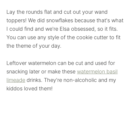
Lay the rounds flat and cut out your wand
toppers! We did snowflakes because that's what
I could find and we're Elsa obsessed, so it fits.
You can use any style of the cookie cutter to fit
the theme of your day.
Leftover watermelon can be cut and used for
snacking later or make these
watermelon basil
limeade
drinks. They're non-alcoholic and my
kiddos loved them!