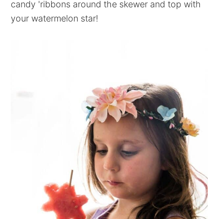
candy 'ribbons around the skewer and top with
your watermelon star!