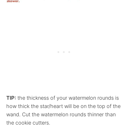
TIP:
the thickness of your watermelon rounds is
how thick the star/heart will be on the top of the
wand. Cut the watermelon rounds thinner than
the cookie cutters.