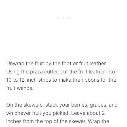
Unwrap the fruit by the foot or fruit leather.
Using the pizza cutter, cut the fruit leather into
10 to 12-inch strips to make the ribbons for the
fruit wands.
On the skewers, stack your berries, grapes, and
whichever fruit you picked. Leave about 2
inches from the top of the skewer. Wrap the