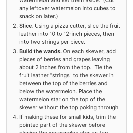
watermelon and set them aside. (Cut
any leftover watermelon into cubes to
snack on later.)
Slice.
Using a pizza cutter, slice the fruit
leather into 10 to 12-inch pieces, then
into two strings per piece.
Build the wands.
On each skewer, add
pieces of berries and grapes leaving
about 2 inches from the top. Tie the
fruit leather "strings" to the skewer in
between the top of the berries and
below the watermelon. Place the
watermelon star on the top of the
skewer without the top poking through.
If making these for small kids, trim the
pointed part of the skewer before
placing the watermelon star on top.