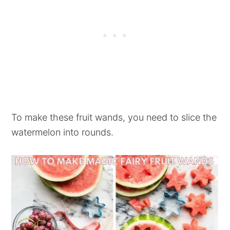
To make these fruit wands, you need to slice the
watermelon into rounds.