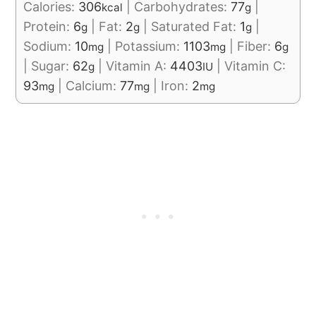
Calories:
306
|
Carbohydrates:
77
|
kcal
g
Protein:
6
|
Fat:
2
|
Saturated Fat:
1
|
g
g
g
Sodium:
10
|
Potassium:
1103
|
Fiber:
6
mg
mg
g
|
Sugar:
62
|
Vitamin A:
4403
|
Vitamin C:
g
IU
93
|
Calcium:
77
|
Iron:
2
mg
mg
mg