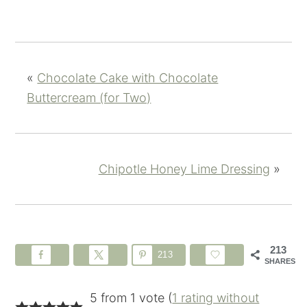
«
Chocolate Cake with Chocolate
Buttercream (for Two)
Chipotle Honey Lime Dressing
»
213
213
SHARES
5 from 1 vote (
1 rating without