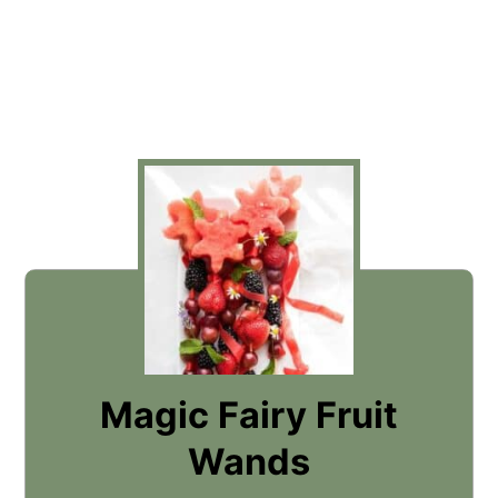
Magic Fairy Fruit
Wands