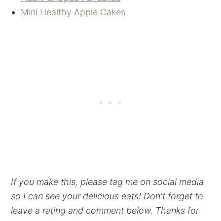
Mini Healthy Apple Cakes
If you make this, please tag me on social media
so I can see your delicious eats! Don't forget to
leave a rating and comment below. Thanks for