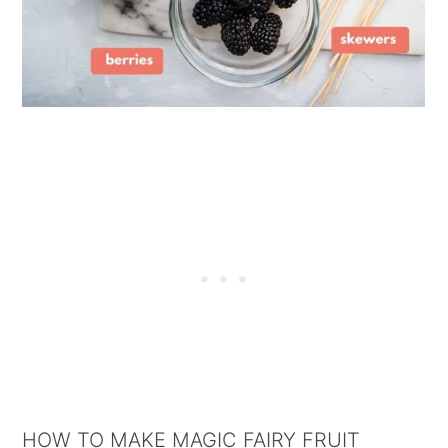
HOW TO MAKE MAGIC FAIRY FRUIT