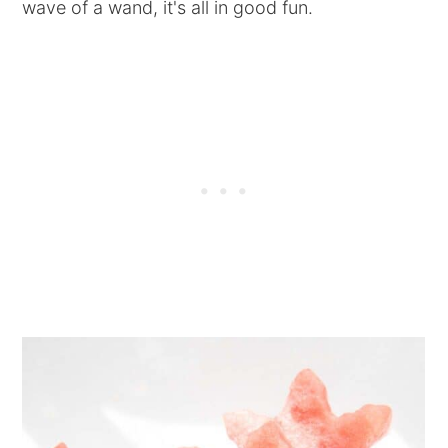
wave of a wand, it's all in good fun.