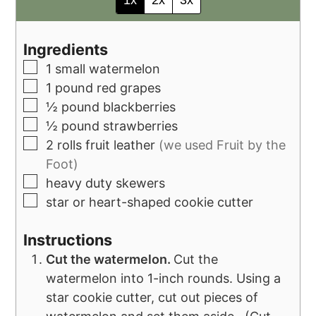
Ingredients
1
small watermelon
1
pound
red grapes
½
pound
blackberries
½
pound
strawberries
2
rolls fruit leather
(we used Fruit by the
Foot)
heavy duty skewers
star or heart-shaped cookie cutter
Instructions
Cut the watermelon.
Cut the
watermelon into 1-inch rounds. Using a
star cookie cutter, cut out pieces of