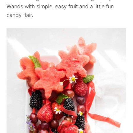
Wands with simple, easy fruit and a little fun
candy flair.