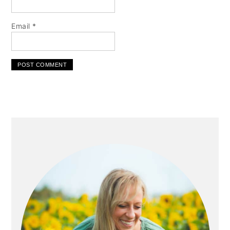
Email
*