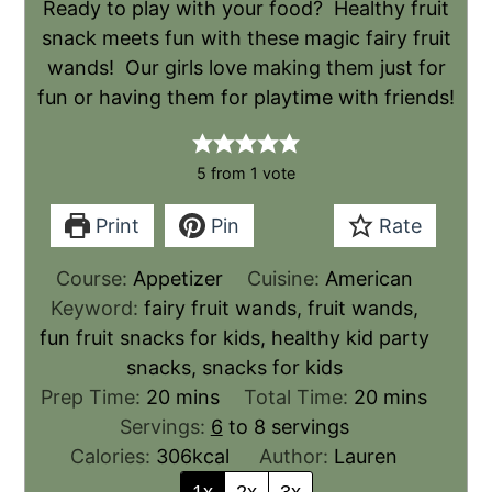
Ready to play with your food? Healthy fruit
snack meets fun with these magic fairy fruit
wands! Our girls love making them just for
fun or having them for playtime with friends!
5
from 1 vote
Print
Pin
Rate
Course:
Appetizer
Cuisine:
American
Keyword:
fairy fruit wands, fruit wands,
fun fruit snacks for kids, healthy kid party
snacks, snacks for kids
Prep Time:
20
mins
Total Time:
20
mins
Servings:
6
to 8 servings
Calories:
306
kcal
Author:
Lauren
1x
2x
3x