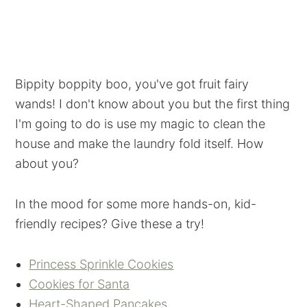
Bippity boppity boo, you've got fruit fairy
wands! I don't know about you but the first thing
I'm going to do is use my magic to clean the
house and make the laundry fold itself. How
about you?
In the mood for some more hands-on, kid-
friendly recipes? Give these a try!
Princess Sprinkle Cookies
Cookies for Santa
Heart-Shaped Pancakes