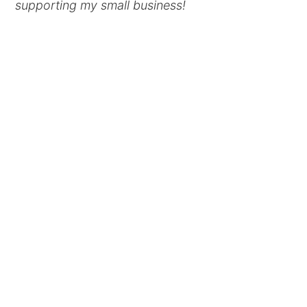
supporting my small business!