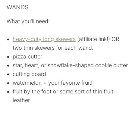
WANDS
What you'll need:
heavy-duty long skewers
(affiliate link!) OR
two thin skewers for each wand.
pizza cutter
star, heart, or snowflake-shaped cookie cutter
cutting board
watermelon + your favorite fruit!
fruit by the foot or some sort of thin fruit
leather