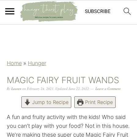
Skip
Skip
Skip
Skip
to
to
to
to
primary
main
primary
footer
navigation
content
sidebar
Home
»
Hunger
MAGIC FAIRY FRUIT WANDS
By
Lauren
on
February 24, 2021
,
Updated
June 22, 2022
Leave a Comment
Jump to Recipe
Print Recipe
A fun and fruity activity with the kids! Who said
you can't play with your food? Not in this house.
We're making these super cute Magic Fairy Fruit