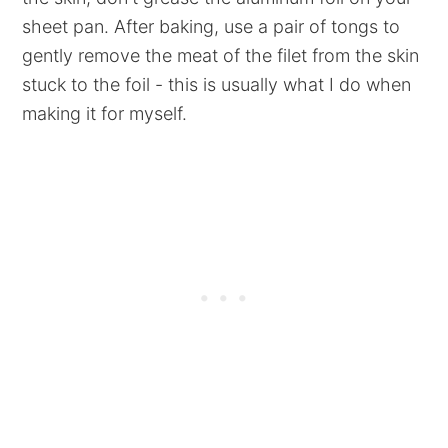
sheet pan. After baking, use a pair of tongs to
gently remove the meat of the filet from the skin
stuck to the foil - this is usually what I do when
making it for myself.