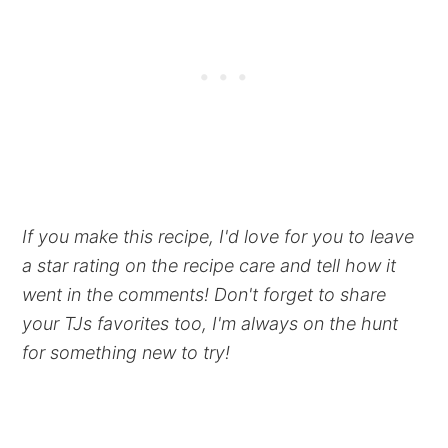
If you make this recipe, I'd love for you to leave
a star rating on the recipe care and tell how it
went in the comments! Don't forget to share
your TJs favorites too, I'm always on the hunt
for something new to try!