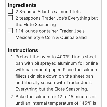
Ingredients
2
8-ounce
Atlantic salmon fillets
2
teaspoons
Trader Joe's Everything but
the Elote Seasoning
1
14-ounce container
Trader Joe's
Mexican Style Corn & Quinoa Salad
Instructions
Preheat the oven to 400°F. Line a sheet
pan with oil sprayed aluminum foil or line
with parchment paper. Place the salmon
fillets skin side down on the sheet pan
and liberally season with Trader Joe's
Everything but the Elote Seasoning.
Bake the salmon for 12 to 15 minutes or
until an internal temperature of 145°F is