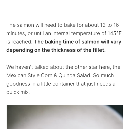
The salmon will need to bake for about 12 to 16
minutes, or until an internal temperature of 145°F
is reached.
The baking time of salmon will vary
depending on the thickness of the fillet.
We haven't talked about the other star here, the
Mexican Style Corn & Quinoa Salad. So much
goodness in a little container that just needs a
quick mix.