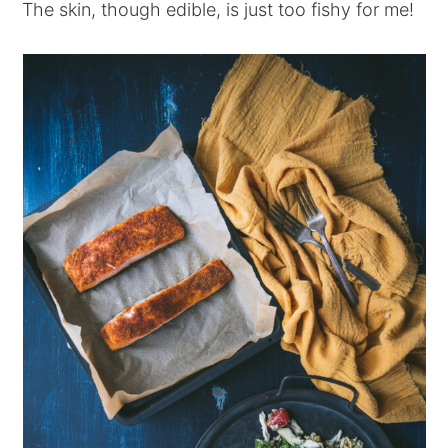
The skin, though edible, is just too fishy for me!