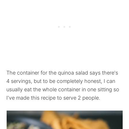
The container for the quinoa salad says there's
4 servings, but to be completely honest, I can
usually eat the whole container in one sitting so
I've made this recipe to serve 2 people.