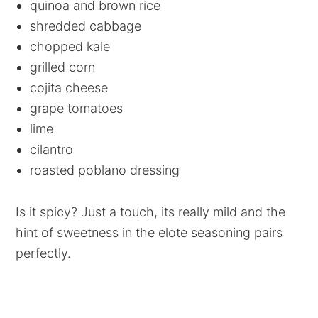
quinoa and brown rice
shredded cabbage
chopped kale
grilled corn
cojita cheese
grape tomatoes
lime
cilantro
roasted poblano dressing
Is it spicy? Just a touch, its really mild and the
hint of sweetness in the elote seasoning pairs
perfectly.