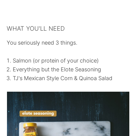
WHAT YOU'LL NEED
You seriously need 3 things.
Salmon (or protein of your choice)
Everything but the Elote Seasoning
TJ's Mexican Style Corn & Quinoa Salad