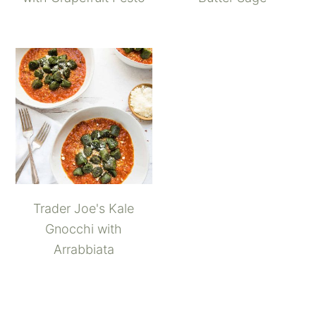
Trader Joe's Kale
Gnocchi with
Arrabbiata