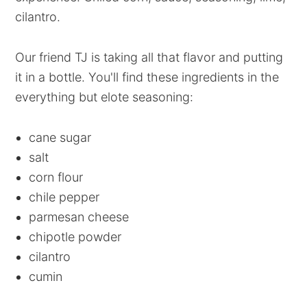
cilantro.
Our friend TJ is taking all that flavor and putting
it in a bottle. You'll find these ingredients in the
everything but elote seasoning:
cane sugar
salt
corn flour
chile pepper
parmesan cheese
chipotle powder
cilantro
cumin