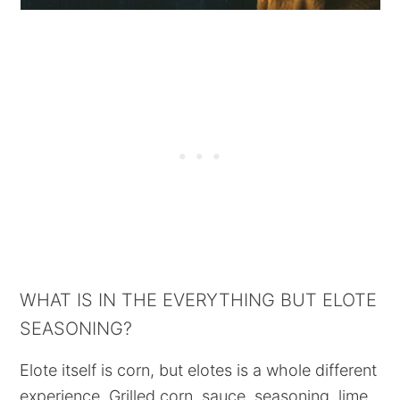
WHAT IS IN THE EVERYTHING BUT ELOTE
SEASONING?
Elote itself is corn, but elotes is a whole different
experience. Grilled corn, sauce, seasoning, lime,