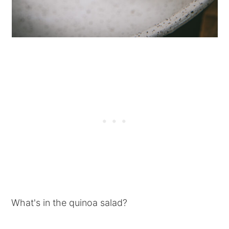
What's in the quinoa salad?