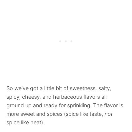
So we've got a little bit of sweetness, salty,
spicy, cheesy, and herbaceous flavors all
ground up and ready for sprinkling. The flavor is
more sweet and spices (spice like taste,
not
spice like heat).