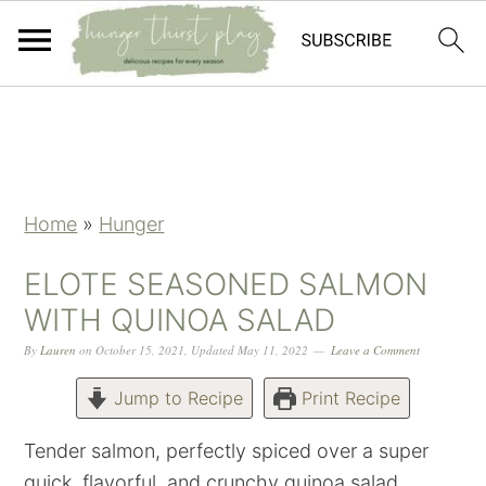
Skip
Skip
Skip
Skip
to
to
to
to
primary
main
primary
footer
navigation
content
sidebar
Home
»
Hunger
ELOTE SEASONED SALMON
WITH QUINOA SALAD
By
Lauren
on
October 15, 2021
,
Updated
May 11, 2022
Leave a Comment
Jump to Recipe
Print Recipe
Tender salmon, perfectly spiced over a super
quick, flavorful, and crunchy quinoa salad.