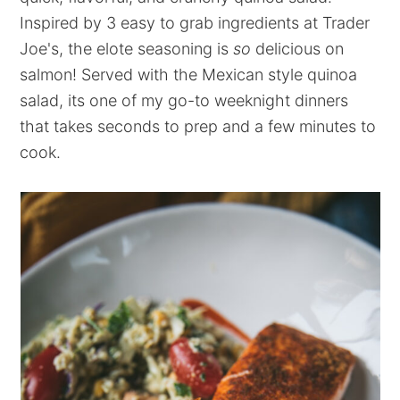
Inspired by 3 easy to grab ingredients at Trader
Joe's, the elote seasoning is
so
delicious on
salmon! Served with the Mexican style quinoa
salad, its one of my go-to weeknight dinners
that takes seconds to prep and a few minutes to
cook.