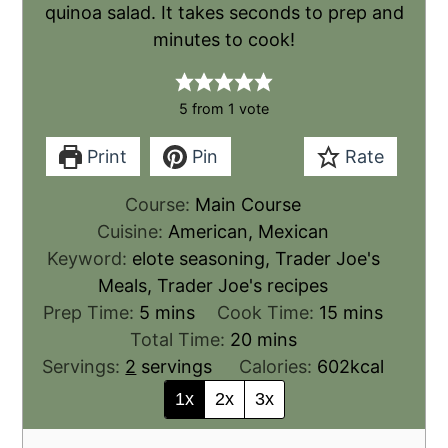
quinoa salad. It takes seconds to prep and
minutes to cook!
5
from 1 vote
Print
Pin
Rate
Course:
Main Course
Cuisine:
American, Mexican
Keyword:
elote seasoning, Trader Joe's
Meals, Trader Joe's recipes
Prep Time:
5
mins
Cook Time:
15
mins
Total Time:
20
mins
Servings:
2
servings
Calories:
602
kcal
1x
2x
3x