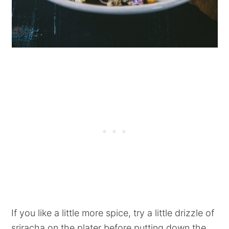
If you like a little more spice, try a little drizzle of
sriracha on the plater before putting down the