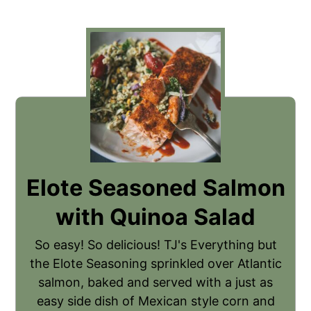
Elote Seasoned Salmon
with Quinoa Salad
So easy! So delicious! TJ's Everything but
the Elote Seasoning sprinkled over Atlantic
salmon, baked and served with a just as
easy side dish of Mexican style corn and