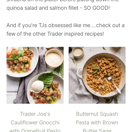
quinoa salad and salmon fillet - SO GOOD!
And if you're TJs obsessed like me....check out a
few of the other Trader inspired recipes!
Trader Joe's
Butternut Squash
Cauliflower Gnocchi
Pasta with Brown
with Grapefruit Pesto
Butter Sage