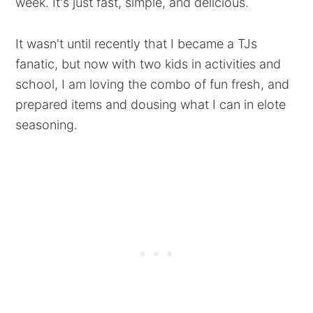
week. It's just fast, simple, and delicious.
It wasn't until recently that I became a TJs
fanatic, but now with two kids in activities and
school, I am loving the combo of fun fresh, and
prepared items and dousing what I can in elote
seasoning.