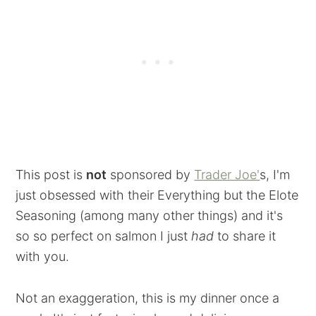
This post is
not
sponsored by
Trader Joe'
s, I'm
just obsessed with their Everything but the Elote
Seasoning (among many other things) and it's
so so perfect on salmon I just
had
to share it
with you.
Not an exaggeration, this is my dinner once a