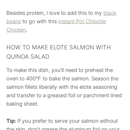
Besides protein, I love to add this to my
black
beans
to go with this
Instant Pot Chipotle
Chicken
.
HOW TO MAKE ELOTE SALMON WITH
QUINOA SALAD
To make this dish, you'll need to preheat the
oven to 400°F to bake the salmon. Season the
salmon fillets liberally with the elote seasoning
and transfer to a greased foil or parchment lined
baking sheet.
Tip:
If you prefer to serve your salmon without
the skin, don't grease the aluminum foil on your