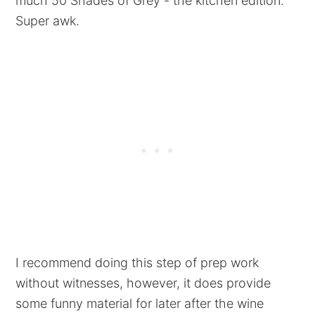
much 50 Shades of Grey - the kitchen edition.
Super awk.
I recommend doing this step of prep work
without witnesses, however, it does provide
some funny material for later after the wine