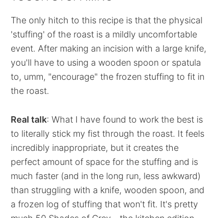
The only hitch to this recipe is that the physical
'stuffing' of the roast is a mildly uncomfortable
event. After making an incision with a large knife,
you'll have to using a wooden spoon or spatula
to, umm, "encourage" the frozen stuffing to fit in
the roast.
Real talk
: What I have found to work the best is
to literally stick my fist through the roast. It feels
incredibly inappropriate, but it creates the
perfect amount of space for the stuffing and is
much faster (and in the long run, less awkward)
than struggling with a knife, wooden spoon, and
a frozen log of stuffing that won't fit. It's pretty