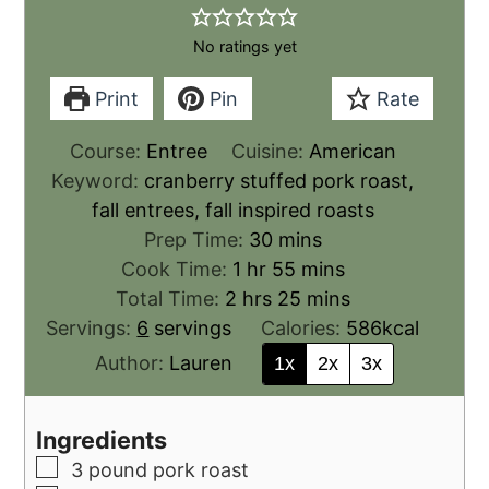
No ratings yet
Print
Pin
Rate
Course:
Entree
Cuisine:
American
Keyword:
cranberry stuffed pork roast,
fall entrees, fall inspired roasts
Prep Time:
30
mins
Cook Time:
1
hr
55
mins
Total Time:
2
hrs
25
mins
Servings:
6
servings
Calories:
586
kcal
Author:
Lauren
1x
2x
3x
Ingredients
3
pound
pork roast