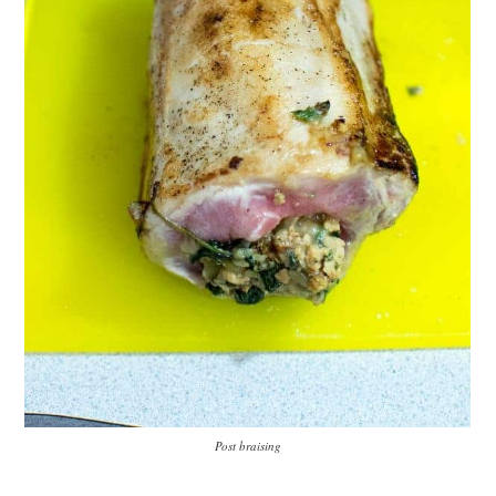
Post braising