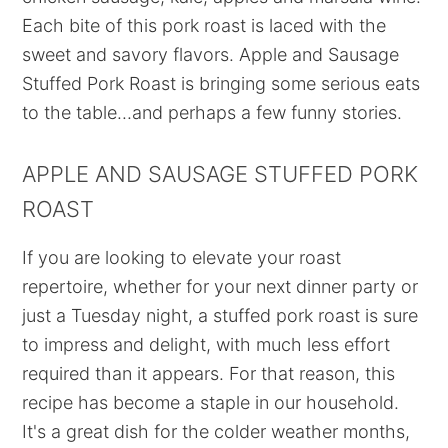
Each bite of this pork roast is laced with the
sweet and savory flavors. Apple and Sausage
Stuffed Pork Roast is bringing some serious eats
to the table...and perhaps a few funny stories.
APPLE AND SAUSAGE STUFFED PORK
ROAST
If you are looking to elevate your roast
repertoire, whether for your next dinner party or
just a Tuesday night, a stuffed pork roast is sure
to impress and delight, with much less effort
required than it appears. For that reason, this
recipe has become a staple in our household.
It's a great dish for the colder weather months,