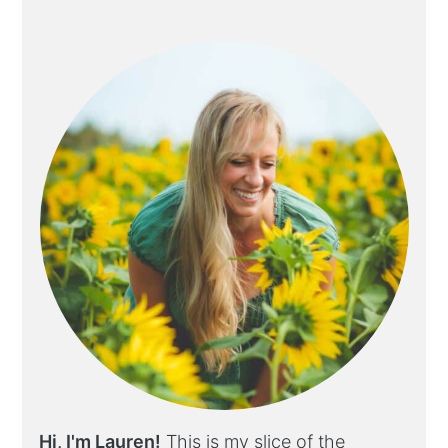
Hi, I'm Lauren!
This is my slice of the