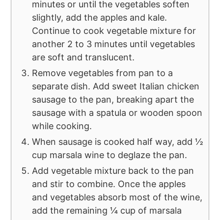
minutes or until the vegetables soften
slightly, add the apples and kale.
Continue to cook vegetable mixture for
another 2 to 3 minutes until vegetables
are soft and translucent.
Remove vegetables from pan to a
separate dish. Add sweet Italian chicken
sausage to the pan, breaking apart the
sausage with a spatula or wooden spoon
while cooking.
When sausage is cooked half way, add ½
cup marsala wine to deglaze the pan.
Add vegetable mixture back to the pan
and stir to combine. Once the apples
and vegetables absorb most of the wine,
add the remaining ¼ cup of marsala