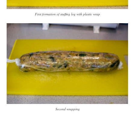
First formation of stuffing log with plastic wrap
Second wrapping