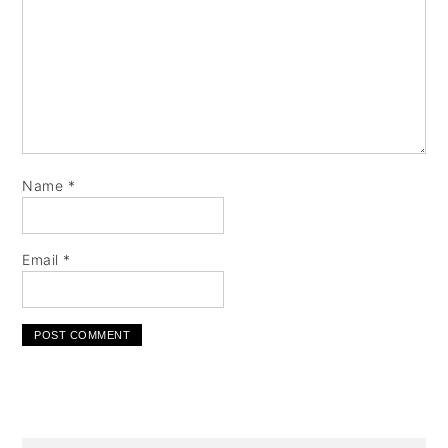
Name
*
Email
*