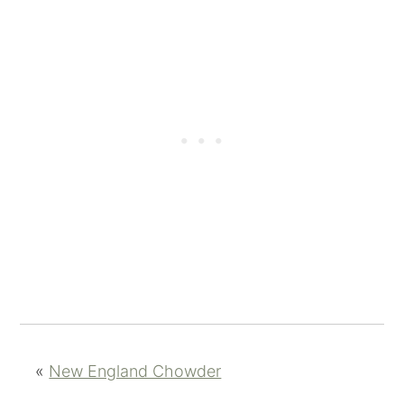
«
New England Chowder