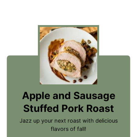
Apple and Sausage
Stuffed Pork Roast
Jazz up your next roast with delicious
flavors of fall!