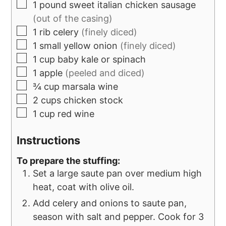
1
pound
sweet italian chicken sausage
(out of the casing)
1
rib celery
(finely diced)
1
small yellow onion
(finely diced)
1
cup
baby kale or spinach
1
apple
(peeled and diced)
¾
cup
marsala wine
2
cups
chicken stock
1
cup
red wine
Instructions
To prepare the stuffing:
Set a large saute pan over medium high
heat, coat with olive oil.
Add celery and onions to saute pan,
season with salt and pepper. Cook for 3