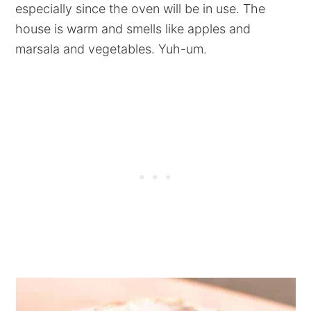
especially since the oven will be in use. The
house is warm and smells like apples and
marsala and vegetables. Yuh-um.