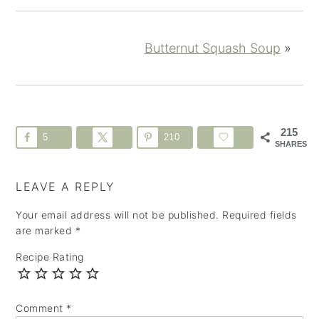
Butternut Squash Soup
»
215
5
210
SHARES
LEAVE A REPLY
Your email address will not be published.
Required fields
are marked
*
Recipe Rating
Comment
*