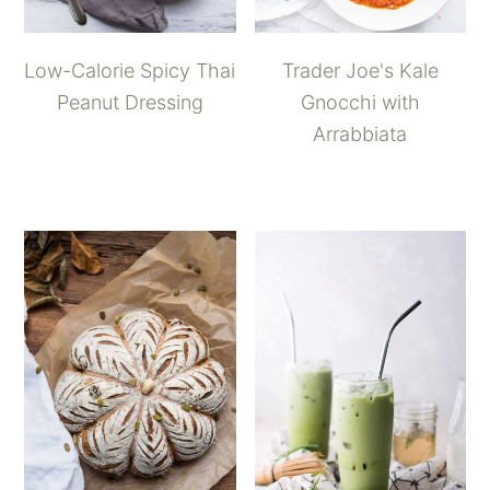
Low-Calorie Spicy Thai
Trader Joe's Kale
Peanut Dressing
Gnocchi with
Arrabbiata