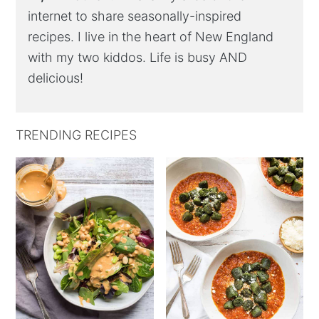
internet to share seasonally-inspired
recipes. I live in the heart of New England
with my two kiddos. Life is busy AND
delicious!
TRENDING RECIPES