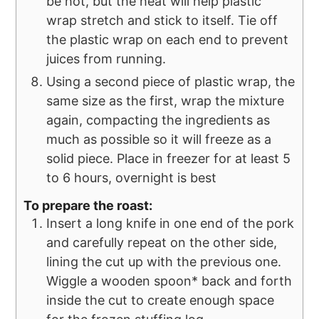
be hot, but the heat will help plastic
wrap stretch and stick to itself. Tie off
the plastic wrap on each end to prevent
juices from running.
Using a second piece of plastic wrap, the
same size as the first, wrap the mixture
again, compacting the ingredients as
much as possible so it will freeze as a
solid piece. Place in freezer for at least 5
to 6 hours, overnight is best
To prepare the roast:
Insert a long knife in one end of the pork
and carefully repeat on the other side,
lining the cut up with the previous one.
Wiggle a wooden spoon* back and forth
inside the cut to create enough space