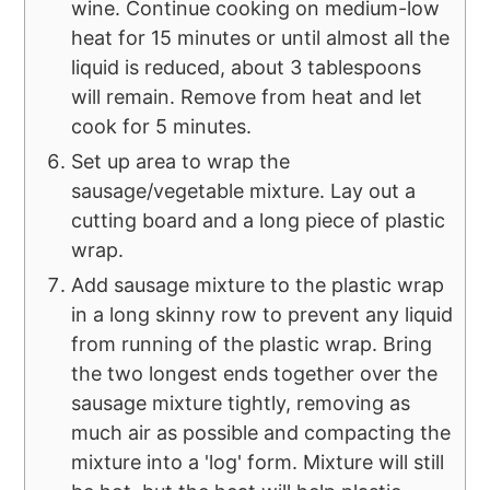
wine. Continue cooking on medium-low
heat for 15 minutes or until almost all the
liquid is reduced, about 3 tablespoons
will remain. Remove from heat and let
cook for 5 minutes.
Set up area to wrap the
sausage/vegetable mixture. Lay out a
cutting board and a long piece of plastic
wrap.
Add sausage mixture to the plastic wrap
in a long skinny row to prevent any liquid
from running of the plastic wrap. Bring
the two longest ends together over the
sausage mixture tightly, removing as
much air as possible and compacting the
mixture into a 'log' form. Mixture will still