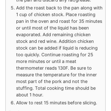
Add the roast back to the pan along with
1 cup of chicken stock. Place roasting
pan in the oven and roast for 35 minutes
or until most of the liquid has been
evaporated. Add remaining chicken
stock and red wine. Addition chicken
stock can be added if liquid is reducing
too quickly. Continue roasting for 25
more minutes or until a meat
thermometer reads 130F. Be sure to
measure the temperature for the inner
most part of the pork and not the
stuffing. Total cooking time should be
about 1 hour.
Allow to rest 15 minutes before slicing.