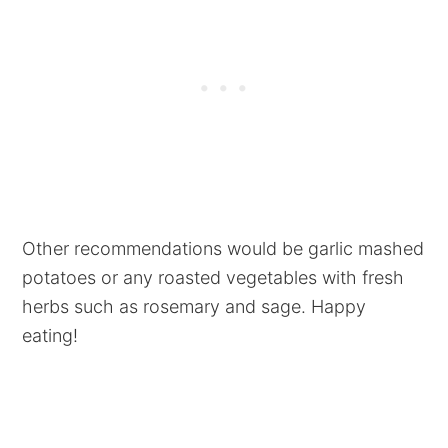
Other recommendations would be garlic mashed
potatoes or any roasted vegetables with fresh
herbs such as rosemary and sage. Happy
eating!