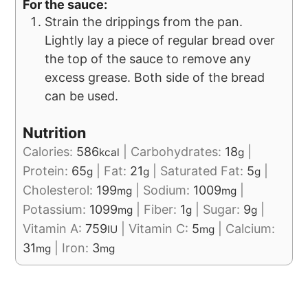
For the sauce:
Strain the drippings from the pan.
Lightly lay a piece of regular bread over
the top of the sauce to remove any
excess grease. Both side of the bread
can be used.
Nutrition
Calories:
586
|
Carbohydrates:
18
|
kcal
g
Protein:
65
|
Fat:
21
|
Saturated Fat:
5
|
g
g
g
Cholesterol:
199
|
Sodium:
1009
|
mg
mg
Potassium:
1099
|
Fiber:
1
|
Sugar:
9
|
mg
g
g
Vitamin A:
759
|
Vitamin C:
5
|
Calcium:
IU
mg
31
|
Iron:
3
mg
mg