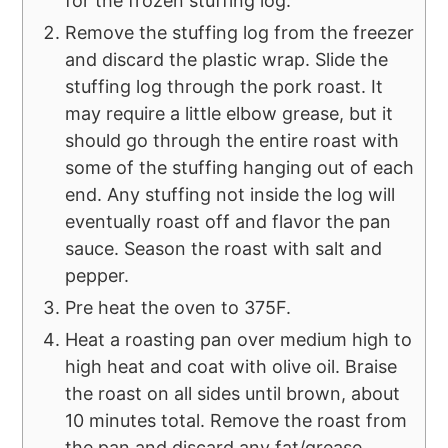
for the frozen stuffing log.
Remove the stuffing log from the freezer
and discard the plastic wrap. Slide the
stuffing log through the pork roast. It
may require a little elbow grease, but it
should go through the entire roast with
some of the stuffing hanging out of each
end. Any stuffing not inside the log will
eventually roast off and flavor the pan
sauce. Season the roast with salt and
pepper.
Pre heat the oven to 375F.
Heat a roasting pan over medium high to
high heat and coat with olive oil. Braise
the roast on all sides until brown, about
10 minutes total. Remove the roast from
the pan and discard any fat/grease.