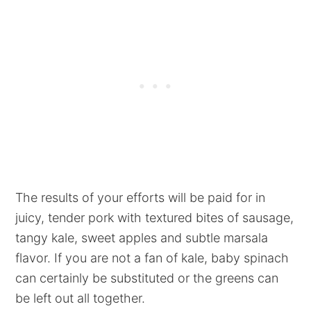
The results of your efforts will be paid for in
juicy, tender pork with textured bites of sausage,
tangy kale, sweet apples and subtle marsala
flavor. If you are not a fan of kale, baby spinach
can certainly be substituted or the greens can
be left out all together.