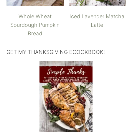
Whole Wheat
Iced Lavender Matcha
Sourdough Pumpkin
Latte
Bread
GET MY THANKSGIVING ECOOKBOOK!