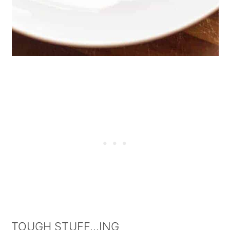
TOUGH STUFF...ING