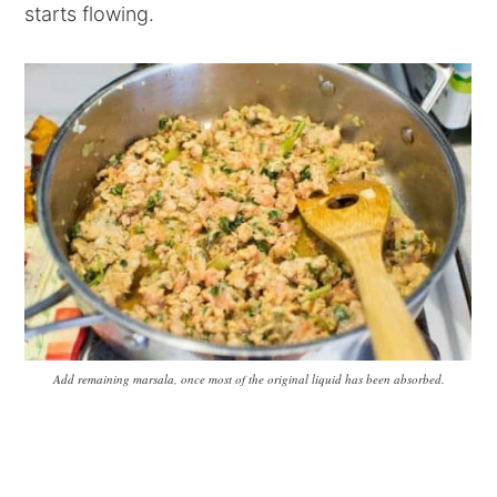
starts flowing.
Add remaining marsala, once most of the original liquid has been absorbed.