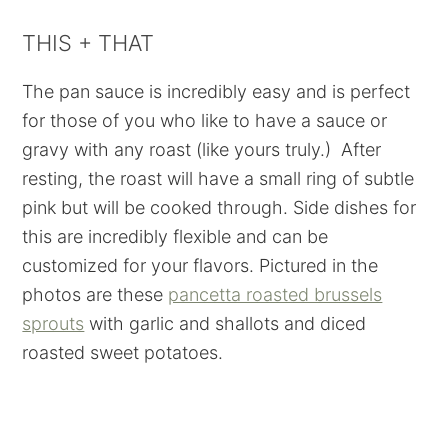
THIS + THAT
The pan sauce is incredibly easy and is perfect
for those of you who like to have a sauce or
gravy with any roast (like yours truly.) After
resting, the roast will have a small ring of subtle
pink but will be cooked through. Side dishes for
this are incredibly flexible and can be
customized for your flavors. Pictured in the
photos are these
pancetta roasted brussels
sprouts
with garlic and shallots and diced
roasted sweet potatoes.