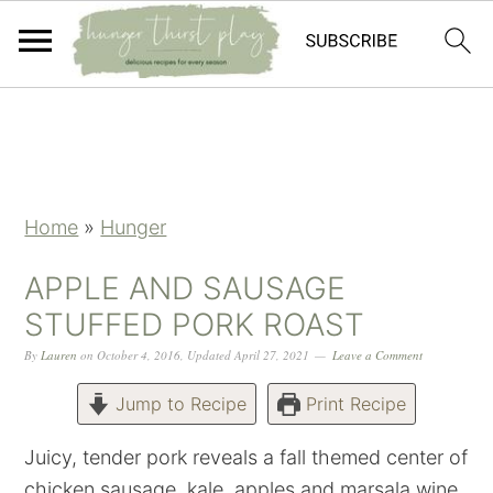
Skip
Skip
Skip
Skip
to
to
to
to
primary
main
primary
footer
navigation
content
sidebar
Home
»
Hunger
APPLE AND SAUSAGE
STUFFED PORK ROAST
By
Lauren
on
October 4, 2016
,
Updated
April 27, 2021
Leave a Comment
Jump to Recipe
Print Recipe
Juicy, tender pork reveals a fall themed center of
chicken sausage, kale, apples and marsala wine.