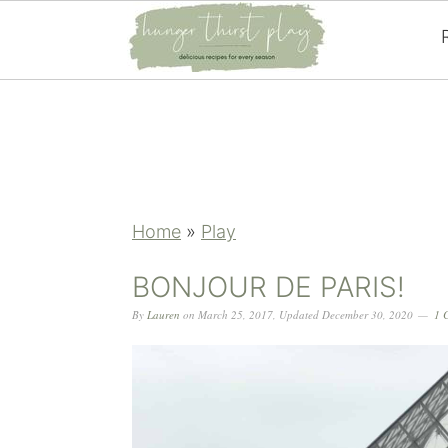
Skip
Skip
Skip
Skip
to
to
to
to
primary
main
primary
footer
navigation
content
sidebar
Home
»
Play
BONJOUR DE PARIS!
By
Lauren
on
March 25, 2017
,
Updated
December 30, 2020
1 