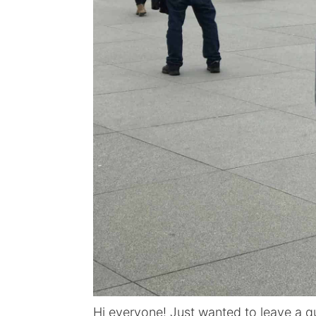
Hi everyone! Just wanted to leave a qu