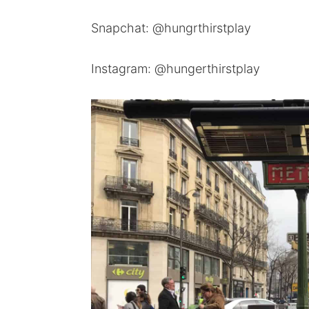
Snapchat: @hungrthirstplay
Instagram: @hungerthirstplay