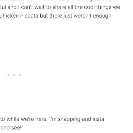
ful and I can't wait to share all the cool things we
Chicken Piccata but there just weren't enough
 to while we're here, I'm snapping and insta-
 and see!