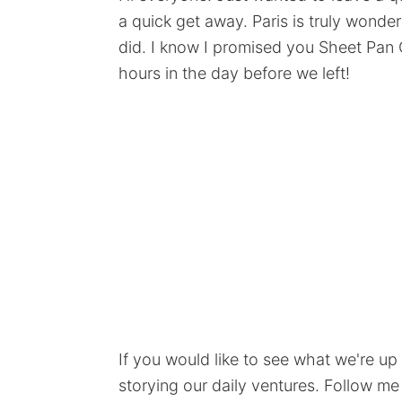
a quick get away. Paris is truly wonder
did. I know I promised you Sheet Pan 
hours in the day before we left!
If you would like to see what we're up
storying our daily ventures. Follow me