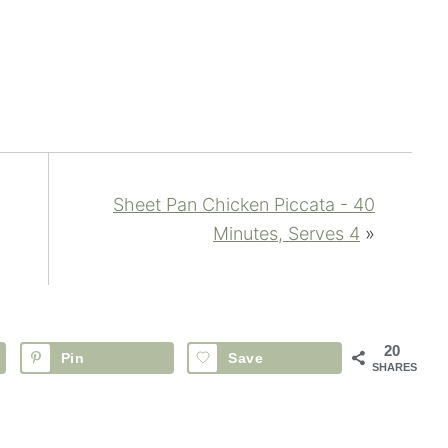
Sheet Pan Chicken Piccata - 40
Minutes, Serves 4
»
20
Pin
Save
SHARES