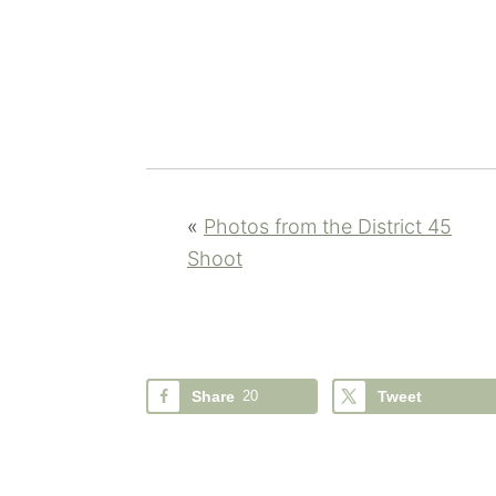
«
Photos from the District 45
Shoot
Share
20
Tweet