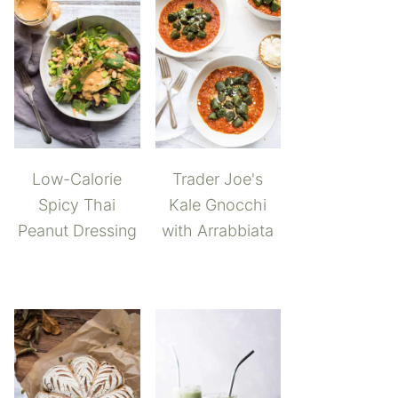
Low-Calorie
Trader Joe's
Spicy Thai
Kale Gnocchi
Peanut Dressing
with Arrabbiata