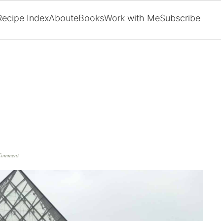
Recipe Index
About
eBooks
Work with Me
Subscribe
Comment