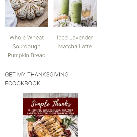
Whole Wheat
Iced Lavender
Sourdough
Matcha Latte
Pumpkin Bread
GET MY THANKSGIVING
ECOOKBOOK!