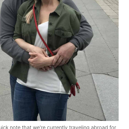
ick note that we're currently traveling abroad for