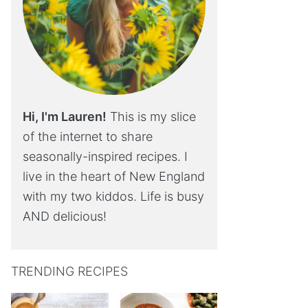
Hi, I'm Lauren!
This is my slice
of the internet to share
seasonally-inspired recipes. I
live in the heart of New England
with my two kiddos. Life is busy
AND delicious!
TRENDING RECIPES