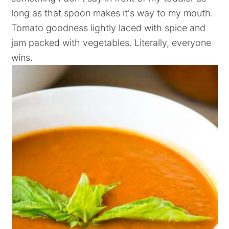
long as that spoon makes it's way to my mouth.
Tomato goodness lightly laced with spice and
jam packed with vegetables. Literally, everyone
wins.