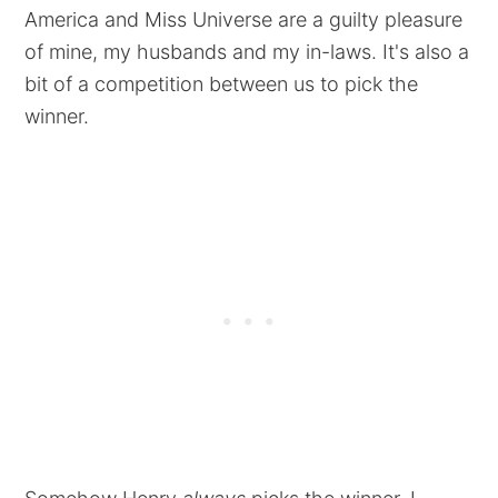
America and Miss Universe are a guilty pleasure
of mine, my husbands and my in-laws. It's also a
bit of a competition between us to pick the
winner.