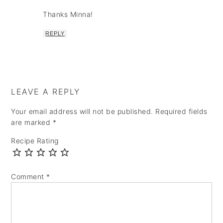
Thanks Minna!
REPLY
LEAVE A REPLY
Your email address will not be published.
Required fields
are marked
*
Recipe Rating
Comment
*