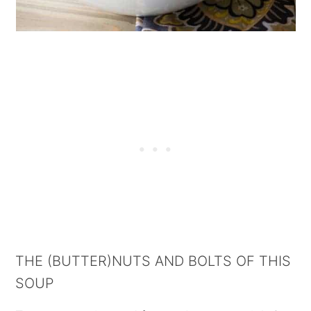
THE (BUTTER)NUTS AND BOLTS OF THIS
SOUP