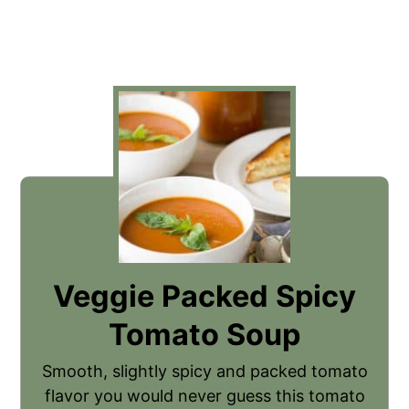
Veggie Packed Spicy
Tomato Soup
Smooth, slightly spicy and packed tomato
flavor you would never guess this tomato