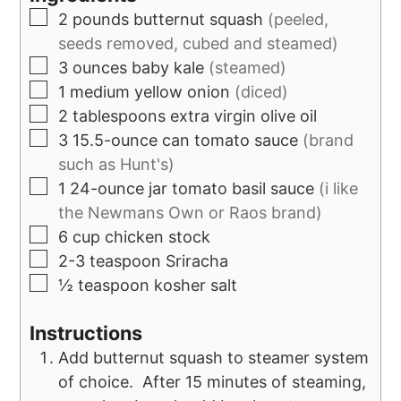
2
pounds
butternut squash
(peeled,
seeds removed, cubed and steamed)
3
ounces
baby kale
(steamed)
1
medium yellow onion
(diced)
2
tablespoons
extra virgin olive oil
3
15.5-ounce can
tomato sauce
(brand
such as Hunt's)
1
24-ounce jar
tomato basil sauce
(i like
the Newmans Own or Raos brand)
6
cup
chicken stock
2-3
teaspoon
Sriracha
½
teaspoon
kosher salt
Instructions
Add butternut squash to steamer system
of choice. After 15 minutes of steaming,