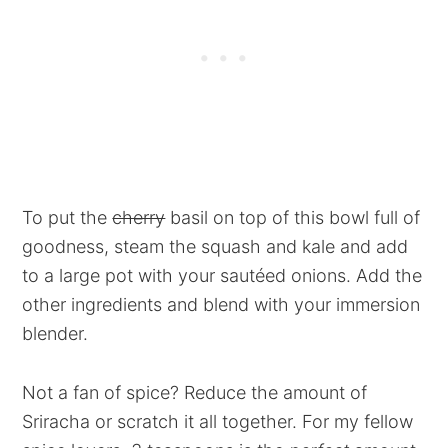
To put the
cherry
basil on top of this bowl full of
goodness, steam the squash and kale and add
to a large pot with your sautéed onions. Add the
other ingredients and blend with your immersion
blender.
Not a fan of spice? Reduce the amount of
Sriracha or scratch it all together. For my fellow