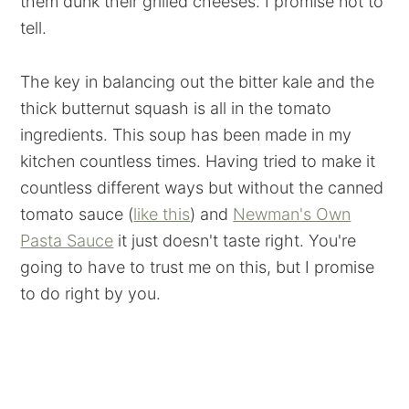
them dunk their grilled cheeses. I promise not to
tell.
The key in balancing out the bitter kale and the
thick butternut squash is all in the tomato
ingredients. This soup has been made in my
kitchen countless times. Having tried to make it
countless different ways but without the canned
tomato sauce (
like this
) and
Newman's Own
Pasta Sauce
it just doesn't taste right. You're
going to have to trust me on this, but I promise
to do right by you.