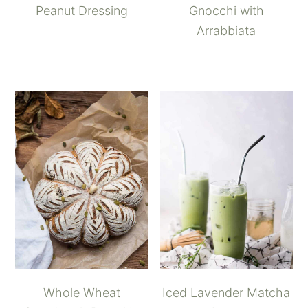
Peanut Dressing
Gnocchi with
Arrabbiata
Whole Wheat
Iced Lavender Matcha