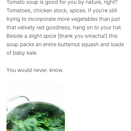
Tomato soup is good for you by nature, right?
Tomatoes, chicken stock, spices. If you're still
trying to incorporate more vegetables than just
that velvety red goodness, hang on to your hat.
Beside a slight spice [thank you sriracha!] this
soup packs an
entire
butternut squash and
loads
of baby kale.
You would never. know.