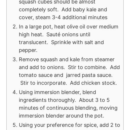
squash cubes should be almost
completely soft. Add baby kale and
cover, steam 3-4 additional minutes
In a large pot, heat olive oil over medium
high heat. Sauté onions until
translucent. Sprinkle with salt and
pepper.
Remove squash and kale from steamer
and add to onions. Stir to combine. Add
tomato sauce and jarred pasta sauce.
Stir to incorporate. Add chicken stock.
Using immersion blender, blend
ingredients thoroughly. About 3 to 5
minutes of continuous blending, moving
immersion blender around the pot.
Using your preference for spice, add 2 to