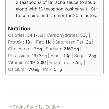
3 teaspoons of Sriracha sauce to soup
along with ½ teaspoon kosher salt. Stir
to combine and simmer for 20 minutes.
Nutrition
Calories:
344
|
Carbohydrates:
53
|
kcal
g
Protein:
13
|
Fat:
11
|
Saturated Fat:
2
|
g
g
g
Cholesterol:
7
|
Sodium:
2162
|
mg
mg
Potassium:
1973
|
Fiber:
10
|
Sugar:
25
|
mg
g
g
Vitamin A:
19130
|
Vitamin C:
72
|
IU
mg
Calcium:
170
|
Iron:
5
mg
mg
«
Friday Four: 1st Edition