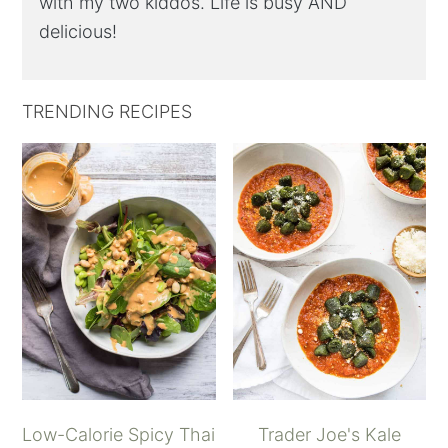
with my two kiddos. Life is busy AND
delicious!
TRENDING RECIPES
Low-Calorie Spicy Thai
Trader Joe's Kale