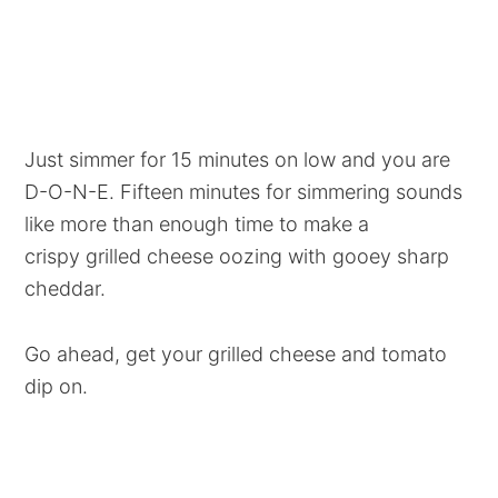
Just simmer for 15 minutes on low and you are
D-O-N-E. Fifteen minutes for simmering sounds
like more than enough time to make a
crispy grilled cheese oozing with gooey sharp
cheddar.
Go ahead, get your grilled cheese and tomato
dip on.