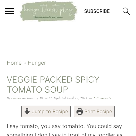
Skip
Skip
Skip
Skip
to
to
to
to
primary
main
primary
footer
navigation
content
sidebar
Home
»
Hunger
VEGGIE PACKED SPICY
TOMATO SOUP
By
Lauren
on
January 30, 2017
,
Updated
April 27, 2021
5 Comments
Jump to Recipe
Print Recipe
I say tomato, you say tomahto. You could say
something I don't say in front of my toddler as