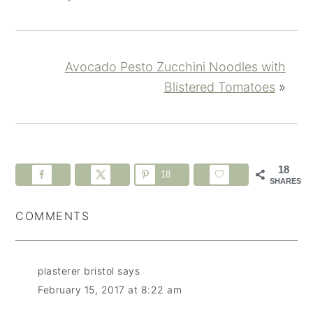
Avocado Pesto Zucchini Noodles with
Blistered Tomatoes
»
18
18
SHARES
COMMENTS
plasterer bristol
says
February 15, 2017 at 8:22 am