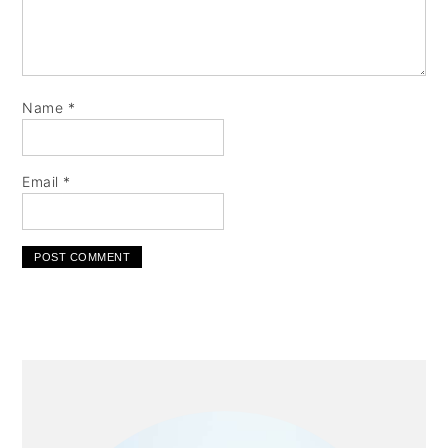
Name
*
Email
*