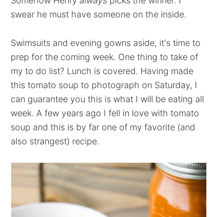
Somehow Henry
always
picks the winner. I
swear he must have someone on the inside.
Swimsuits and evening gowns aside, it's time to
prep for the coming week. One thing to take of
my to do list? Lunch is covered. Having made
this tomato soup to photograph on Saturday, I
can guarantee you this is what I will be eating all
week. A few years ago I fell in love with tomato
soup and this is by far one of my favorite (and
also strangest) recipe.