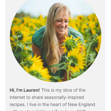
Hi, I'm Lauren!
This is my slice of the
internet to share seasonally-inspired
recipes. I live in the heart of New England