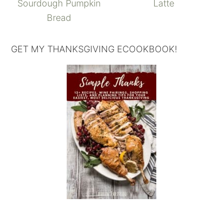
Sourdough Pumpkin
Latte
Bread
GET MY THANKSGIVING ECOOKBOOK!