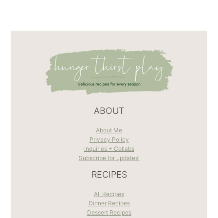
ABOUT
About Me
Privacy Policy
Inquiries + Collabs
Subscribe for updates!
RECIPES
All Recipes
Dinner Recipes
Dessert Recipes