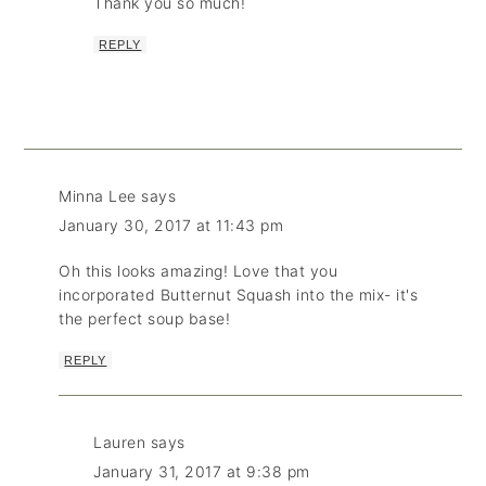
Thank you so much!
REPLY
Minna Lee
says
January 30, 2017 at 11:43 pm
Oh this looks amazing! Love that you
incorporated Butternut Squash into the mix- it's
the perfect soup base!
REPLY
Lauren
says
January 31, 2017 at 9:38 pm