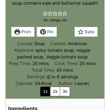
soup contains kale and butternut squash!
No ratings yet
Print
Pin
Rate
Course:
Soup
Cuisine:
American
Keyword:
spicy tomato soup, veggie
packed soup, Veggie tomato soup
Prep Time:
20
mins
Cook Time:
25
mins
Total Time:
45
mins
Servings:
6
to 8 servings
Calories:
344
kcal
Author:
Lauren
1x
2x
3x
Ingredients