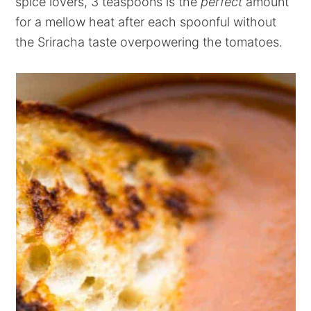
spice lovers, 3 teaspoons is the
perfect
amount
for a mellow heat after each spoonful without
the Sriracha taste overpowering the tomatoes.