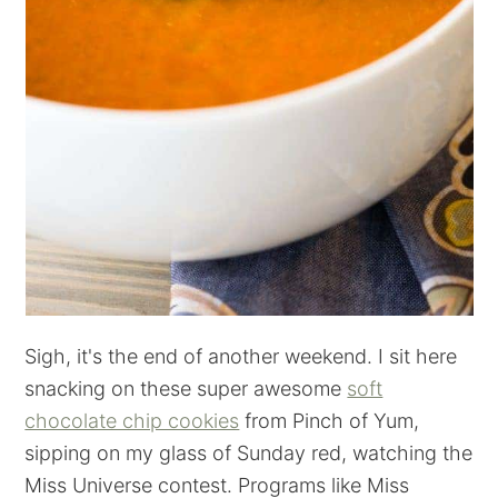
Sigh, it's the end of another weekend. I sit here
snacking on these super awesome
soft
chocolate chip cookies
from Pinch of Yum,
sipping on my glass of Sunday red, watching the
Miss Universe contest. Programs like Miss