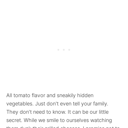
All tomato flavor and sneakily hidden
vegetables. Just don't even tell your family.
They don't need to know. It can be our little
secret. While we smile to ourselves watching