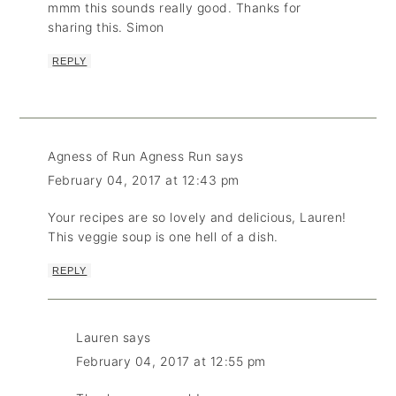
mmm this sounds really good. Thanks for
sharing this. Simon
REPLY
Agness of Run Agness Run
says
February 04, 2017 at 12:43 pm
Your recipes are so lovely and delicious, Lauren!
This veggie soup is one hell of a dish.
REPLY
Lauren
says
February 04, 2017 at 12:55 pm