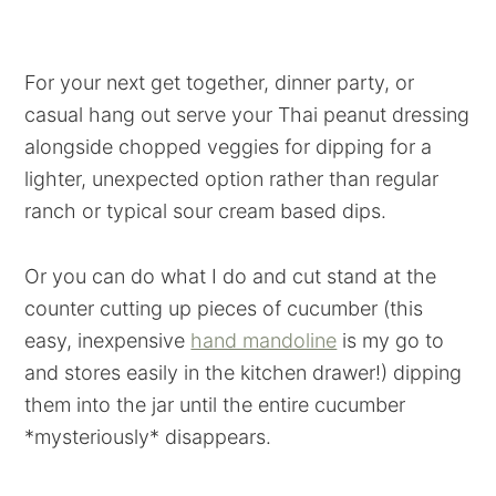
For your next get together, dinner party, or
casual hang out serve your Thai peanut dressing
alongside chopped veggies for dipping for a
lighter, unexpected option rather than regular
ranch or typical sour cream based dips.
Or you can do what I do and cut stand at the
counter cutting up pieces of cucumber (this
easy, inexpensive
hand mandoline
is my go to
and stores easily in the kitchen drawer!) dipping
them into the jar until the entire cucumber
*mysteriously* disappears.