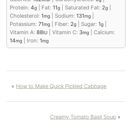
Protein:
4
|
Fat:
11
|
Saturated Fat:
2
|
g
g
g
Cholesterol:
1
|
Sodium:
131
|
mg
mg
Potassium:
71
|
Fiber:
2
|
Sugar:
1
|
mg
g
g
Vitamin A:
88
|
Vitamin C:
3
|
Calcium:
IU
mg
14
|
Iron:
1
mg
mg
«
How to Make Quick Pickled Cabbage
Creamy Tomato Basil Soup
»