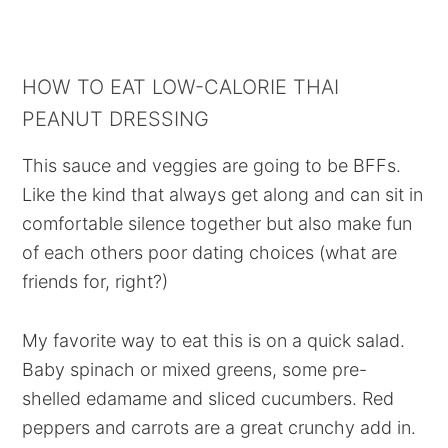
HOW TO EAT LOW-CALORIE THAI
PEANUT DRESSING
This sauce and veggies are going to be BFFs.
Like the kind that always get along and can sit in
comfortable silence together but also make fun
of each others poor dating choices (what are
friends for, right?)
My favorite way to eat this is on a quick salad.
Baby spinach or mixed greens, some pre-
shelled edamame and sliced cucumbers. Red
peppers and carrots are a great crunchy add in.