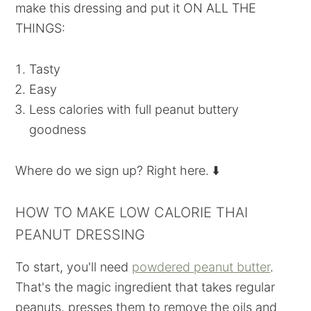
make this dressing and put it ON ALL THE
THINGS:
Tasty
Easy
Less calories with full peanut buttery
goodness
Where do we sign up? Right here. ⬇️
HOW TO MAKE LOW CALORIE THAI
PEANUT DRESSING
To start, you'll need
powdered peanut butter
.
That's the magic ingredient that takes regular
peanuts, presses them to remove the oils and