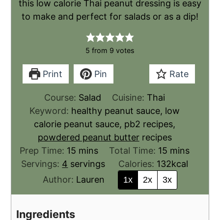
this low calorie Thai peanut dressing is easy
to make and perfect for salads or as a dip!
5
from
9
votes
Print
Pin
Rate
Course:
Salad
Cuisine:
Thai
Keyword:
healthy peanut sauce, low
calorie peanut sauce, pb2 recipes,
powdered peanut butter
recipes
Prep Time:
15
mins
Total Time:
15
mins
Servings:
4
servings
Calories:
132
kcal
Author:
Lauren
1x
2x
3x
Ingredients