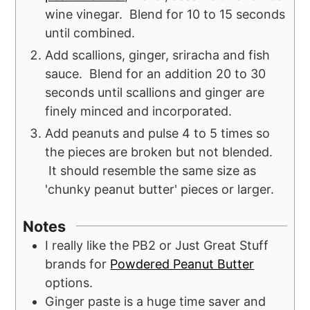
wine vinegar. Blend for 10 to 15 seconds
until combined.
Add scallions, ginger, sriracha and fish
sauce. Blend for an addition 20 to 30
seconds until scallions and ginger are
finely minced and incorporated.
Add peanuts and pulse 4 to 5 times so
the pieces are broken but not blended.
It should resemble the same size as
'chunky peanut butter' pieces or larger.
Notes
I really like the PB2 or Just Great Stuff
brands for
Powdered Peanut Butter
options.
Ginger paste is a huge time saver and