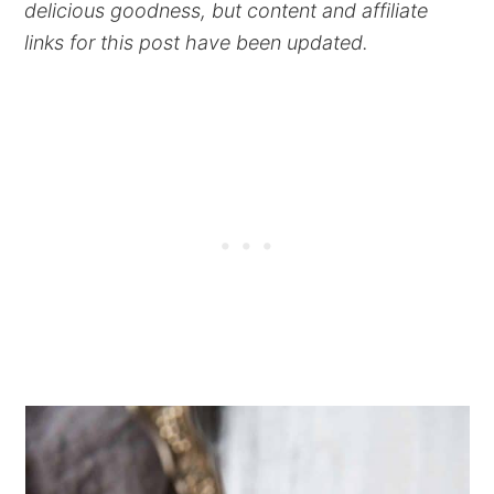
delicious goodness, but content and affiliate
links for this post have been updated.