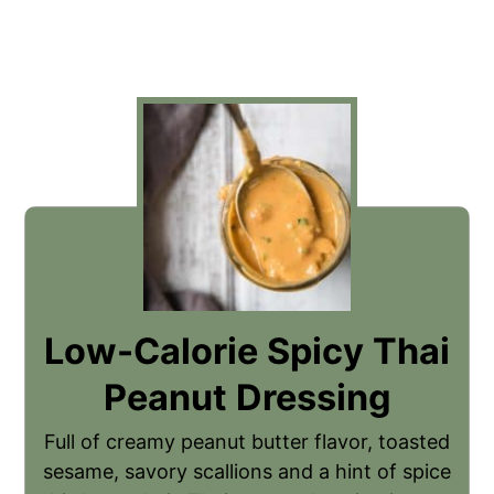
Low-Calorie Spicy Thai
Peanut Dressing
Full of creamy peanut butter flavor, toasted
sesame, savory scallions and a hint of spice