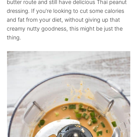
butter route and still have delicious Thai peanut
dressing. If you're looking to cut some calories
and fat from your diet, without giving up that
creamy nutty goodness, this might be just the
thing.