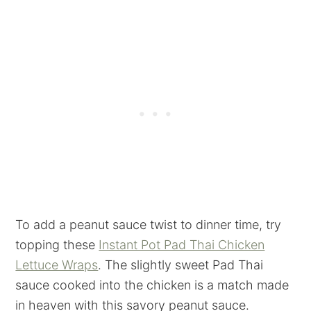
To add a peanut sauce twist to dinner time, try
topping these
Instant Pot Pad Thai Chicken
Lettuce Wraps
. The slightly sweet Pad Thai
sauce cooked into the chicken is a match made
in heaven with this savory peanut sauce.