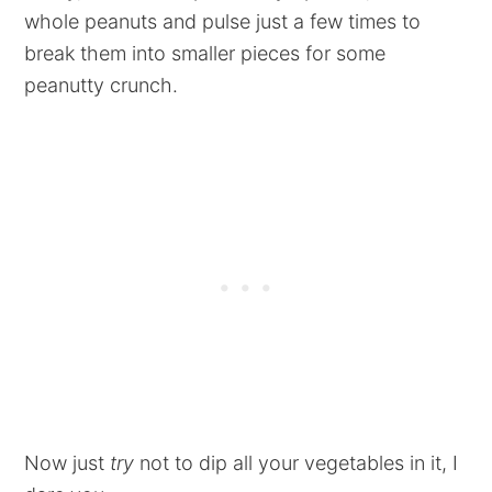
whole peanuts and pulse just a few times to
break them into smaller pieces for some
peanutty crunch.
Now just
try
not to dip all your vegetables in it, I