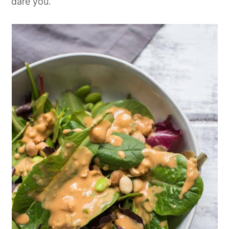
dare you.