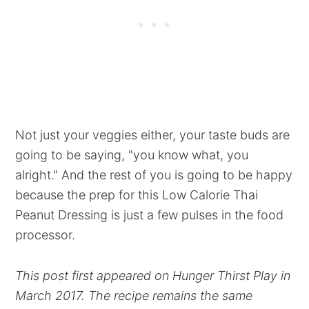
Not just your veggies either, your taste buds are
going to be saying, "you know what, you
alright." And the rest of you is going to be happy
because the prep for this Low Calorie Thai
Peanut Dressing is just a few pulses in the food
processor.
This post first appeared on Hunger Thirst Play in
March 2017. The recipe remains the same