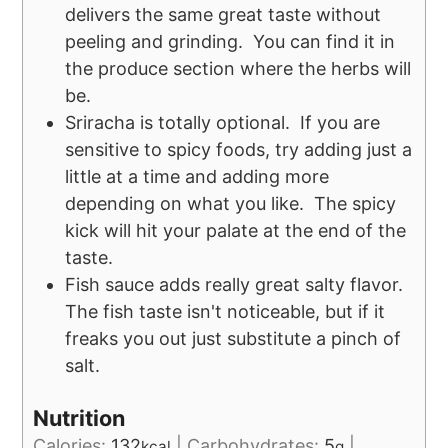
delivers the same great taste without
peeling and grinding. You can find it in
the produce section where the herbs will
be.
Sriracha is totally optional. If you are
sensitive to spicy foods, try adding just a
little at a time and adding more
depending on what you like. The spicy
kick will hit your palate at the end of the
taste.
Fish sauce adds really great salty flavor.
The fish taste isn't noticeable, but if it
freaks you out just substitute a pinch of
salt.
Nutrition
Calories:
132
|
Carbohydrates:
5
|
kcal
g