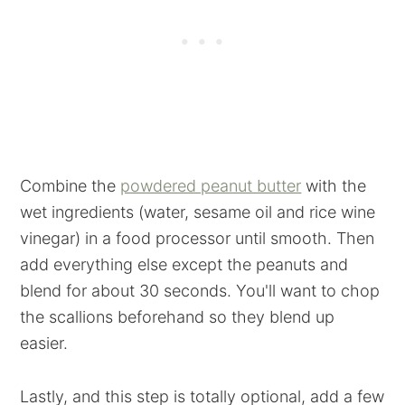
Combine the
powdered peanut butter
with the
wet ingredients (water, sesame oil and rice wine
vinegar) in a food processor until smooth. Then
add everything else except the peanuts and
blend for about 30 seconds. You'll want to chop
the scallions beforehand so they blend up
easier.
Lastly, and this step is totally optional, add a few