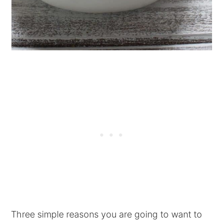
Three simple reasons you are going to want to