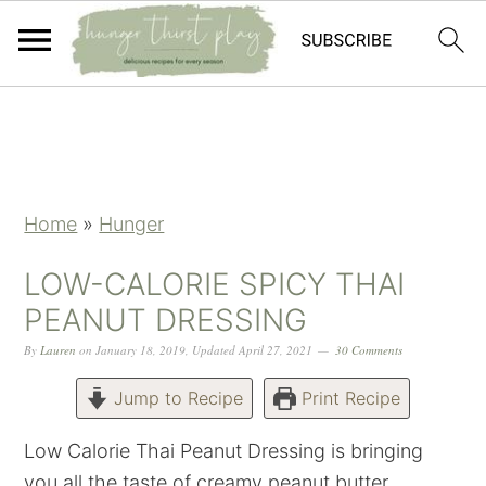
Skip
Skip
Skip
Skip
to
to
to
to
primary
main
primary
footer
navigation
content
sidebar
Home
»
Hunger
LOW-CALORIE SPICY THAI
PEANUT DRESSING
By
Lauren
on
January 18, 2019
,
Updated
April 27, 2021
30 Comments
Jump to Recipe
Print Recipe
Low Calorie Thai Peanut Dressing is bringing
you all the taste of creamy peanut butter,