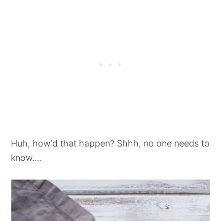
Huh, how'd that happen? Shhh, no one needs to
know....