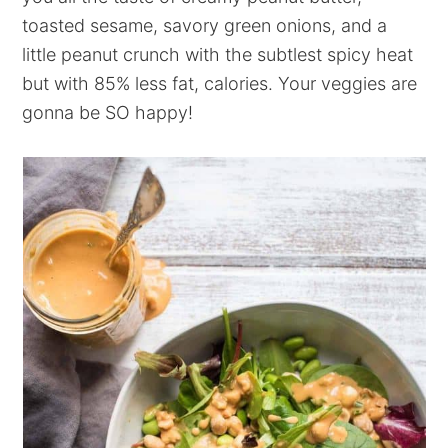
toasted sesame, savory green onions, and a
little peanut crunch with the subtlest spicy heat
but with 85% less fat, calories. Your veggies are
gonna be SO happy!