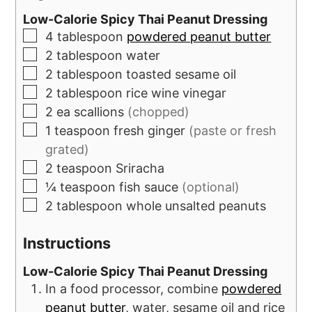
Low-Calorie Spicy Thai Peanut Dressing
4
tablespoon
powdered peanut butter
2
tablespoon
water
2
tablespoon
toasted sesame oil
2
tablespoon
rice wine vinegar
2
ea scallions
(chopped)
1
teaspoon
fresh ginger
(paste or fresh
grated)
2
teaspoon
Sriracha
¼
teaspoon
fish sauce
(optional)
2
tablespoon
whole unsalted peanuts
Instructions
Low-Calorie Spicy Thai Peanut Dressing
In a food processor, combine
powdered
peanut butter
, water, sesame oil and rice