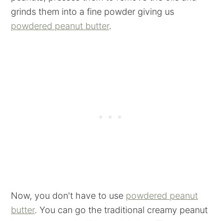
grinds them into a fine powder giving us
powdered peanut butter
.
Now, you don't have to use
powdered peanut
butter
. You can go the traditional creamy peanut