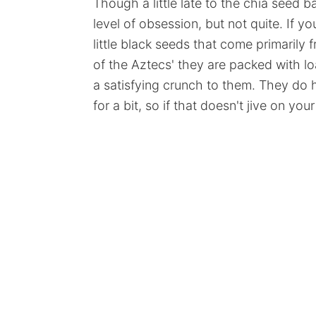
Though a little late to the chia seed 
level of obsession, but not quite. If y
little black seeds that come primaril
of the Aztecs' they are packed with lo
a satisfying crunch to them. They do h
for a bit, so if that doesn't jive on yo