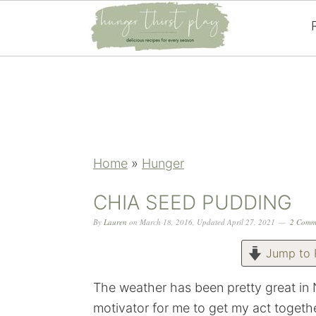
Skip
Skip
Skip
Skip
to
to
to
to
primary
main
primary
footer
navigation
content
sidebar
Home
»
Hunger
CHIA SEED PUDDING
By
Lauren
on
March 18, 2016
,
Updated
April 27, 2021
2 Comm
Jump to 
The weather has been pretty great in
motivator for me to get my act togethe