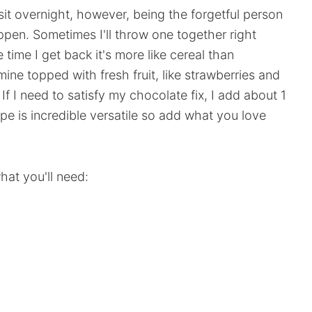
 sit overnight, however, being the forgetful person
ppen. Sometimes I'll throw one together right
 time I get back it's more like cereal than
mine topped with fresh fruit, like strawberries and
f I need to satisfy my chocolate fix, I add about 1
e is incredible versatile so add what you love
at you'll need: