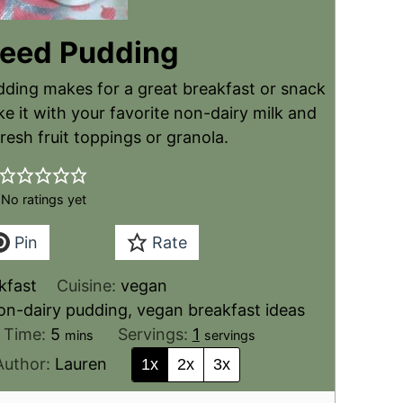
Seed Pudding
dding makes for a great breakfast or snack
e it with your favorite non-dairy milk and
resh fruit toppings or granola.
No ratings yet
Pin
Rate
kfast
Cuisine:
vegan
on-dairy pudding, vegan breakfast ideas
l Time:
5
Servings:
1
mins
servings
Author:
Lauren
1x
2x
3x