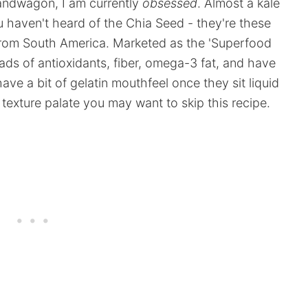
bandwagon, I am currently
obsessed
. Almost a kale
ou haven't heard of the Chia Seed - they're these
y from South America. Marketed as the 'Superfood
ads of antioxidants, fiber, omega-3 fat, and have
ave a bit of gelatin mouthfeel once they sit liquid
ur texture palate you may want to skip this recipe.