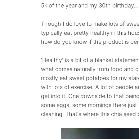
5k of the year and my 30th birthday...
Though I do love to make lots of swee
typically eat pretty healthy in this hou
how do you know if the product is perf
'Healthy' is a bit of a blanket statemen
what comes naturally from food and oc
mostly eat sweet potatoes for my starc
with lots of exercise. A lot of people a
get into it. One downside to that bein
some eggs, some mornings there just is
cleaning. That's where this chia seed