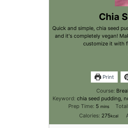
Chia 
Quick and simple, chia seed pu
and it's completely vegan! Mak
customize it with f
Print
Course:
Brea
Keyword:
chia seed pudding, n
Prep Time:
5
Tota
mins
Calories:
275
kcal