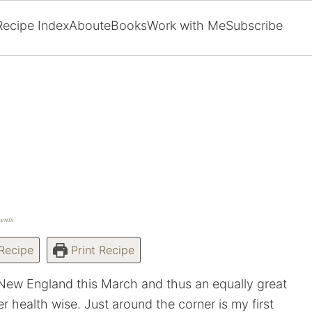
Recipe Index
About
eBooks
Work with Me
Subscribe
ents
Recipe
Print Recipe
 New England this March and thus an equally great
r health wise. Just around the corner is my first