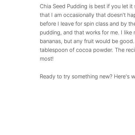
Chia Seed Pudding is best if you let it
that I am occasionally that doesn't ha
before I leave for spin class and by the
pudding, and that works for me. I like 
bananas, but any fruit would be good. I
tablespoon of cocoa powder. The recip
most!
Ready to try something new? Here's wh