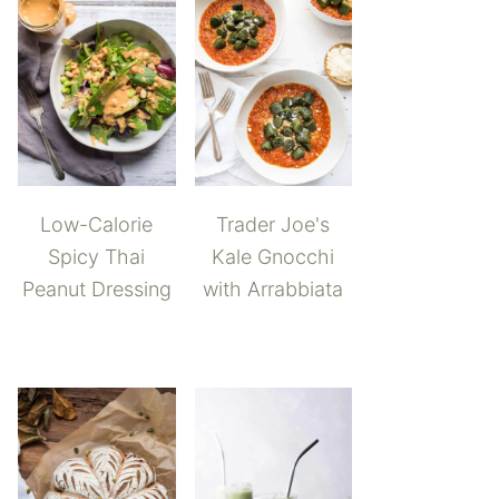
Low-Calorie
Trader Joe's
Spicy Thai
Kale Gnocchi
Peanut Dressing
with Arrabbiata