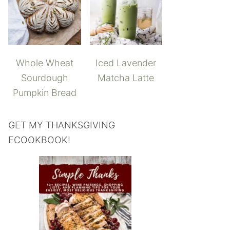
Whole Wheat
Iced Lavender
Sourdough
Matcha Latte
Pumpkin Bread
GET MY THANKSGIVING
ECOOKBOOK!