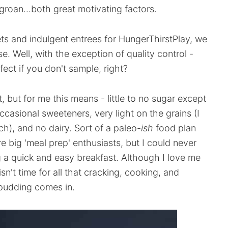
groan...both great motivating factors.
ts and indulgent entrees for HungerThirstPlay, we
se. Well, with the exception of quality control -
ect if you don't sample, right?
t, but for me this means - little to no sugar except
casional sweeteners, very light on the grains (I
h), and no dairy. Sort of a paleo-
ish
food plan
re big 'meal prep' enthusiasts, but I could never
g a quick and easy breakfast. Although I love me
n't time for all that cracking, cooking, and
 pudding comes in.