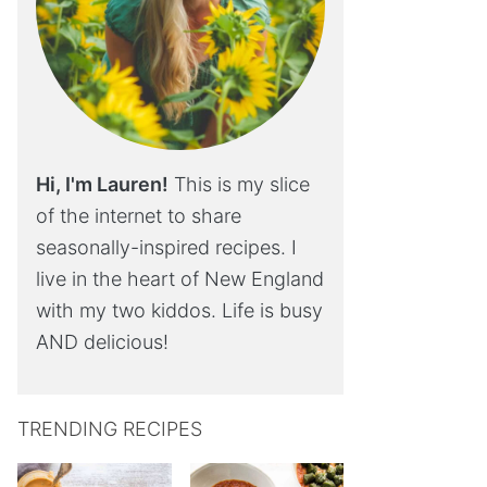
Hi, I'm Lauren!
This is my slice
of the internet to share
seasonally-inspired recipes. I
live in the heart of New England
with my two kiddos. Life is busy
AND delicious!
TRENDING RECIPES