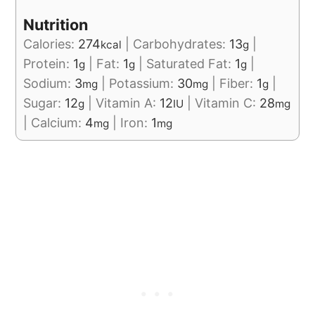
Nutrition
Calories:
274
|
Carbohydrates:
13
|
kcal
g
Protein:
1
|
Fat:
1
|
Saturated Fat:
1
|
g
g
g
Sodium:
3
|
Potassium:
30
|
Fiber:
1
|
mg
mg
g
Sugar:
12
|
Vitamin A:
12
|
Vitamin C:
28
g
IU
mg
|
Calcium:
4
|
Iron:
1
mg
mg