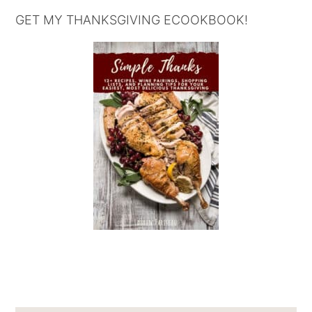
GET MY THANKSGIVING ECOOKBOOK!