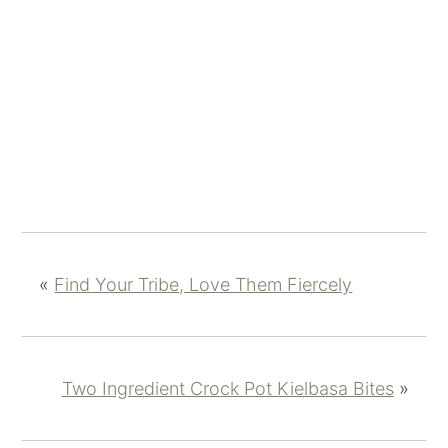
«
Find Your Tribe, Love Them Fiercely
Two Ingredient Crock Pot Kielbasa Bites
»