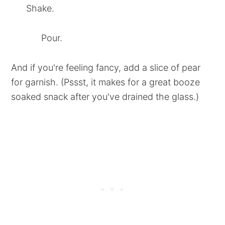
Shake.
Pour.
And if you're feeling fancy, add a slice of pear
for garnish. (Pssst, it makes for a great booze
soaked snack after you've drained the glass.)