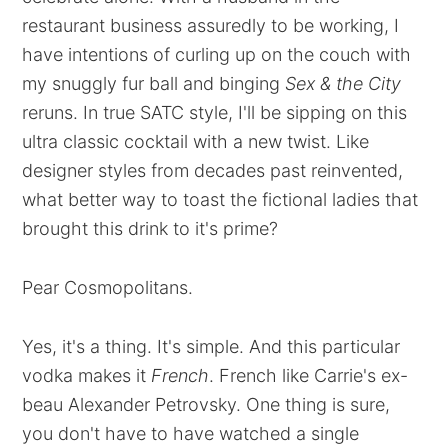
restaurant business assuredly to be working, I
have intentions of curling up on the couch with
my snuggly fur ball and binging
Sex & the City
reruns. In true SATC style, I'll be sipping on this
ultra classic cocktail with a new twist. Like
designer styles from decades past reinvented,
what better way to toast the fictional ladies that
brought this drink to it's prime?
Pear Cosmopolitans.
Yes, it's a thing. It's simple. And this particular
vodka makes it
French
. French like Carrie's ex-
beau Alexander Petrovsky. One thing is sure,
you don't have to have watched a single