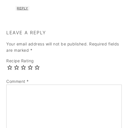
REPLY
LEAVE A REPLY
Your email address will not be published.
Required fields
are marked
*
Recipe Rating
Comment
*