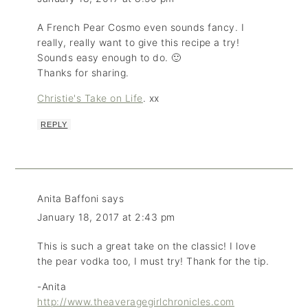
A French Pear Cosmo even sounds fancy. I
really, really want to give this recipe a try!
Sounds easy enough to do. 🙂
Thanks for sharing.
Christie's Take on Life
. xx
REPLY
Anita Baffoni
says
January 18, 2017 at 2:43 pm
This is such a great take on the classic! I love
the pear vodka too, I must try! Thank for the tip.
-Anita
http://www.theaveragegirlchronicles.com