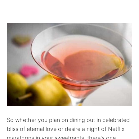
So whether you plan on dining out in celebrated
bliss of eternal love or desire a night of Netflix
marathons in your sweatpants, there's one