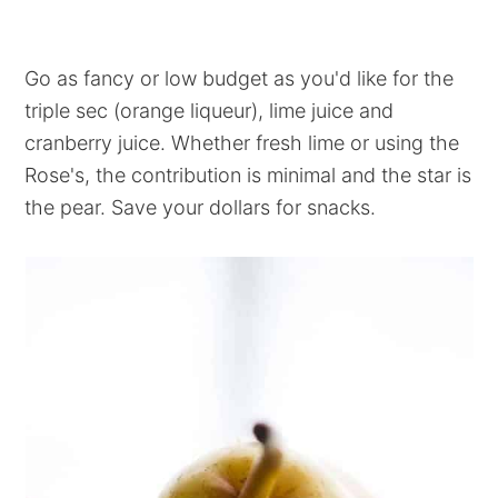
Go as fancy or low budget as you'd like for the
triple sec (orange liqueur), lime juice and
cranberry juice. Whether fresh lime or using the
Rose's, the contribution is minimal and the star is
the pear. Save your dollars for snacks.