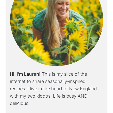
Hi, I'm Lauren!
This is my slice of the
internet to share seasonally-inspired
recipes. I live in the heart of New England
with my two kiddos. Life is busy AND
delicious!