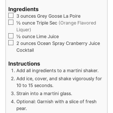
Ingredients
3
ounces
Grey Goose La Poire
½
ounce
Triple Sec
(Orange Flavored
Liquer)
½
ounce
Lime Juice
2
ounces
Ocean Spray Cranberry Juice
Cocktail
Instructions
Add all ingredients to a martini shaker.
Add ice, cover, and shake vigorously for
10 to 15 seconds.
Strain into a martini glass.
Optional: Garnish with a slice of fresh
pear.