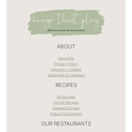
ABOUT
About Me
Privacy Policy
Inquiries + Collabs
Subscribe for updates!
RECIPES
All Recipes
Dinner Recipes
Dessert Recipes
Instant Pot Recipes
OUR RESTAURANTS