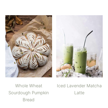
Whole Wheat
Iced Lavender Matcha
Sourdough Pumpkin
Latte
Bread