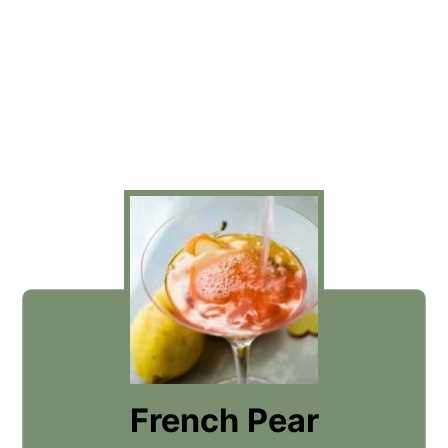
French Pear