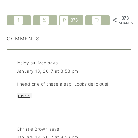
373
373
SHARES
COMMENTS
lesley sullivan
says
January 18, 2017 at 8:58 pm
I need one of these a.sap! Looks delicious!
REPLY
Christie Brown
says
January 18, 2017 at 8:56 pm