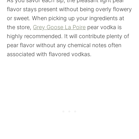
As you savor each sip, the pleasant light pear
flavor stays present without being overly flowery
or sweet. When picking up your ingredients at
the store,
Grey Goose La Poire
pear vodka is
highly recommended. It will contribute plenty of
pear flavor without any chemical notes often
associated with flavored vodkas.