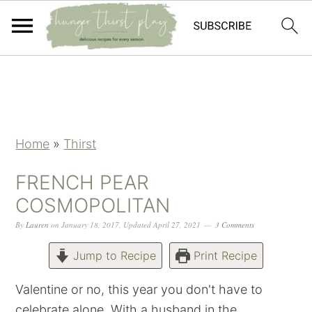
Skip
Skip
Skip
Skip
to
to
to
to
primary
main
primary
footer
navigation
content
sidebar
Home
»
Thirst
FRENCH PEAR
COSMOPOLITAN
By
Lauren
on
January 18, 2017
,
Updated
April 27, 2021
3 Comments
Jump to Recipe
Print Recipe
Valentine or no, this year you don't have to
celebrate alone. With a husband in the