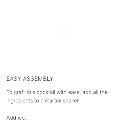
EASY ASSEMBLY
To craft this cocktail with ease, add all the
ingredients to a martini shaker.
Add ice.