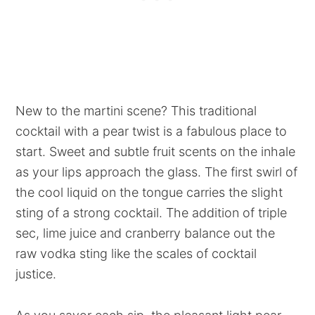
New to the martini scene? This traditional
cocktail with a pear twist is a fabulous place to
start. Sweet and subtle fruit scents on the inhale
as your lips approach the glass. The first swirl of
the cool liquid on the tongue carries the slight
sting of a strong cocktail. The addition of triple
sec, lime juice and cranberry balance out the
raw vodka sting like the scales of cocktail
justice.