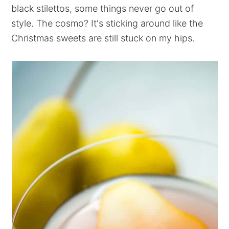
black stilettos, some things never go out of
style. The cosmo? It's sticking around like the
Christmas sweets are still stuck on my hips.