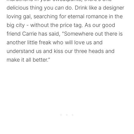
delicious thing you
can
do. Drink like a designer
loving gal, searching for eternal romance in the
big city - without the price tag. As our good
friend Carrie has said, "Somewhere out there is
another little freak who will love us and
understand us and kiss our three heads and
make it all better.”