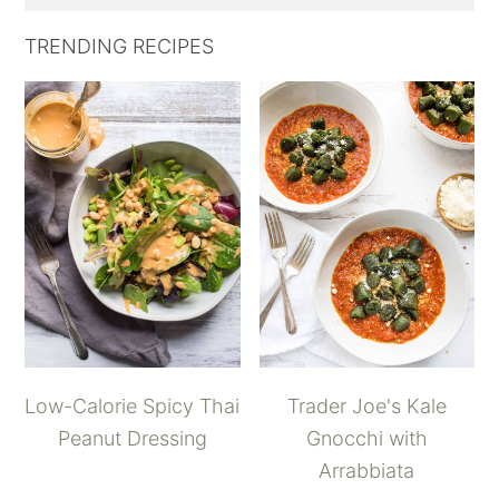
TRENDING RECIPES
Low-Calorie Spicy Thai
Trader Joe's Kale
Peanut Dressing
Gnocchi with
Arrabbiata