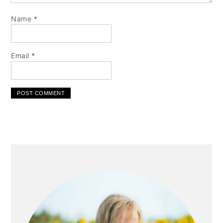
Name
*
Email
*