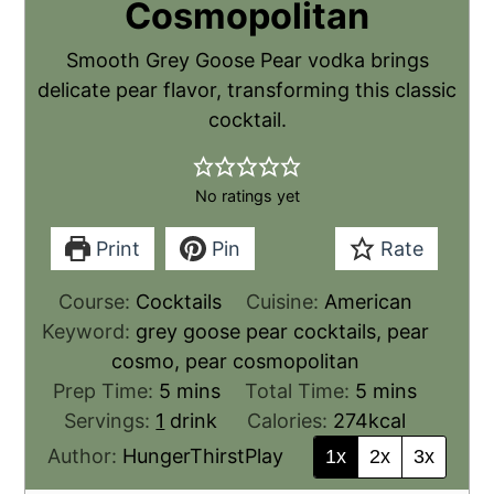
Cosmopolitan
Smooth Grey Goose Pear vodka brings
delicate pear flavor, transforming this classic
cocktail.
No ratings yet
Print
Pin
Rate
Course:
Cocktails
Cuisine:
American
Keyword:
grey goose pear cocktails, pear
cosmo, pear cosmopolitan
Prep Time:
5
mins
Total Time:
5
mins
Servings:
1
drink
Calories:
274
kcal
Author:
HungerThirstPlay
1x
2x
3x