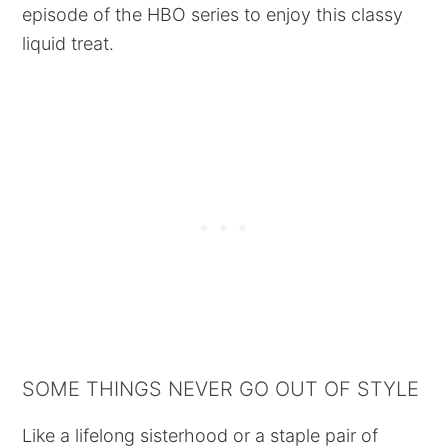
episode of the HBO series to enjoy this classy
liquid treat.
SOME THINGS NEVER GO OUT OF STYLE
Like a lifelong sisterhood or a staple pair of