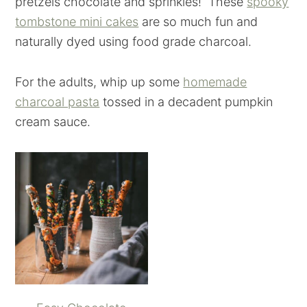
pretzels chocolate and sprinkles! These
spooky
tombstone mini cakes
are so much fun and
naturally dyed using food grade charcoal.
For the adults, whip up some
homemade
charcoal pasta
tossed in a decadent pumpkin
cream sauce.