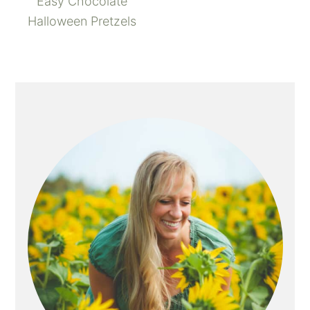
Easy Chocolate
Halloween Pretzels