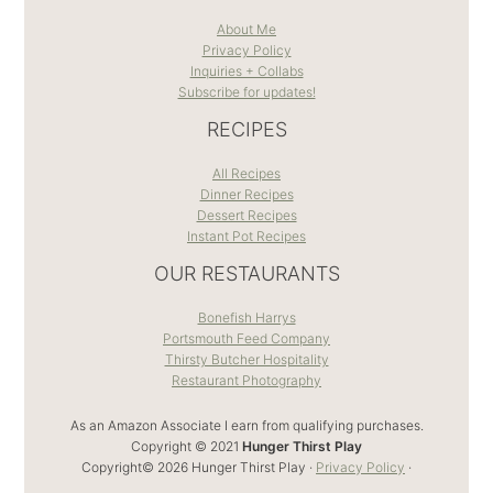
About Me
Privacy Policy
Inquiries + Collabs
Subscribe for updates!
RECIPES
All Recipes
Dinner Recipes
Dessert Recipes
Instant Pot Recipes
OUR RESTAURANTS
Bonefish Harrys
Portsmouth Feed Company
Thirsty Butcher Hospitality
Restaurant Photography
As an Amazon Associate I earn from qualifying purchases.
Copyright © 2021
Hunger Thirst Play
Copyright© 2026 Hunger Thirst Play ·
Privacy Policy
·