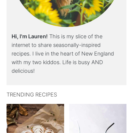
Hi, I'm Lauren!
This is my slice of the
internet to share seasonally-inspired
recipes. I live in the heart of New England
with my two kiddos. Life is busy AND
delicious!
TRENDING RECIPES