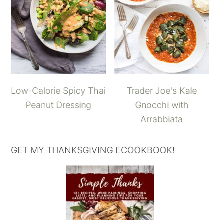
Low-Calorie Spicy Thai
Trader Joe's Kale
Peanut Dressing
Gnocchi with
Arrabbiata
GET MY THANKSGIVING ECOOKBOOK!