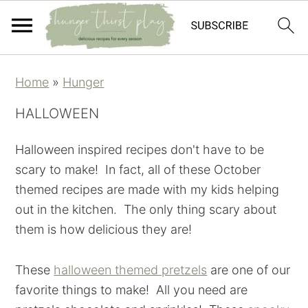
Skip
Skip
Skip
Skip
Home
»
Hunger
to
to
to
to
primary
main
primary
footer
HALLOWEEN
navigation
content
sidebar
Halloween inspired recipes don't have to be
scary to make! In fact, all of these October
themed recipes are made with my kids helping
out in the kitchen. The only thing scary about
them is how delicious they are!
These
halloween themed pretzels
are one of our
favorite things to make! All you need are