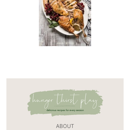
ABOUT