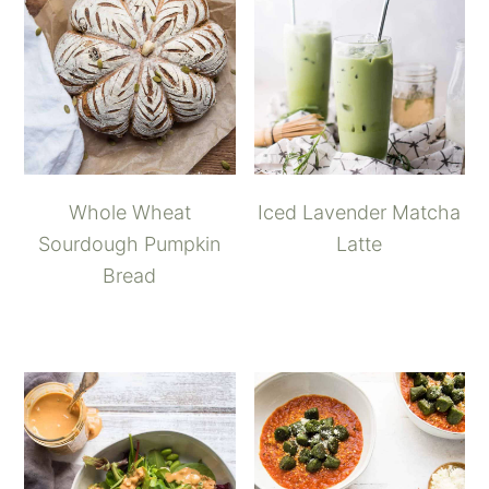
Whole Wheat
Iced Lavender Matcha
Sourdough Pumpkin
Latte
Bread