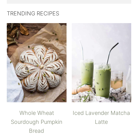
TRENDING RECIPES
Whole Wheat
Iced Lavender Matcha
Sourdough Pumpkin
Latte
Bread