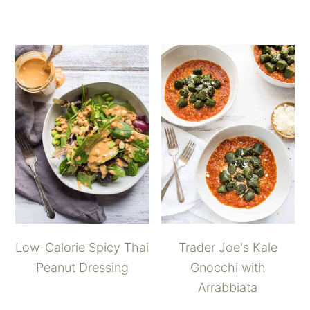
Low-Calorie Spicy Thai
Trader Joe's Kale
Peanut Dressing
Gnocchi with
Arrabbiata