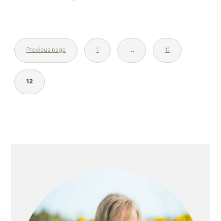
Previous page
1
…
11
12