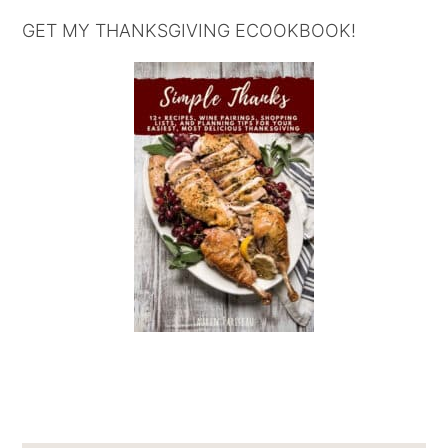
GET MY THANKSGIVING ECOOKBOOK!