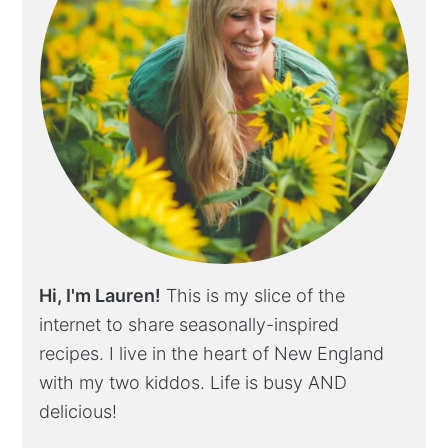
Hi, I'm Lauren!
This is my slice of the
internet to share seasonally-inspired
recipes. I live in the heart of New England
with my two kiddos. Life is busy AND
delicious!