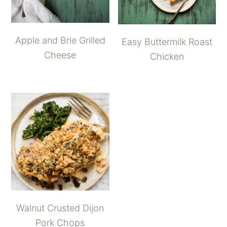
Apple and Brie Grilled
Easy Buttermilk Roast
Cheese
Chicken
Walnut Crusted Dijon
Pork Chops