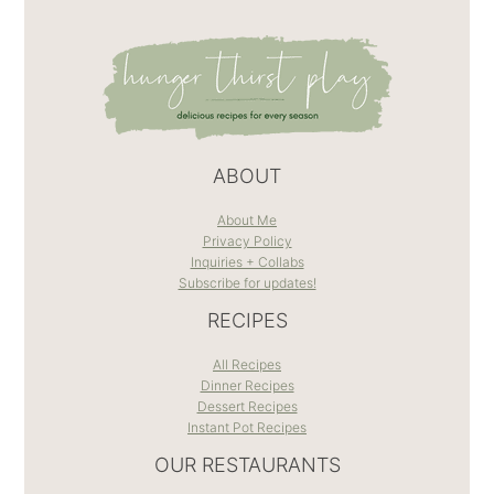
ABOUT
About Me
Privacy Policy
Inquiries + Collabs
Subscribe for updates!
RECIPES
All Recipes
Dinner Recipes
Dessert Recipes
Instant Pot Recipes
OUR RESTAURANTS