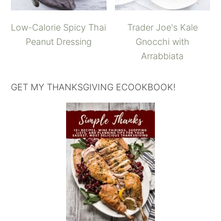
Low-Calorie Spicy Thai
Trader Joe's Kale
Peanut Dressing
Gnocchi with
Arrabbiata
GET MY THANKSGIVING ECOOKBOOK!