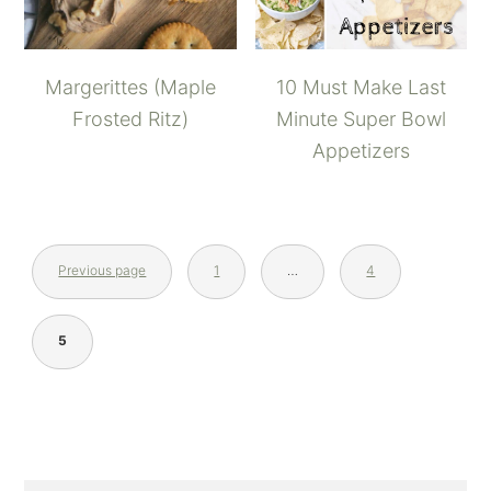
Margerittes (Maple
10 Must Make Last
Frosted Ritz)
Minute Super Bowl
Appetizers
Previous page
1
…
4
5