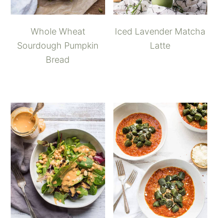
Whole Wheat
Iced Lavender Matcha
Sourdough Pumpkin
Latte
Bread