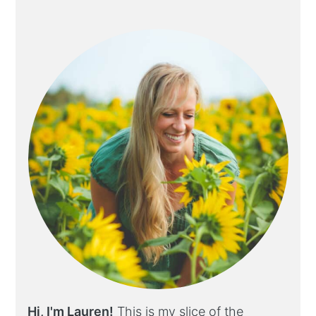
Hi, I'm Lauren!
This is my slice of the