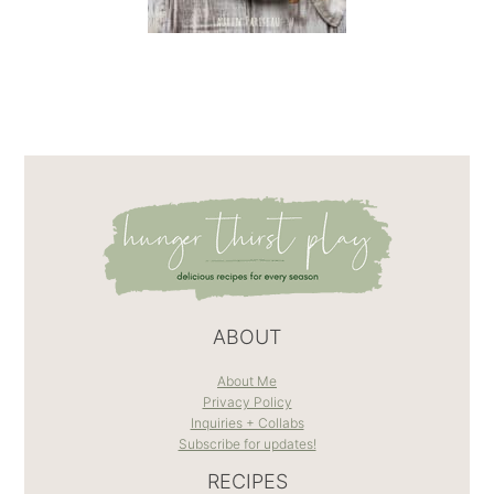
ABOUT
About Me
Privacy Policy
Inquiries + Collabs
Subscribe for updates!
RECIPES