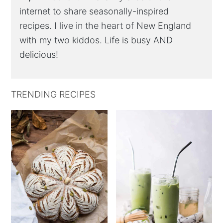
internet to share seasonally-inspired
recipes. I live in the heart of New England
with my two kiddos. Life is busy AND
delicious!
TRENDING RECIPES