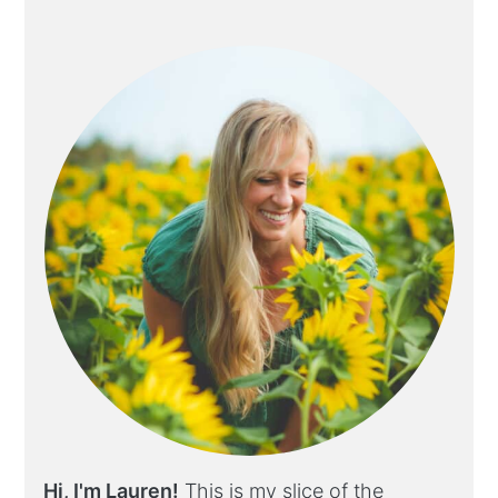
Hi, I'm Lauren!
This is my slice of the