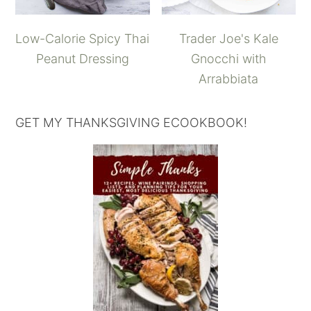
Low-Calorie Spicy Thai
Trader Joe's Kale
Peanut Dressing
Gnocchi with
Arrabbiata
GET MY THANKSGIVING ECOOKBOOK!