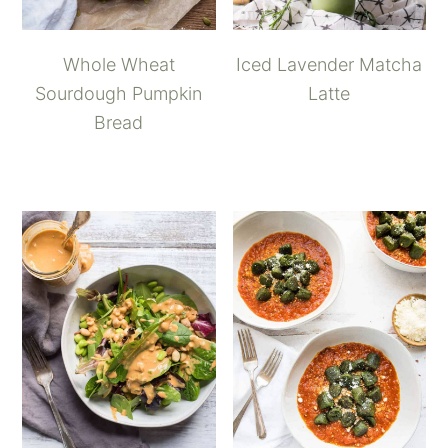
Whole Wheat
Iced Lavender Matcha
Sourdough Pumpkin
Latte
Bread