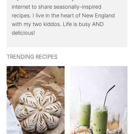
internet to share seasonally-inspired
recipes. I live in the heart of New England
with my two kiddos. Life is busy AND
delicious!
TRENDING RECIPES