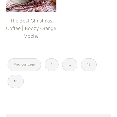
The Best Christmas
Coffee | Boozy Orange
Mocha
Previous page
1
…
12
13