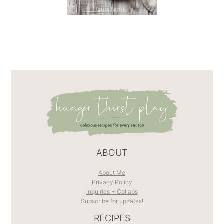
ABOUT
About Me
Privacy Policy
Inquiries + Collabs
Subscribe for updates!
RECIPES