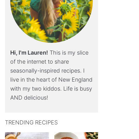
Hi, I'm Lauren!
This is my slice
of the internet to share
seasonally-inspired recipes. I
live in the heart of New England
with my two kiddos. Life is busy
AND delicious!
TRENDING RECIPES