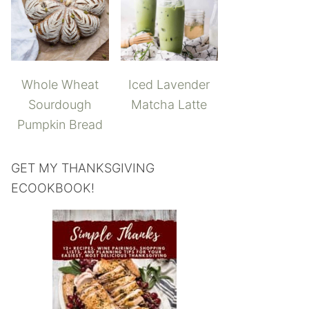
Whole Wheat
Iced Lavender
Sourdough
Matcha Latte
Pumpkin Bread
GET MY THANKSGIVING
ECOOKBOOK!