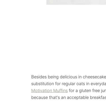
Besides being delicious in cheesecake 
substitution for regular oats in everyd
Motivation Muffins
for a gluten free j
because that's an acceptable breakfast