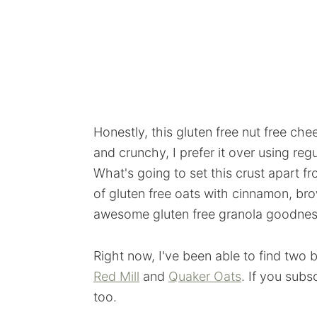
Honestly, this gluten free nut free che
and crunchy, I prefer it over using re
What's going to set this crust apart fr
of gluten free oats with cinnamon, br
awesome gluten free granola goodnes
Right now, I've been able to find two b
Red Mill
and
Quaker Oats
. If you subs
too.