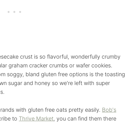
esecake crust is so flavorful, wonderfully crumby
gular graham cracker crumbs or wafer cookies.
om soggy, bland gluten free options is the toasting
own sugar and honey so we're left with super
s.
rands with gluten free oats pretty easily.
Bob's
cribe to
Thrive Market
, you can find them there