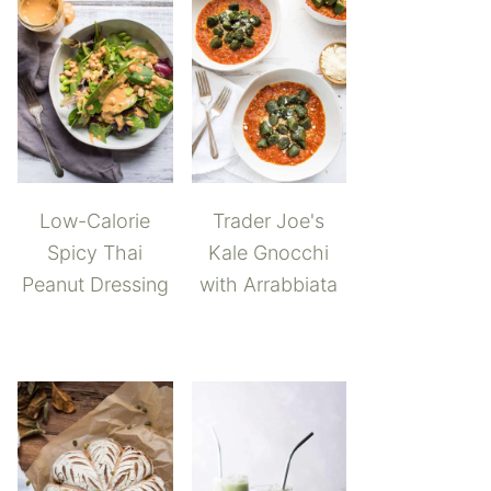
Low-Calorie
Trader Joe's
Spicy Thai
Kale Gnocchi
Peanut Dressing
with Arrabbiata