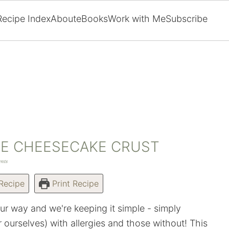
Recipe Index
About
eBooks
Work with Me
Subscribe
EE CHEESECAKE CRUST
nts
Recipe
Print Recipe
our way and we're keeping it simple - simply
r ourselves) with allergies and those without! This