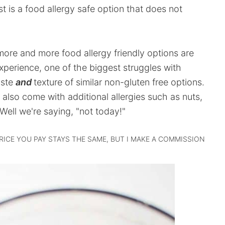
 is a food allergy safe option that does not
 more and more food allergy friendly options are
perience, one of the biggest struggles with
aste
and
texture of similar non-gluten free options.
s also come with additional allergies such as nuts,
Well we're saying, "not today!"
PRICE YOU PAY STAYS THE SAME, BUT I MAKE A COMMISSION