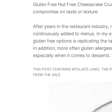
Gluten Free Nut Free Cheesecake Crust
compromise on taste or texture.
After years in the restaurant industry,
continuously added to menus. In my ex
gluten free options is replicating the t
In addition, more often gluten allergie
especially when it comes to desserts. 
THIS POST CONTAINS AFFILIATE LINKS. THE 
FROM THE SALE.