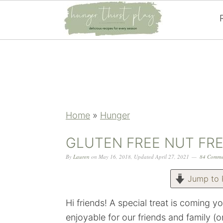
Skip
Skip
Skip
Skip
to
to
to
to
primary
main
primary
footer
navigation
content
sidebar
Home
»
Hunger
GLUTEN FREE NUT FR
By
Lauren
on
May 16, 2018
,
Updated
April 27, 2021
84 Comme
Jump to 
Hi friends! A special treat is coming y
enjoyable for our friends and family (o