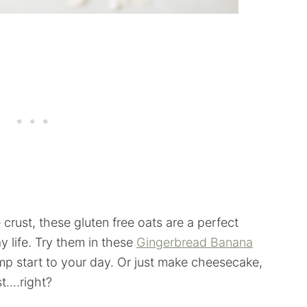
crust, these gluten free oats are a perfect
ay life. Try them in these
Gingerbread Banana
ump start to your day. Or just make cheesecake,
....right?